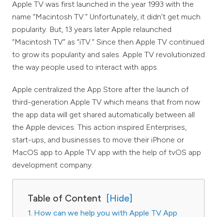
Apple TV was first launched in the year 1993 with the
name “Macintosh TV.” Unfortunately, it didn’t get much
popularity. But, 13 years later Apple relaunched
“Macintosh TV” as “iTV.” Since then Apple TV continued
to grow its popularity and sales. Apple TV revolutionized
the way people used to interact with apps.
Apple centralized the App Store after the launch of
third-generation Apple TV which means that from now
the app data will get shared automatically between all
the Apple devices. This action inspired Enterprises,
start-ups, and businesses to move their iPhone or
MacOS app to Apple TV app with the help of tvOS app
development company.
Table of Content
How can we help you with Apple TV App