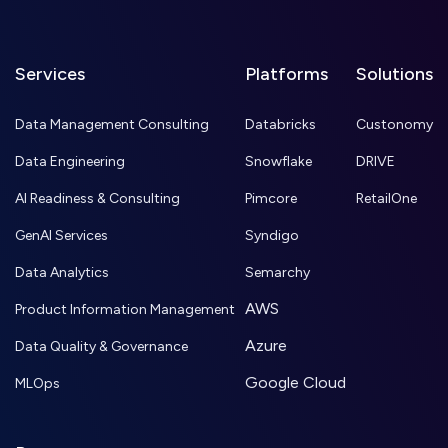
Services
Platforms
Solutions
Data Management Consulting
Databricks
Custonomy
Data Engineering
Snowflake
DRIVE
AI Readiness & Consulting
Pimcore
RetailOne
GenAI Services
Syndigo
Data Analytics
Semarchy
AWS
Product Information Management
Azure
Data Quality & Governance
Google Cloud
MLOps