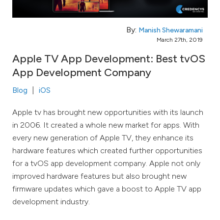
By:
Manish Shewaramani
March 27th, 2019
Apple TV App Development: Best tvOS
App Development Company
Blog
iOS
Apple tv has brought new opportunities with its launch
in 2006. It created a whole new market for apps. With
every new generation of Apple TV, they enhance its
hardware features which created further opportunities
for a tvOS app development company. Apple not only
improved hardware features but also brought new
firmware updates which gave a boost to Apple TV app
development industry.