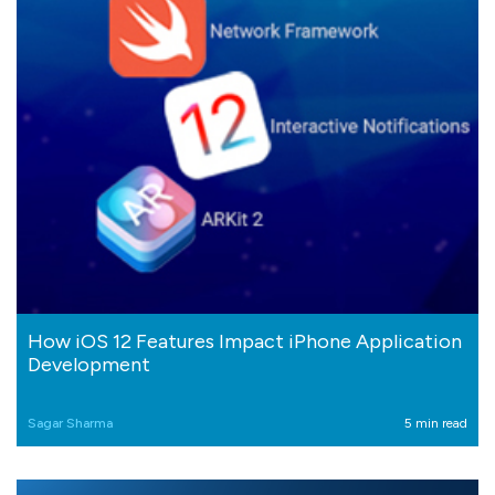
How iOS 12 Features Impact iPhone Application
Development
Sagar Sharma
5 min read