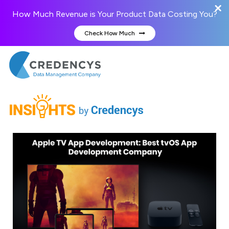
How Much Revenue is Your Product Data Costing You?
Check How Much