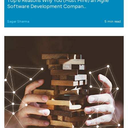
Top 6 Reasons Why You (Must Hire) an Agile
Software Development Compan...
Sagar Sharma
5 min read