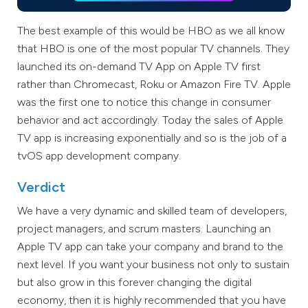
The best example of this would be HBO as we all know
that HBO is one of the most popular TV channels. They
launched its on-demand TV App on Apple TV first
rather than Chromecast, Roku or Amazon Fire TV. Apple
was the first one to notice this change in consumer
behavior and act accordingly. Today the sales of Apple
TV app is increasing exponentially and so is the job of a
tvOS app development company.
Verdict
We have a very dynamic and skilled team of developers,
project managers, and scrum masters. Launching an
Apple TV app can take your company and brand to the
next level. If you want your business not only to sustain
but also grow in this forever changing the digital
economy, then it is highly recommended that you have