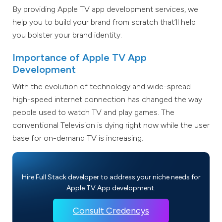
By providing Apple TV app development services, we
help you to build your brand from scratch that’ll help
you bolster your brand identity.
Importance of Apple TV App
Development
With the evolution of technology and wide-spread
high-speed internet connection has changed the way
people used to watch TV and play games. The
conventional Television is dying right now while the user
base for on-demand TV is increasing.
Hire Full Stack developer to address your niche needs for
Apple TV App development.
Consult Credencys