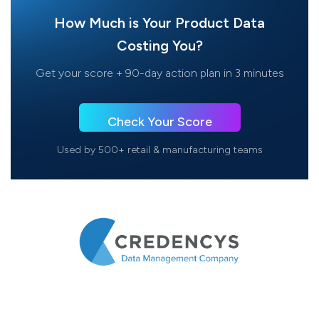
How Much is Your Product Data
Costing You?
Get your score + 90-day action plan in 3 minutes
Check Your Score
Used by 500+ retail & manufacturing teams