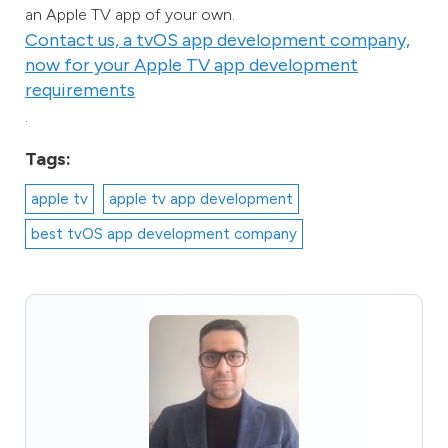
an Apple TV app of your own.
Contact us, a tvOS app development company,
now for your Apple TV app development
requirements
.
Tags:
apple tv
apple tv app development
best tvOS app development company