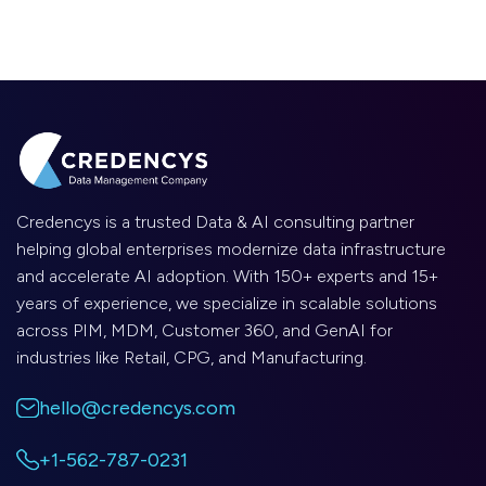
Credencys is a trusted Data & AI consulting partner
helping global enterprises modernize data infrastructure
and accelerate AI adoption. With 150+ experts and 15+
years of experience, we specialize in scalable solutions
across PIM, MDM, Customer 360, and GenAI for
industries like Retail, CPG, and Manufacturing.
hello@credencys.com
+1-562-787-0231