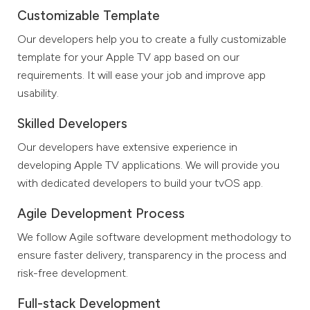
Customizable Template
Our developers help you to create a fully customizable
template for your Apple TV app based on our
requirements. It will ease your job and improve app
usability.
Skilled Developers
Our developers have extensive experience in
developing Apple TV applications. We will provide you
with dedicated developers to build your tvOS app.
Agile Development Process
We follow Agile software development methodology to
ensure faster delivery, transparency in the process and
risk-free development.
Full-stack Development