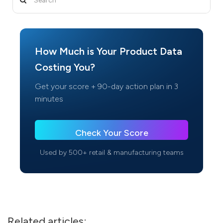
How Much is Your Product Data
Costing You?
Get your score + 90-day action plan in 3
minutes
Check Your Score
Used by 500+ retail & manufacturing teams
Related articles: