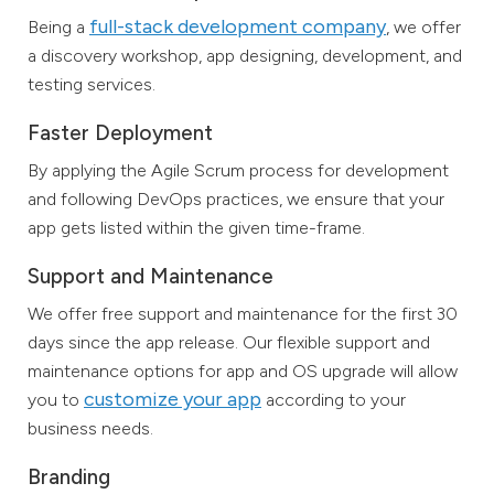
full-stack development company
Being a
, we offer
a discovery workshop, app designing, development, and
testing services.
Faster Deployment
By applying the Agile Scrum process for development
and following DevOps practices, we ensure that your
app gets listed within the given time-frame.
Support and Maintenance
We offer free support and maintenance for the first 30
days since the app release. Our flexible support and
maintenance options for app and OS upgrade will allow
customize your app
you to
according to your
business needs.
Branding