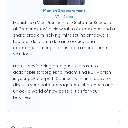
Manish Shewaramani
VP - Sales
Manish is a Vice President of Customer Success
at Credencys. With his wealth of experience and a
sharp problem-solving mindset, he empowers
top brands to turn data into exceptional
experiences through robust data management
solutions.
From transforming ambiguous ideas into
actionable strategies to maximizing ROI, Manish
is your go-to expert. Connect with him today to
discuss your data management challenges and
unlock a world of new possibilities for your
business.