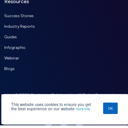
Resources
Success Stories
Industry Reports
Guides
Infographic
Webinar
Blogs
© 2026 Credencys Solutions Inc. All Rights Reserved.
,
Terms of Use
Privacy Policy
This website uses cookies to ensure you get
the best experience on our website
OK
more info