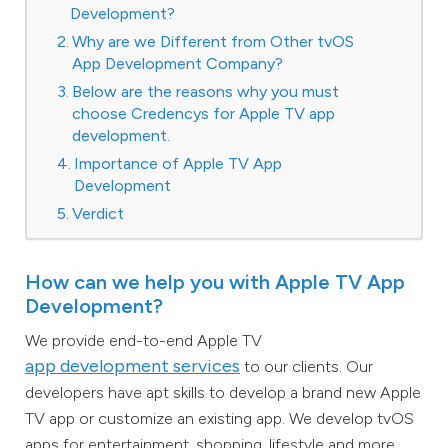
Development?
Why are we Different from Other tvOS
App Development Company?
Below are the reasons why you must
choose Credencys for Apple TV app
development.
Importance of Apple TV App
Development
Verdict
How can we help you with Apple TV App
Development?
We provide end-to-end Apple TV
app development services
to our clients. Our
developers have apt skills to develop a brand new Apple
TV app or customize an existing app. We develop tvOS
apps for entertainment, shopping, lifestyle and more.