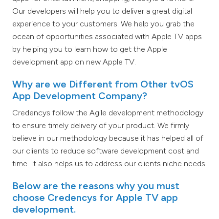
Our developers will help you to deliver a great digital
experience to your customers. We help you grab the
ocean of opportunities associated with Apple TV apps
by helping you to learn how to get the Apple
development app on new Apple TV.
Why are we Different from Other tvOS
App Development Company?
Credencys follow the Agile development methodology
to ensure timely delivery of your product. We firmly
believe in our methodology because it has helped all of
our clients to reduce software development cost and
time. It also helps us to address our clients niche needs.
Below are the reasons why you must
choose Credencys for Apple TV app
development.