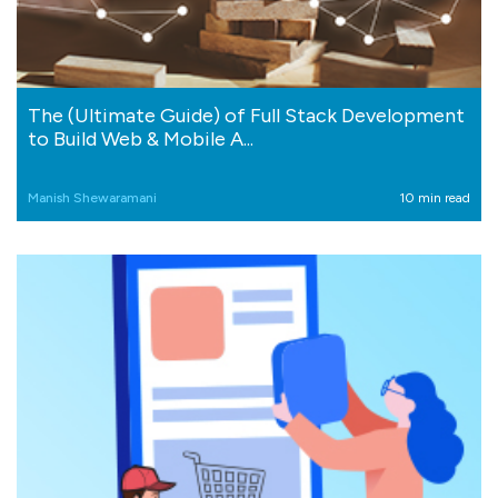
The (Ultimate Guide) of Full Stack Development
to Build Web & Mobile A...
Manish Shewaramani
10 min read