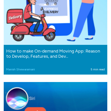
How to make On-demand Moving App: Reason
to Develop, Features, and Dev...
Manish Shewaramani
5 min read