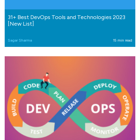
31+ Best DevOps Tools and Technologies 2023
[New List]
Sagar Sharma
15 min read