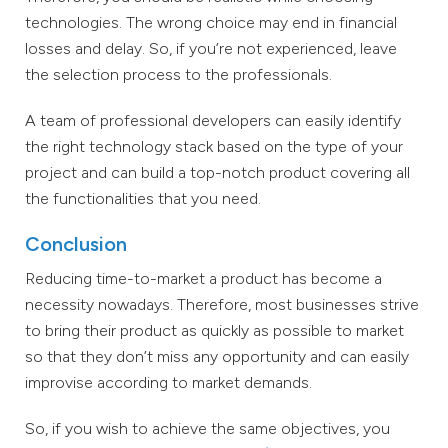
technologies. The wrong choice may end in financial
losses and delay. So, if you’re not experienced, leave
the selection process to the professionals.
A team of professional developers can easily identify
the right technology stack based on the type of your
project and can build a top-notch product covering all
the functionalities that you need.
Conclusion
Reducing time-to-market a product has become a
necessity nowadays. Therefore, most businesses strive
to bring their product as quickly as possible to market
so that they don’t miss any opportunity and can easily
improvise according to market demands.
So, if you wish to achieve the same objectives, you