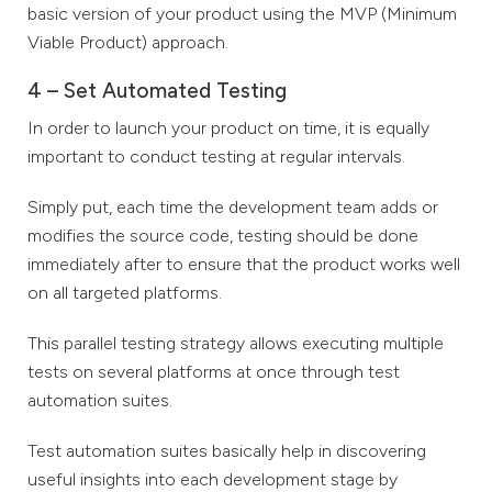
basic version of your product using the MVP (Minimum
Viable Product) approach.
4 – Set Automated Testing
In order to launch your product on time, it is equally
important to conduct testing at regular intervals.
Simply put, each time the development team adds or
modifies the source code, testing should be done
immediately after to ensure that the product works well
on all targeted platforms.
This parallel testing strategy allows executing multiple
tests on several platforms at once through test
automation suites.
Test automation suites basically help in discovering
useful insights into each development stage by