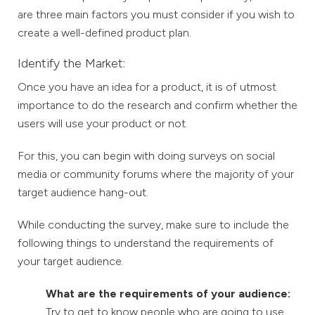
are three main factors you must consider if you wish to
create a well-defined product plan.
Identify the Market:
Once you have an idea for a product, it is of utmost
importance to do the research and confirm whether the
users will use your product or not.
For this, you can begin with doing surveys on social
media or community forums where the majority of your
target audience hang-out.
While conducting the survey, make sure to include the
following things to understand the requirements of
your target audience.
What are the requirements of your audience:
Try to get to know people who are going to use