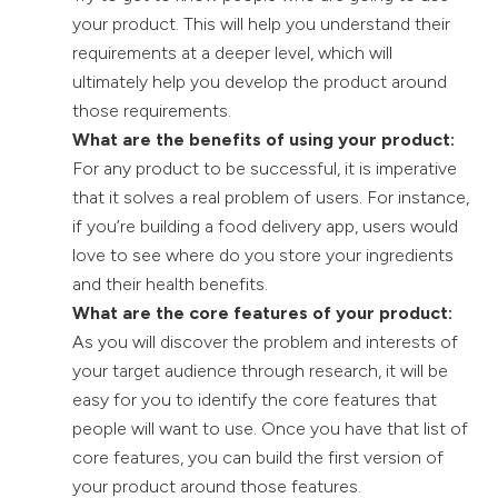
your product. This will help you understand their
requirements at a deeper level, which will
ultimately help you develop the product around
those requirements.
What are the benefits of using your product:
For any product to be successful, it is imperative
that it solves a real problem of users. For instance,
if you’re building a food delivery app, users would
love to see where do you store your ingredients
and their health benefits.
What are the core features of your product:
As you will discover the problem and interests of
your target audience through research, it will be
easy for you to identify the core features that
people will want to use. Once you have that list of
core features, you can build the first version of
your product around those features.