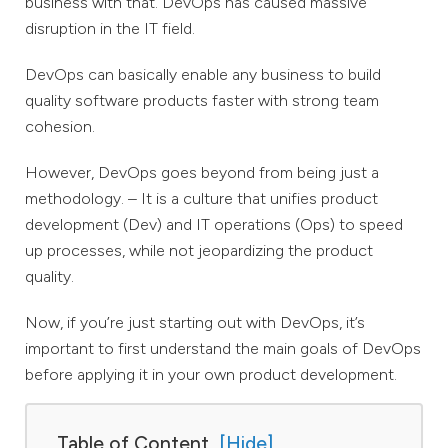
business with that. DevOps has caused massive
disruption in the IT field.
DevOps can basically enable any business to build
quality software products faster with strong team
cohesion.
However, DevOps goes beyond from being just a
methodology. – It is a culture that unifies product
development (Dev) and IT operations (Ops) to speed
up processes, while not jeopardizing the product
quality.
Now, if you’re just starting out with DevOps, it’s
important to first understand the main goals of DevOps
before applying it in your own product development.
Table of Content