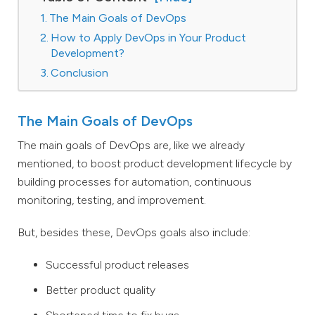
The Main Goals of DevOps
How to Apply DevOps in Your Product
Development?
Conclusion
The Main Goals of DevOps
The main goals of DevOps are, like we already
mentioned, to boost product development lifecycle by
building processes for automation, continuous
monitoring, testing, and improvement.
But, besides these, DevOps goals also include:
Successful product releases
Better product quality