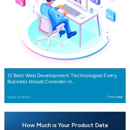
12 Best Web Development Technologies Every
Business should Consider in...
Sagar Sharma
7 min read
How Much is Your Product Data