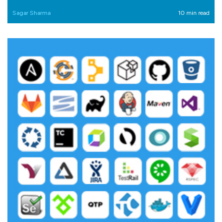
Sagar Sharma
10 min read