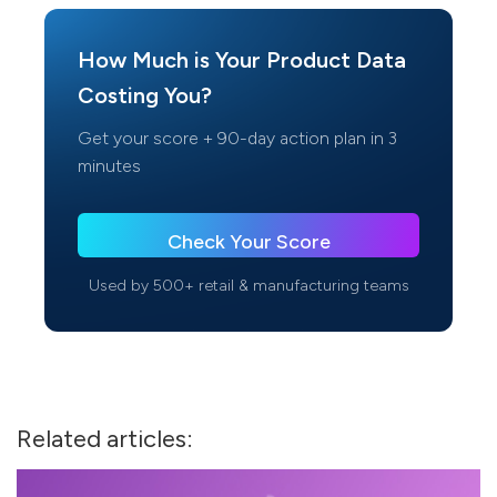
How Much is Your Product Data
Costing You?
Get your score + 90-day action plan in 3
minutes
Check Your Score
Used by 500+ retail & manufacturing teams
Related articles: