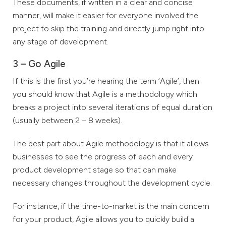
These documents, if written in a clear and concise
manner, will make it easier for everyone involved the
project to skip the training and directly jump right into
any stage of development.
3 – Go Agile
If this is the first you’re hearing the term ‘Agile’, then
you should know that Agile is a methodology which
breaks a project into several iterations of equal duration
(usually between 2 – 8 weeks).
The best part about Agile methodology is that it allows
businesses to see the progress of each and every
product development stage so that can make
necessary changes throughout the development cycle.
For instance, if the time-to-market is the main concern
for your product, Agile allows you to quickly build a