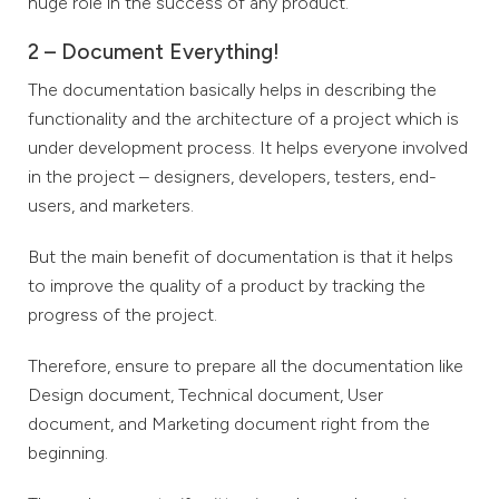
huge role in the success of any product.
2 – Document Everything!
The documentation basically helps in describing the
functionality and the architecture of a project which is
under development process. It helps everyone involved
in the project – designers, developers, testers, end-
users, and marketers.
But the main benefit of documentation is that it helps
to improve the quality of a product by tracking the
progress of the project.
Therefore, ensure to prepare all the documentation like
Design document, Technical document, User
document, and Marketing document right from the
beginning.