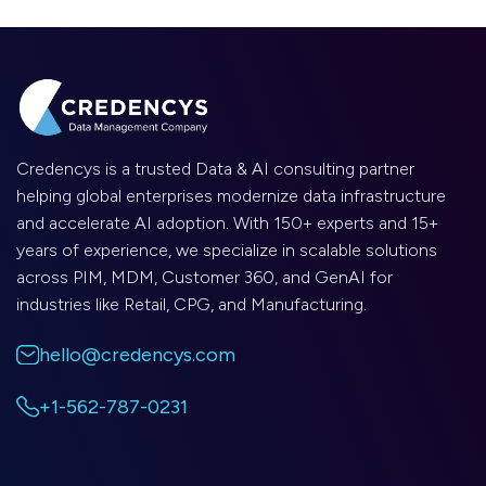
Credencys is a trusted Data & AI consulting partner
helping global enterprises modernize data infrastructure
and accelerate AI adoption. With 150+ experts and 15+
years of experience, we specialize in scalable solutions
across PIM, MDM, Customer 360, and GenAI for
industries like Retail, CPG, and Manufacturing.
hello@credencys.com
+1-562-787-0231