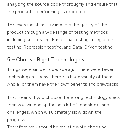
analyzing the source code thoroughly and ensure that
the product is performing as expected.
This exercise ultimately impacts the quality of the
product through a wide range of testing methods
including Unit testing, Functional testing, Integration
testing, Regression testing, and Data-Driven testing.
5 – Choose Right Technologies
Things were simpler a decade ago. There were fewer
technologies. Today, there is a huge variety of them.
And all of them have their own benefits and drawbacks.
That means, if you choose the wrong technology stack,
then you will end up facing a lot of roadblocks and
challenges, which will ultimately slow down the
progress.
Therefore, you should be realistic while choosing