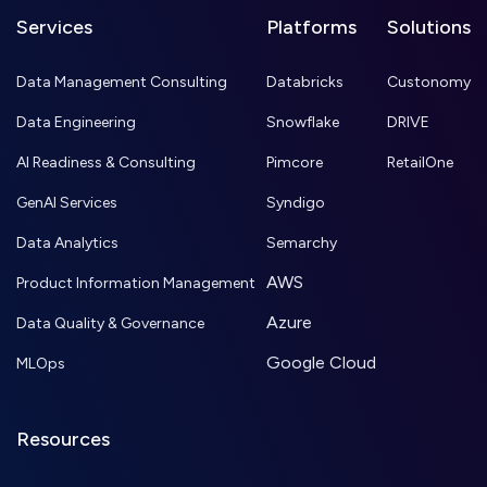
Services
Platforms
Solutions
Data Management Consulting
Databricks
Custonomy
Data Engineering
Snowflake
DRIVE
AI Readiness & Consulting
Pimcore
RetailOne
GenAI Services
Syndigo
Data Analytics
Semarchy
AWS
Product Information Management
Azure
Data Quality & Governance
Google Cloud
MLOps
Resources