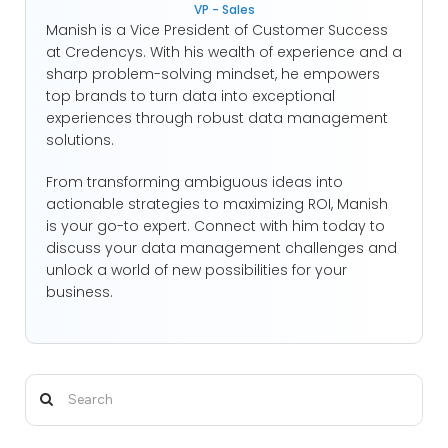
VP - Sales
Manish is a Vice President of Customer Success
at Credencys. With his wealth of experience and a
sharp problem-solving mindset, he empowers
top brands to turn data into exceptional
experiences through robust data management
solutions.
From transforming ambiguous ideas into
actionable strategies to maximizing ROI, Manish
is your go-to expert. Connect with him today to
discuss your data management challenges and
unlock a world of new possibilities for your
business.