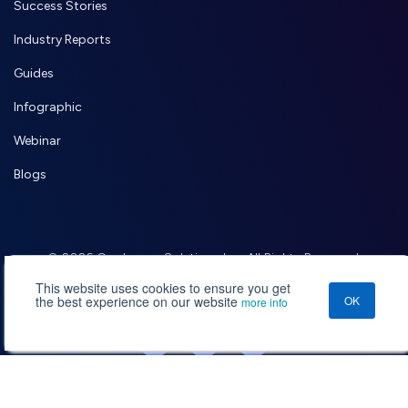
Success Stories
Industry Reports
Guides
Infographic
Webinar
Blogs
© 2026 Credencys Solutions Inc. All Rights Reserved.
,
Terms of Use
Privacy Policy
This website uses cookies to ensure you get
the best experience on our website
OK
more info