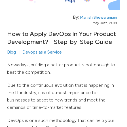
By:
Manish Shewaramani
May 30th, 2019
How to Apply DevOps In Your Product
Development? - Step-by-Step Guide
Blog
Devops as a Service
Nowadays, building a better product is not enough to
beat the competition.
Due to the continuous evolution that is happening in
the IT industry, it is of utmost importance for
businesses to adapt to new trends and meet the
demands of time-to-market features.
DevOps is one such methodology that can help your