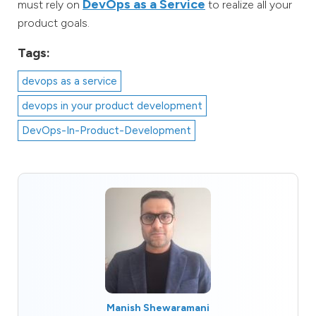
DevOps as a Service
must rely on
to realize all your
product goals.
Tags:
devops as a service
devops in your product development
DevOps-In-Product-Development
Manish Shewaramani