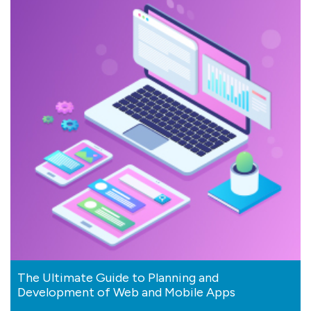
The Ultimate Guide to Planning and
Development of Web and Mobile Apps