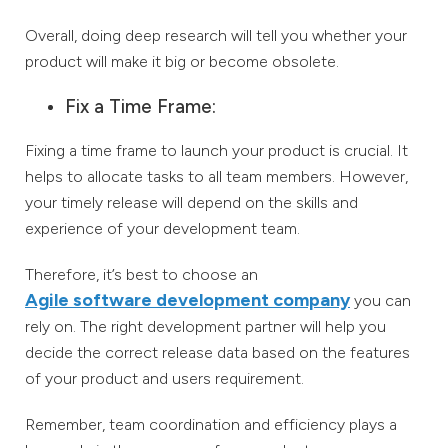
Overall, doing deep research will tell you whether your
product will make it big or become obsolete.
Fix a Time Frame:
Fixing a time frame to launch your product is crucial. It
helps to allocate tasks to all team members. However,
your timely release will depend on the skills and
experience of your development team.
Therefore, it’s best to choose an
Agile software development company
you can
rely on. The right development partner will help you
decide the correct release data based on the features
of your product and users requirement.
Remember, team coordination and efficiency plays a