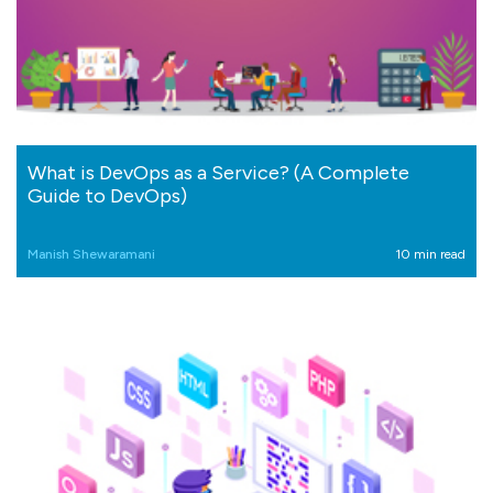
What is DevOps as a Service? (A Complete
Guide to DevOps)
Manish Shewaramani
10 min read