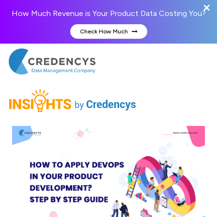
How Much Revenue is Your Product Data Costing You?
Check How Much