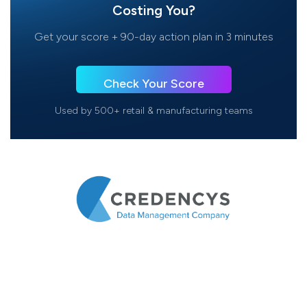
Costing You?
Get your score + 90-day action plan in 3 minutes
Check Your Score
Used by 500+ retail & manufacturing teams