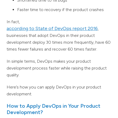
Shortened time to fix bugs
Faster time to recovery if the product crashes
In fact,
according to State of DevOps report 2016
,
businesses that adopt DevOps in their product
development deploy 30 times more frequently, have 60
times fewer failures and recover 60 times faster.
In simple terms, DevOps makes your product
development process faster while raising the product
quality.
Here’s how you can apply DevOps in your product
development.
How to Apply DevOps in Your Product
Development?