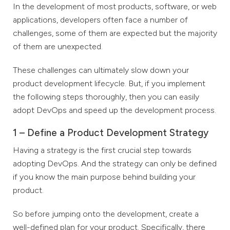
In the development of most products, software, or web
applications, developers often face a number of
challenges, some of them are expected but the majority
of them are unexpected.
These challenges can ultimately slow down your
product development lifecycle. But, if you implement
the following steps thoroughly, then you can easily
adopt DevOps and speed up the development process.
1 – Define a Product Development Strategy
Having a strategy is the first crucial step towards
adopting DevOps. And the strategy can only be defined
if you know the main purpose behind building your
product.
So before jumping onto the development, create a
well-defined plan for your product. Specifically, there