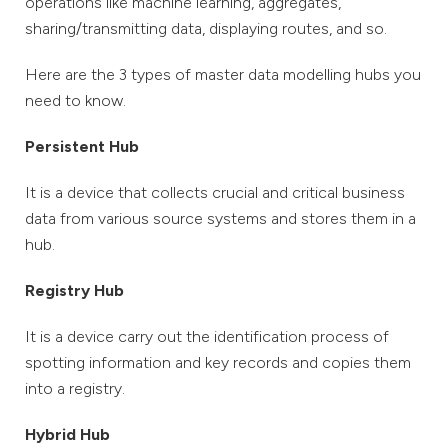
operations like machine learning, aggregates,
sharing/transmitting data, displaying routes, and so.
Here are the 3 types of master data modelling hubs you
need to know.
Persistent Hub
It is a device that collects crucial and critical business
data from various source systems and stores them in a
hub.
Registry Hub
It is a device carry out the identification process of
spotting information and key records and copies them
into a registry.
Hybrid Hub