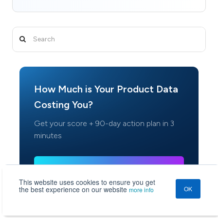
How Much is Your Product Data
Costing You?
Get your score + 90-day action plan in 3
minutes
Check Your Score
This website uses cookies to ensure you get
Used by 500+ retail & manufacturing teams
the best experience on our website
OK
more info