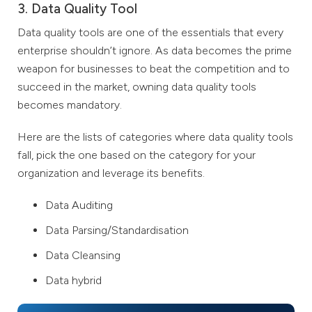
3. Data Quality Tool
Data quality tools are one of the essentials that every
enterprise shouldn’t ignore. As data becomes the prime
weapon for businesses to beat the competition and to
succeed in the market, owning data quality tools
becomes mandatory.
Here are the lists of categories where data quality tools
fall, pick the one based on the category for your
organization and leverage its benefits.
Data Auditing
Data Parsing/Standardisation
Data Cleansing
Data hybrid