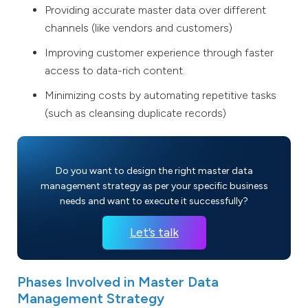
Providing accurate master data over different
channels (like vendors and customers)
Improving customer experience through faster
access to data-rich content.
Minimizing costs by automating repetitive tasks
(such as cleansing duplicate records)
Do you want to design the right master data
management strategy as per your specific business
needs and want to execute it successfully?
Let’s talk
Phases Involved in Master Data
Management Strategy