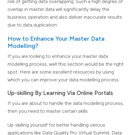
risk of getting data overlapping. Such a high degree of
overlap in master data will significantly delay the
business operation and also deliver inaccurate results
due to data duplication.
How to Enhance Your Master Data
Modelling?
If you are looking to enhance your master data
modelling process, well this section would be the right
spot. Here are some excellent resources by using
which you can improve your data modelling process.
Up-skilling By Learning Via Online Portals
If you are about to handle the data modelling process,
then you need to master certain skills.
Up-skilling yourself for better handling various
applications like Data Quality Pro Virtual Summit, Data