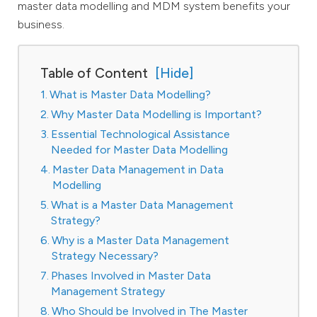
master data modelling and MDM system benefits your
business.
Table of Content
What is Master Data Modelling?
Why Master Data Modelling is Important?
Essential Technological Assistance
Needed for Master Data Modelling
Master Data Management in Data
Modelling
What is a Master Data Management
Strategy?
Why is a Master Data Management
Strategy Necessary?
Phases Involved in Master Data
Management Strategy
Who Should be Involved in The Master