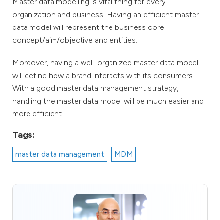
Master data modelling is vital thing for every
organization and business. Having an efficient master
data model will represent the business core
concept/aim/objective and entities.
Moreover, having a well-organized master data model
will define how a brand interacts with its consumers.
With a good master data management strategy,
handling the master data model will be much easier and
more efficient.
Tags:
master data management
MDM