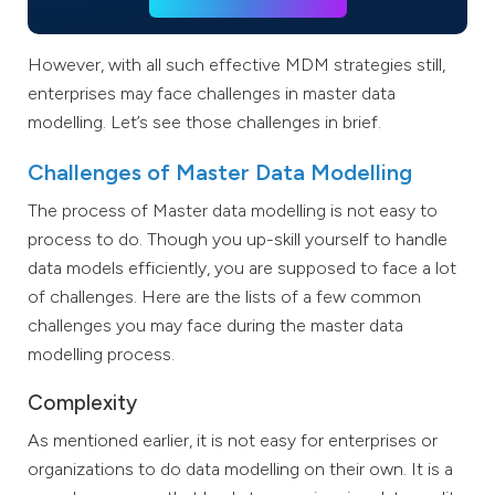
However, with all such effective MDM strategies still,
enterprises may face challenges in master data
modelling. Let’s see those challenges in brief.
Challenges of Master Data Modelling
The process of Master data modelling is not easy to
process to do. Though you up-skill yourself to handle
data models efficiently, you are supposed to face a lot
of challenges. Here are the lists of a few common
challenges you may face during the master data
modelling process.
Complexity
As mentioned earlier, it is not easy for enterprises or
organizations to do data modelling on their own. It is a