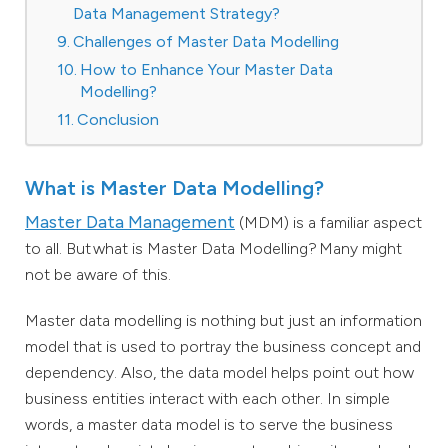
Data Management Strategy?
Challenges of Master Data Modelling
How to Enhance Your Master Data
Modelling?
Conclusion
What is Master Data Modelling?
Master Data Management
(MDM) is a familiar aspect
to all. But what is Master Data Modelling? Many might
not be aware of this.
Master data modelling is nothing but just an information
model that is used to portray the business concept and
dependency. Also, the data model helps point out how
business entities interact with each other. In simple
words, a master data model is to serve the business