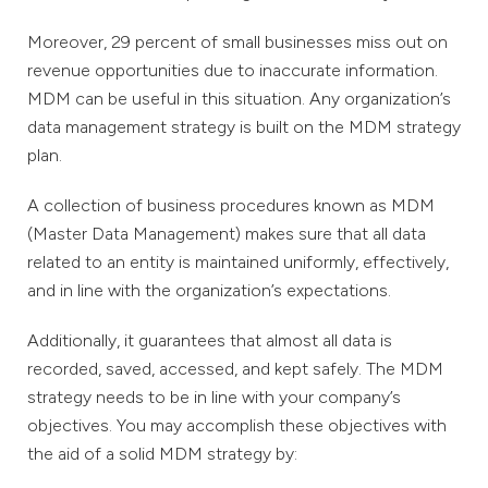
Moreover, 29 percent of small businesses miss out on
revenue opportunities due to inaccurate information.
MDM can be useful in this situation. Any organization’s
data management strategy is built on the MDM strategy
plan.
A collection of business procedures known as MDM
(Master Data Management) makes sure that all data
related to an entity is maintained uniformly, effectively,
and in line with the organization’s expectations.
Additionally, it guarantees that almost all data is
recorded, saved, accessed, and kept safely. The MDM
strategy needs to be in line with your company’s
objectives. You may accomplish these objectives with
the aid of a solid MDM strategy by: