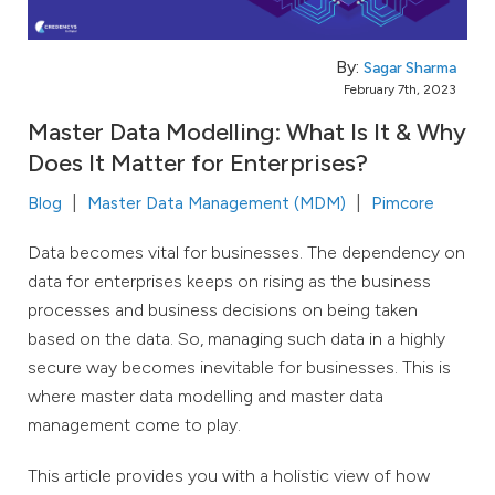
By:
Sagar Sharma
February 7th, 2023
Master Data Modelling: What Is It & Why
Does It Matter for Enterprises?
Blog
Master Data Management (MDM)
Pimcore
Data becomes vital for businesses. The dependency on
data for enterprises keeps on rising as the business
processes and business decisions on being taken
based on the data. So, managing such data in a highly
secure way becomes inevitable for businesses. This is
where master data modelling and master data
management come to play.
This article provides you with a holistic view of how