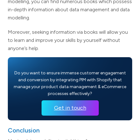
modelling, you can find numerous books which possess
in-depth information about data management and data
modelling.
Moreover, seeking information via books will allow you
to learn and improve your skills by yourself without
anyone’s help.
Do you want to ensure immense customer engagement
and conversion by integrating PIM with Shopify that
manage your product data management & eCommerce
processes effectively?
Get in touch
Conclusion