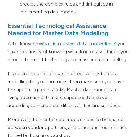
predict the complex rules and difficulties in
implementing data models.
Essential Technological Assistance
Needed for Master Data Modelling
what is master data modelling?
After knowing
you
have a curiosity of knowing what kind of assistance you
need in terms of technology for master data modelling.
If you are looking to have an effective master data
modelling for your business, then make sure you have
the upcoming tech stacks. Master data models are
living documents that are supposed to evolve
according to market conditions and business needs.
Moreover, the master data models need to be shared
between vendors, partners, and other business entities
for better business workflow.