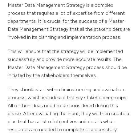
Master Data Management Strategy is a complex
process that requires a lot of expertise from different
departments. It is crucial for the success of a Master
Data Management Strategy that all the stakeholders are
involved in its planning and implementation process.
This will ensure that the strategy will be implemented
successfully and provide more accurate results. The
Master Data Management Strategy process should be
initiated by the stakeholders themselves.
They should start with a brainstorming and evaluation
process, which includes all the key stakeholder groups.
All of their ideas need to be considered during this
phase. After evaluating the input, they will then create a
plan that has a list of objectives and details what
resources are needed to complete it successfully.