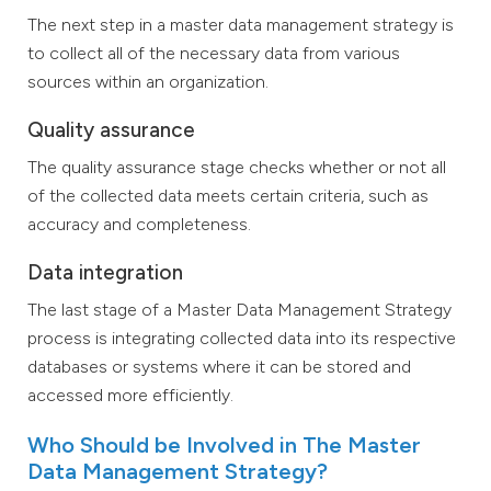
The next step in a master data management strategy is
to collect all of the necessary data from various
sources within an organization.
Quality assurance
The quality assurance stage checks whether or not all
of the collected data meets certain criteria, such as
accuracy and completeness.
Data integration
The last stage of a Master Data Management Strategy
process is integrating collected data into its respective
databases or systems where it can be stored and
accessed more efficiently.
Who Should be Involved in The Master
Data Management Strategy?