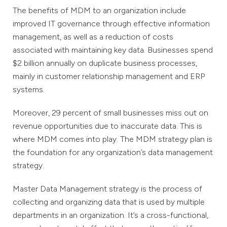
The benefits of MDM to an organization include
improved IT governance through effective information
management, as well as a reduction of costs
associated with maintaining key data. Businesses spend
$2 billion annually on duplicate business processes,
mainly in customer relationship management and ERP
systems.
Moreover, 29 percent of small businesses miss out on
revenue opportunities due to inaccurate data. This is
where MDM comes into play. The MDM strategy plan is
the foundation for any organization’s data management
strategy.
Master Data Management strategy is the process of
collecting and organizing data that is used by multiple
departments in an organization. It’s a cross-functional,