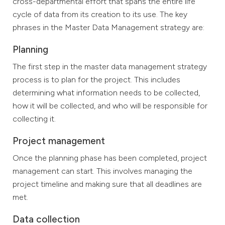
cross-departmental effort that spans the entire life
cycle of data from its creation to its use. The key
phrases in the Master Data Management strategy are:
Planning
The first step in the master data management strategy
process is to plan for the project. This includes
determining what information needs to be collected,
how it will be collected, and who will be responsible for
collecting it.
Project management
Once the planning phase has been completed, project
management can start. This involves managing the
project timeline and making sure that all deadlines are
met.
Data collection