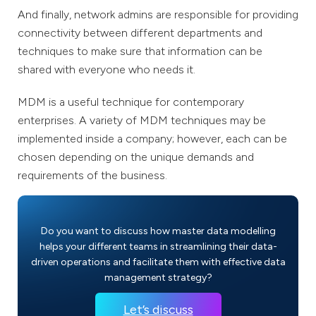
And finally, network admins are responsible for providing
connectivity between different departments and
techniques to make sure that information can be
shared with everyone who needs it.
MDM is a useful technique for contemporary
enterprises. A variety of MDM techniques may be
implemented inside a company; however, each can be
chosen depending on the unique demands and
requirements of the business.
Do you want to discuss how master data modelling
helps your different teams in streamlining their data-
driven operations and facilitate them with effective data
management strategy?
Let’s discuss