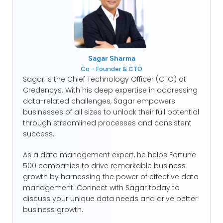
Sagar Sharma
Co - Founder & CTO
Sagar is the Chief Technology Officer (CTO) at
Credencys. With his deep expertise in addressing
data-related challenges, Sagar empowers
businesses of all sizes to unlock their full potential
through streamlined processes and consistent
success.
As a data management expert, he helps Fortune
500 companies to drive remarkable business
growth by harnessing the power of effective data
management. Connect with Sagar today to
discuss your unique data needs and drive better
business growth.