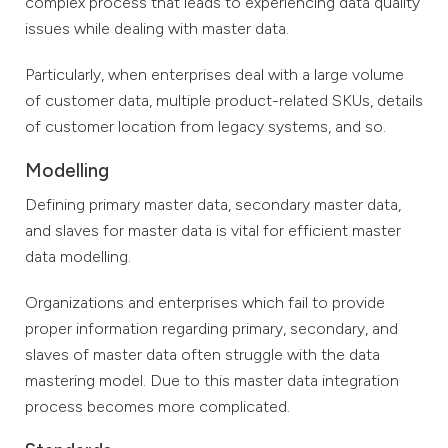
complex process that leads to experiencing data quality
issues while dealing with master data.
Particularly, when enterprises deal with a large volume
of customer data, multiple product-related SKUs, details
of customer location from legacy systems, and so.
Modelling
Defining primary master data, secondary master data,
and slaves for master data is vital for efficient master
data modelling.
Organizations and enterprises which fail to provide
proper information regarding primary, secondary, and
slaves of master data often struggle with the data
mastering model. Due to this master data integration
process becomes more complicated.