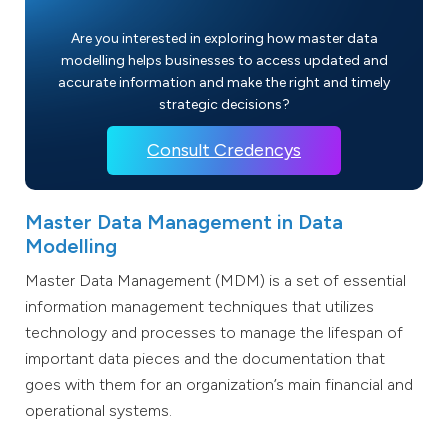
Are you interested in exploring how master data
modelling helps businesses to access updated and
accurate information and make the right and timely
strategic decisions?
Consult Credencys
Master Data Management in Data
Modelling
Master Data Management (MDM) is a set of essential
information management techniques that utilizes
technology and processes to manage the lifespan of
important data pieces and the documentation that
goes with them for an organization’s main financial and
operational systems.