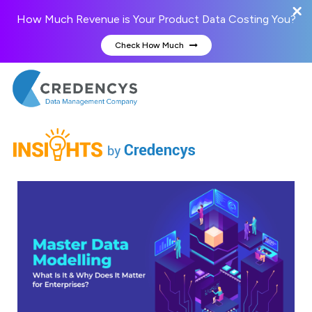
How Much Revenue is Your Product Data Costing You?
Check How Much