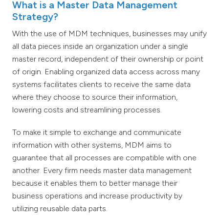
What is a Master Data Management
Strategy?
With the use of MDM techniques, businesses may unify
all data pieces inside an organization under a single
master record, independent of their ownership or point
of origin. Enabling organized data access across many
systems facilitates clients to receive the same data
where they choose to source their information,
lowering costs and streamlining processes.
To make it simple to exchange and communicate
information with other systems, MDM aims to
guarantee that all processes are compatible with one
another. Every firm needs master data management
because it enables them to better manage their
business operations and increase productivity by
utilizing reusable data parts.