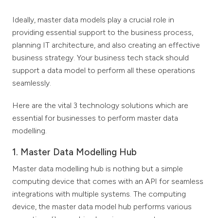
Ideally, master data models play a crucial role in
providing essential support to the business process,
planning IT architecture, and also creating an effective
business strategy. Your business tech stack should
support a data model to perform all these operations
seamlessly.
Here are the vital 3 technology solutions which are
essential for businesses to perform master data
modelling.
1. Master Data Modelling Hub
Master data modelling hub is nothing but a simple
computing device that comes with an API for seamless
integrations with multiple systems. The computing
device, the master data model hub performs various