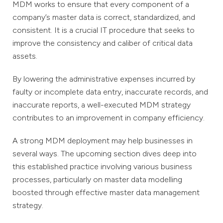
MDM works to ensure that every component of a
company’s master data is correct, standardized, and
consistent. It is a crucial IT procedure that seeks to
improve the consistency and caliber of critical data
assets.
By lowering the administrative expenses incurred by
faulty or incomplete data entry, inaccurate records, and
inaccurate reports, a well-executed MDM strategy
contributes to an improvement in company efficiency.
A strong MDM deployment may help businesses in
several ways. The upcoming section dives deep into
this established practice involving various business
processes, particularly on master data modelling
boosted through effective master data management
strategy.