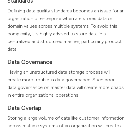
Standards
Defining data quality standards becomes an issue for an
organization or enterprise when are stores data or
domain values across multiple systems. To avoid this
complexity, it is highly advised to store data in a
centralized and structured manner, particularly product
data.
Data Governance
Having an unstructured data storage process will
create more trouble in data governance. Such poor
data governance on master data will create more chaos
in entire organizational operations.
Data Overlap
Storing a large volume of data like customer information
across multiple systems of an organization will create a