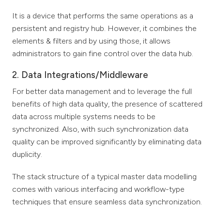
It is a device that performs the same operations as a
persistent and registry hub. However, it combines the
elements & filters and by using those, it allows
administrators to gain fine control over the data hub.
2. Data Integrations/Middleware
For better data management and to leverage the full
benefits of high data quality, the presence of scattered
data across multiple systems needs to be
synchronized. Also, with such synchronization data
quality can be improved significantly by eliminating data
duplicity.
The stack structure of a typical master data modelling
comes with various interfacing and workflow-type
techniques that ensure seamless data synchronization.