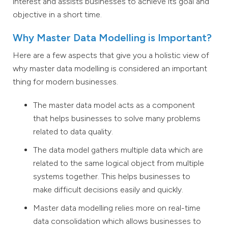
interest and assists businesses to achieve its goal and
objective in a short time.
Why Master Data Modelling is Important?
Here are a few aspects that give you a holistic view of
why master data modelling is considered an important
thing for modern businesses.
The master data model acts as a component
that helps businesses to solve many problems
related to data quality.
The data model gathers multiple data which are
related to the same logical object from multiple
systems together. This helps businesses to
make difficult decisions easily and quickly.
Master data modelling relies more on real-time
data consolidation which allows businesses to