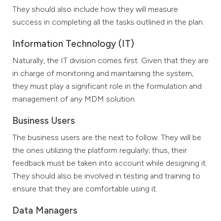
They should also include how they will measure
success in completing all the tasks outlined in the plan.
Information Technology (IT)
Naturally, the IT division comes first. Given that they are
in charge of monitoring and maintaining the system,
they must play a significant role in the formulation and
management of any MDM solution.
Business Users
The business users are the next to follow. They will be
the ones utilizing the platform regularly; thus, their
feedback must be taken into account while designing it.
They should also be involved in testing and training to
ensure that they are comfortable using it.
Data Managers