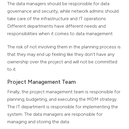
The data managers should be responsible for data
governance and security, while network admins should
take care of the infrastructure and IT operations.
Different departments have different needs and
responsibilities when it comes to data management.
The risk of not involving them in the planning process is
that they may end up feeling like they don’t have any
ownership over the project and will not be committed
to it.
Project Management Team
Finally, the project management team is responsible for
planning, budgeting, and executing the MDM strategy.
The IT department is responsible for implementing the
system. The data managers are responsible for
managing and storing the data.