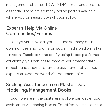
management channel, TDWI MDM portal, and so on is
essential. There are so many online portals available,
where you can easily up-skill your ability.
Expert’s Help Via Online
Communities/Forums
In today’s virtual world, you can find so many online
communities and forums on social media platforms like
LinkedIn, Facebook, and so. By using those platforms
efficiently, you can easily improve your master data
modelling journey through the assistance of various
experts around the world via the community.
Seeking Assistance from Master Data
Modelling/Management Books
Though we are in the digital era, still we can get enough
assistance via reading books. For effective master data