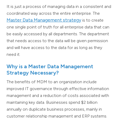
It is just a process of managing data in a consistent and
coordinated way across the entire enterprise. The
Master Data Management strategy
is to create
one single point of truth for all enterprise data that can
be easily accessed by all departments. The department
that needs access to the data will be given permission
and will have access to the data for as long as they
need it.
Why is a Master Data Management
Strategy Necessary?
The benefits of MDM to an organization include
improved IT governance through effective information
management and a reduction of costs associated with
maintaining key data. Businesses spend $2 billion
annually on duplicate business processes, mainly in
customer relationship management and ERP systems.