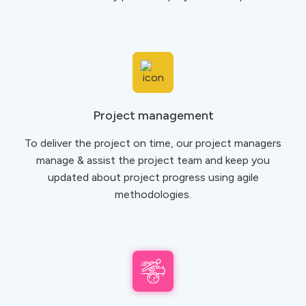
Project management
To deliver the project on time, our project managers
manage & assist the project team and keep you
updated about project progress using agile
methodologies.