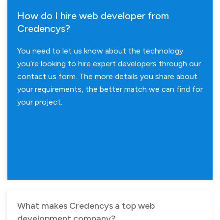
How do I hire web developer from
Credencys?
You need to let us know about the technology
you’re looking to hire expert developers through our
contact us form. The more details you share about
your requirements, the better match we can find for
your project.
What makes Credencys a top web
development company?