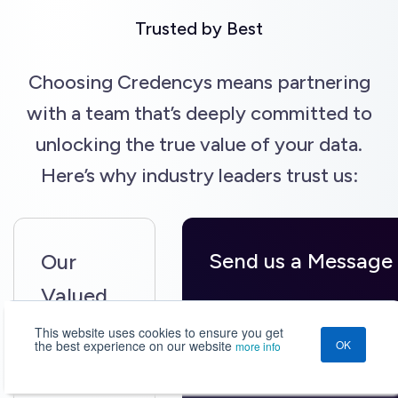
Trusted by Best
Choosing Credencys means partnering
with a team that’s deeply committed to
unlocking the true value of your data.
Here’s why industry leaders trust us:
Send us a Message
Our
Valued
Your Name*
Clientele
This website uses cookies to ensure you get
the best experience on our website
OK
more info