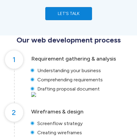
LET'S TALK
Our web development process
1
Requirement gathering & analysis
Understanding your business
Comprehending requirements
Drafting proposal document
2
Wireframes & design
Screenflow strategy
Creating wireframes