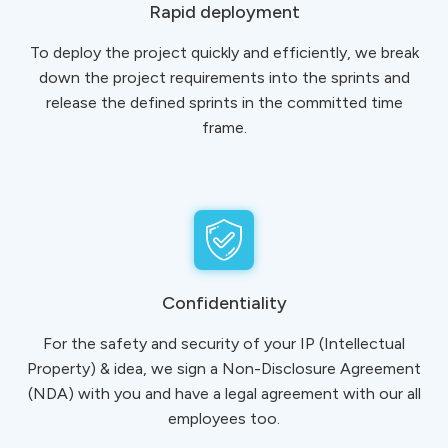
Rapid deployment
To deploy the project quickly and efficiently, we break
down the project requirements into the sprints and
release the defined sprints in the committed time
frame.
Confidentiality
For the safety and security of your IP (Intellectual
Property) & idea, we sign a Non-Disclosure Agreement
(NDA) with you and have a legal agreement with our all
employees too.