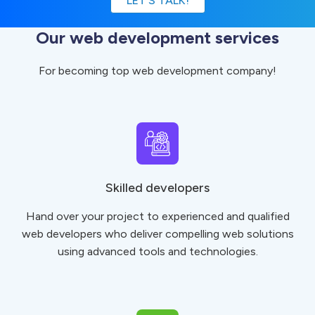
LET’S TALK!
Our web development services
For becoming top web development company!
Skilled developers
Hand over your project to experienced and qualified
web developers who deliver compelling web solutions
using advanced tools and technologies.