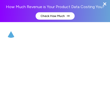
How Much Revenue is Your Product Data Costing You?
Check How Much
Hire web developer
Hire web developer from Credencys to transform the
way your customers interact with your business. Our
experienced web developers have a proven track record
of never missing deadlines and provide best-in-class web
solutions. Get access to our web development services
to develop your business website or solution.
Enter your business email to get a free consultation
(today)!