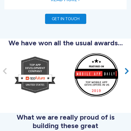
GET IN TOUCH
We have won all the usual awards…
What we are really proud of is
building these great