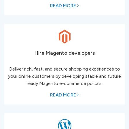
READ MORE
Hire Magento developers
Deliver rich, fast, and secure shopping experiences to
your online customers by developing stable and ​​​​​​​future
ready Magento e-commerce portals.
READ MORE