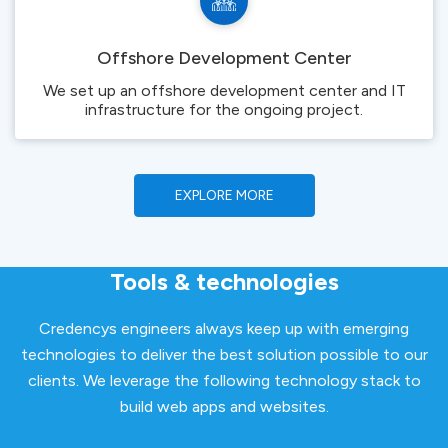
Offshore Development Center
We set up an offshore development center and IT
infrastructure for the ongoing project.
EXPLORE MORE
Tools & technologies
Credencys engineers always keep up with emerging
technologies to deliver the best solution possible to our
clients. We leverage the following technology stack to
build web apps and websites.