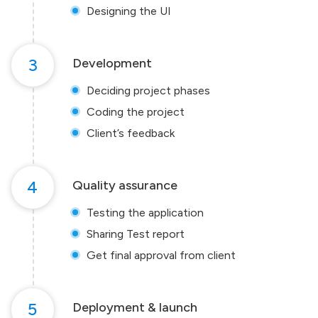
Designing the UI
3
Development
Deciding project phases
Coding the project
Client’s feedback
4
Quality assurance
Testing the application
Sharing Test report
Get final approval from client
5
Deployment & launch