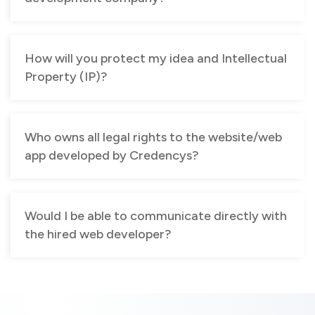
How will you protect my idea and Intellectual
Property (IP)?
Who owns all legal rights to the website/web
app developed by Credencys?
Would I be able to communicate directly with
the hired web developer?