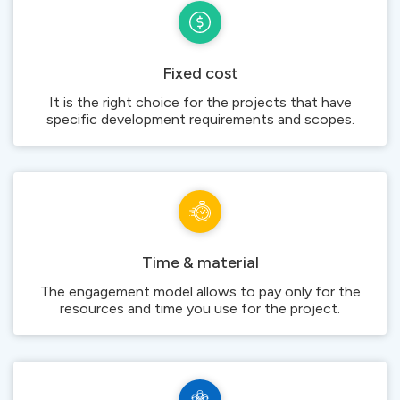
Fixed cost
It is the right choice for the projects that have
specific development requirements and scopes.
Time & material
The engagement model allows to pay only for the
resources and time you use for the project.