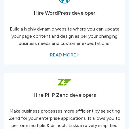
Hire WordPress developer
Build a highly dynamic website where you can update
your page content and design as per your changing
business needs and customer expectations.
READ MORE
Hire PHP Zend developers
Make business processes more efficient by selecting
Zend for your enterprise applications. It allows you to
perform multiple & difficult tasks in a very simplified