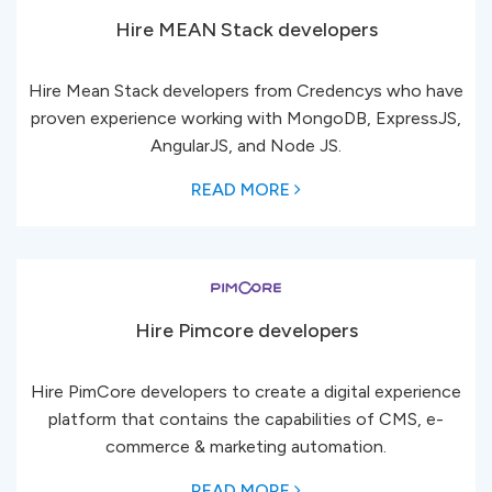
Hire MEAN Stack developers
Hire Mean Stack developers from Credencys who have
proven experience working with MongoDB, ExpressJS,
AngularJS, and Node JS.
READ MORE
Hire Pimcore developers
Hire PimCore developers to create a digital experience
platform that contains the capabilities of CMS, e-
commerce & marketing automation.
READ MORE