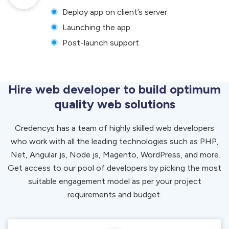
Deploy app on client’s server
Launching the app
Post-launch support
Hire web developer to build optimum
quality web solutions
Credencys has a team of highly skilled web developers
who work with all the leading technologies such as PHP,
.Net, Angular js, Node js, Magento, WordPress, and more.
Get access to our pool of developers by picking the most
suitable engagement model as per your project
requirements and budget.