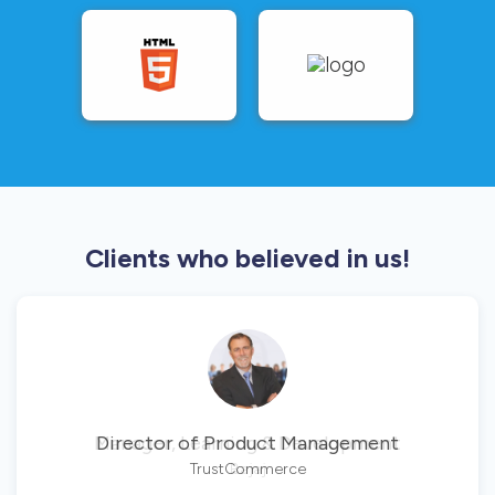
Clients who believed in us!
Director of Product Management
TrustCommerce