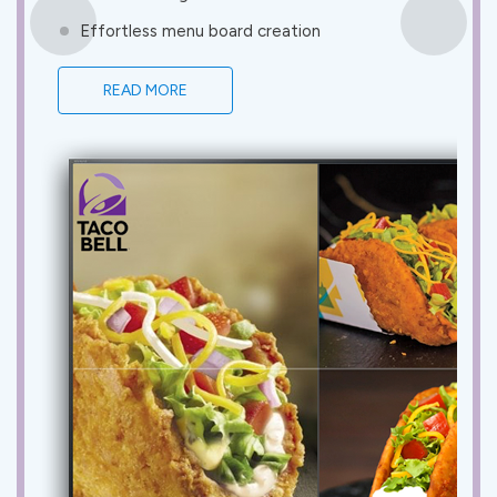
Effortless menu board creation
READ MORE