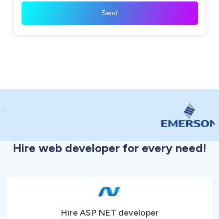
Hire web developer for every need!
Hire ASP NET developer