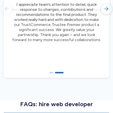
I appreciate team’s attention to detail, quick
response to changes, contributions and
recommendations to the final product. They
worked really hard and with dedication to make
our TrustCommerce Trustee Premier product a
significant success. We greatly value your
partnership. Thank you again – and we look
forward to many more successful collaborations.
FAQs: hire web developer