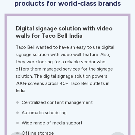
products for world-class brands
Digital signage solution with video
walls for Taco Bell India
Taco Bell wanted to have an easy to use digital
signage solution with video wall feature. Also,
they were looking for a reliable vendor who
offers them managed services for the signage
solution. The digital signage solution powers
200+ screens across 40+ Taco Bell outlets in
India.
Centralized content management
Automatic scheduling
Wide range of media support
Offline storage