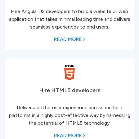
Hire Angular JS developers to build a website or web
application that takes minimal loading time and delivers
seamless experiences to end users.
READ MORE
Hire HTML5 developers
Deliver a better user experience across multiple
platforms in a highly cost-effective way by harnessing
the potential of HTML5 technology.
READ MORE