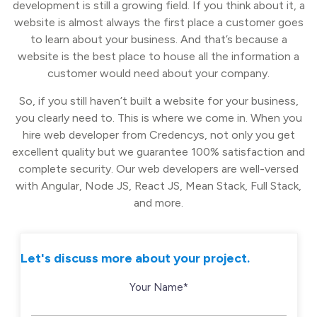
development is still a growing field. If you think about it, a
website is almost always the first place a customer goes
to learn about your business. And that’s because a
website is the best place to house all the information a
customer would need about your company.
So, if you still haven’t built a website for your business,
you clearly need to. This is where we come in. When you
hire web developer from Credencys, not only you get
excellent quality but we guarantee 100% satisfaction and
complete security. Our web developers are well-versed
with Angular, Node JS, React JS, Mean Stack, Full Stack,
and more.
Let's discuss more about your project.
Your Name*