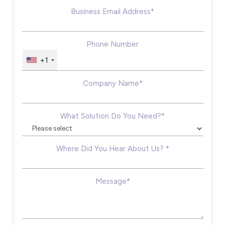
Business Email Address*
Phone Number
+1
Company Name*
What Solution Do You Need?*
Where Did You Hear About Us? *
Message*