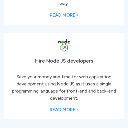
way.
READ MORE
Hire Node JS developers
Save your money and time for web application
development using Node JS as it uses a single
programming language for front-end and back-end
development.
READ MORE