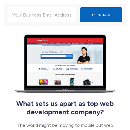
What sets us apart as top web
development company?
The world might be moving to mobile but web