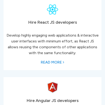
Hire React JS developers
Develop highly engaging web applications & interactive
user interfaces with minimum effort, as React JS
allows reusing the components of other applications
with the same functionality.
READ MORE
Hire Angular JS developers