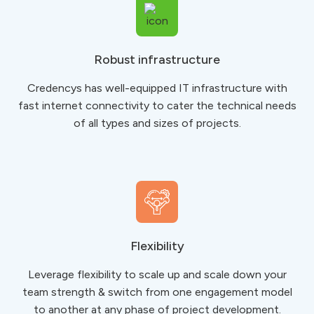
Robust infrastructure
Credencys has well-equipped IT infrastructure with
fast internet connectivity to ​​​​​​​cater the technical needs
of all types and sizes of projects.
Flexibility
Leverage flexibility to scale up and scale down your
team strength & switch from one engagement model
to another at any phase of project development.