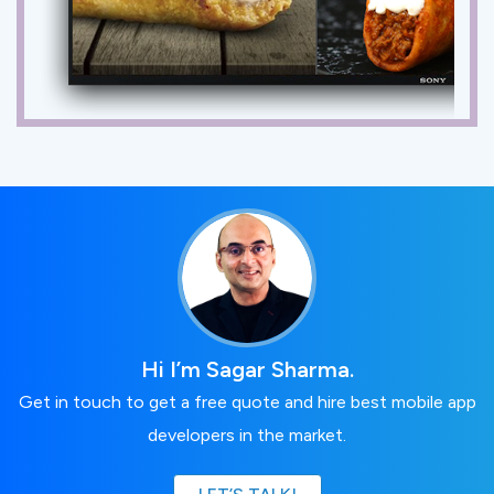
Hi I’m Sagar Sharma.
Get in touch to get a free quote and hire best mobile app
developers in the market.