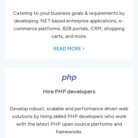
Catering to your business goals & requirements by
developing .NET based enterprise applications, e-
commerce platforms, B2B portals, CRM, shopping
carts, and more.
READ MORE
Hire PHP developers
Develop robust, scalable and performance driven web
solutions by hiring skilled PHP developers who work
with the latest PHP open source platforms and
frameworks.