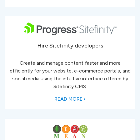
Hire Sitefinity developers
Create and manage content faster and more
efficiently for your website, e-commerce portals, and
social media using the intuitive interface offered by
Sitefinity CMS.
READ MORE