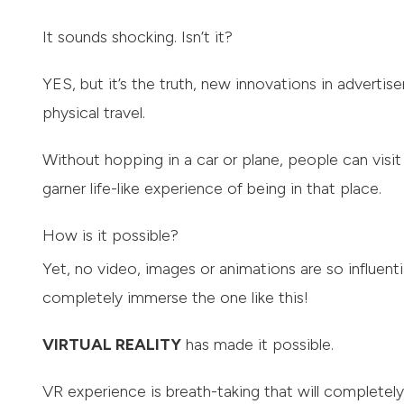
It sounds shocking. Isn’t it?
YES, but it’s the truth, new innovations in advertis
physical travel.
Without hopping in a car or plane, people can visit
garner life-like experience of being in that place.
How is it possible?
Yet, no video, images or animations are so influenti
completely immerse the one like this!
VIRTUAL REALITY
has made it possible.
VR experience is breath-taking that will completel