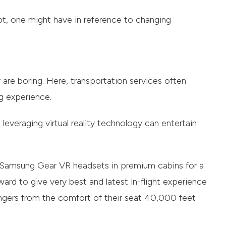
bt, one might have in reference to changing
ay are boring. Here, transportation services often
g experience.
leveraging virtual reality technology can entertain
s Samsung Gear VR headsets in premium cabins for a
ard to give very best and latest in-flight experience
ngers from the comfort of their seat 40,000 feet