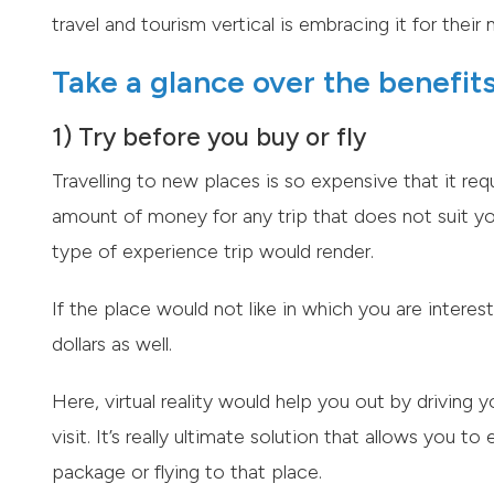
travel and tourism vertical is embracing it for thei
Take a glance over the benefits 
1) Try before you buy or fly
Travelling to new places is so expensive that it req
amount of money for any trip that does not suit yo
type of experience trip would render.
If the place would not like in which you are interest
dollars as well.
Here, virtual reality would help you out by driving 
visit. It’s really ultimate solution that allows you 
package or flying to that place.