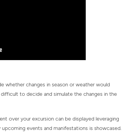
ide whether changes in season or weather would
t’s difficult to decide and simulate the changes in the
nt over your excursion can be displayed leveraging
ed by upcoming events and manifestations is showcased.