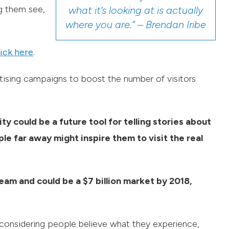
ng them see,
what it’s looking at is actually
where you are.” – Brendan Iribe
ick here
.
ertising campaigns to boost the number of visitors
ty could be a future tool for telling stories about
ple far away might inspire them to visit the real
eam and could be a $7 billion market by 2018,
considering people believe what they experience,