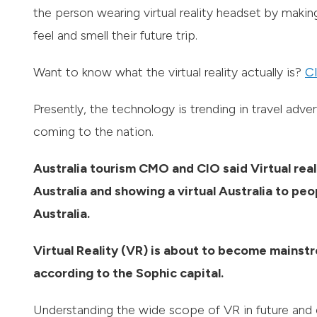
the person wearing virtual reality headset by maki
feel and smell their future trip.
Want to know what the virtual reality actually is?
Cl
Presently, the technology is trending in travel adv
coming to the nation.
Australia tourism CMO and CIO said Virtual reali
Australia and showing a virtual Australia to peo
Australia.
Virtual Reality (VR) is about to become mainstr
according to the Sophic capital.
Understanding the wide scope of VR in future and 