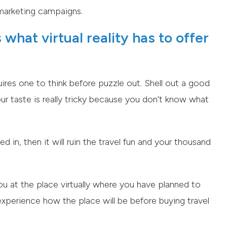
r marketing campaigns.
what virtual reality has to offer
uires one to think before puzzle out. Shell out a good
ur taste is really tricky because you don’t know what
ed in, then it will ruin the travel fun and your thousand
you at the place virtually where you have planned to
to experience how the place will be before buying travel