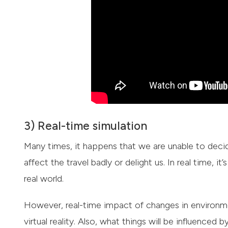
3) Real-time simulation
Many times, it happens that we are unable to dec
affect the travel badly or delight us. In real time, i
real world.
However, real-time impact of changes in environme
virtual reality. Also, what things will be influenc