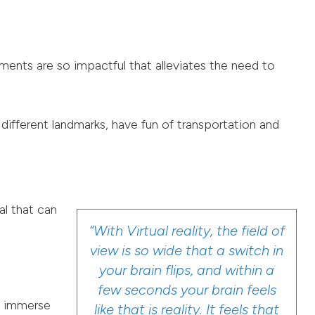
ements are so impactful that alleviates the need to
 different landmarks, have fun of transportation and
al that can
“With Virtual reality, the field of
view is so wide that a switch in
your brain flips, and within a
few seconds your brain feels
y immerse
like that is reality. It feels that