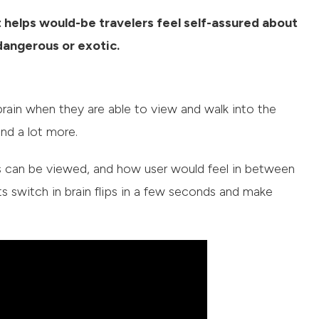
 helps would-be travelers feel self-assured about
 dangerous or exotic.
s brain when they are able to view and walk into the
and a lot more.
nts can be viewed, and how user would feel in between
switch in brain flips in a few seconds and make