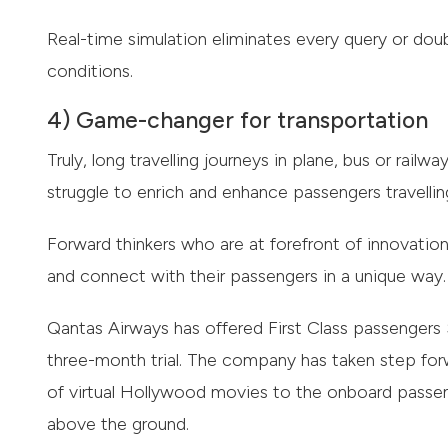
Real-time simulation eliminates every query or dou
conditions.
4) Game-changer for transportation
Truly, long travelling journeys in plane, bus or railw
struggle to enrich and enhance passengers travellin
Forward thinkers who are at forefront of innovation 
and connect with their passengers in a unique way.
Qantas Airways has offered First Class passenger
three-month trial. The company has taken step forw
of virtual Hollywood movies to the onboard passe
above the ground.