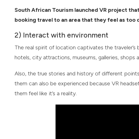
South African Tourism launched VR project that
booking travel to an area that they feel as too
2) Interact with environment
The real spirit of location captivates the traveler’
hotels, city attractions, museums, galleries, shops 
Also, the true stories and history of different poi
them can also be experienced because VR headsets 
them feel like it’s a reality.