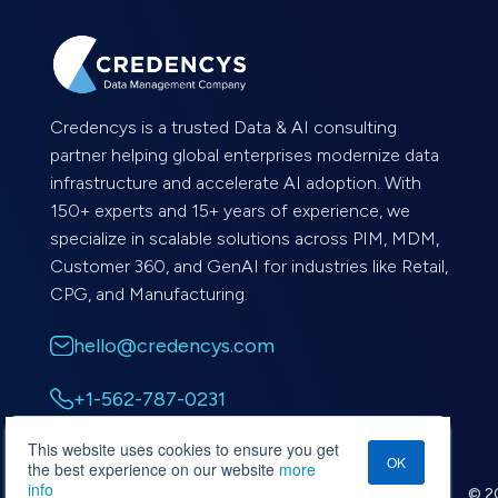
Credencys is a trusted Data & AI consulting
partner helping global enterprises modernize data
infrastructure and accelerate AI adoption. With
150+ experts and 15+ years of experience, we
specialize in scalable solutions across PIM, MDM,
Customer 360, and GenAI for industries like Retail,
CPG, and Manufacturing.
hello@credencys.com
+1-562-787-0231
This website uses cookies to ensure you get
OK
the best experience on our website
more
info
© 20