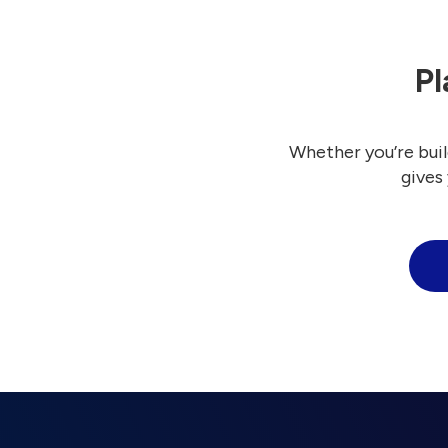
Pl
Whether you’re buil
gives