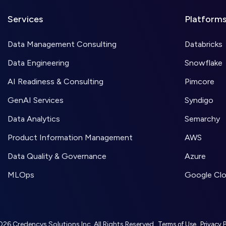
Services
Platform
Data Management Consulting
Databricks
Data Engineering
Snowflake
AI Readiness & Consulting
Pimcore
GenAI Services
Syndigo
Data Analytics
Semarchy
Product Information Management
AWS
Data Quality & Governance
Azure
MLOps
Google Cl
26 Credencys Solutions Inc. All Rights Reserved.
,
Terms of Use
Privacy P