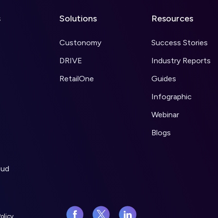
s
Solutions
Resources
Custonomy
Success Stories
DRIVE
Industry Reports
RetailOne
Guides
Infographic
Webinar
Blogs
oud
olicy