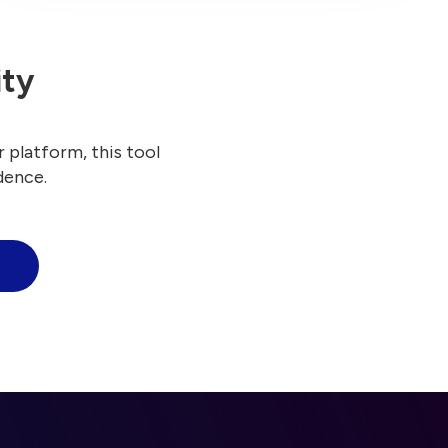
ity
 platform, this tool
dence.