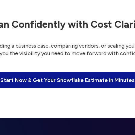
an Confidently with Cost Clar
ding a business case, comparing vendors, or scaling your
 you the visibility you need to move forward with confi
Start Now & Get Your Snowflake Estimate in Minutes