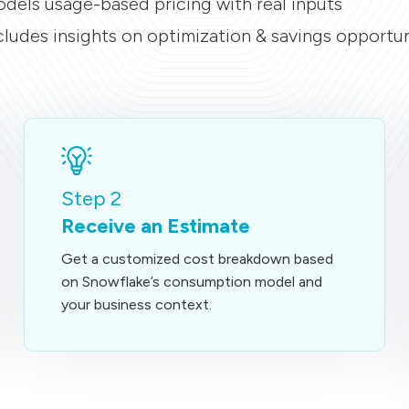
dels usage-based pricing with real inputs
cludes insights on optimization & savings opportun
Step 2
Receive an Estimate
Get a customized cost breakdown based
on Snowflake’s consumption model and
your business context.