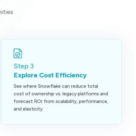
ities
Step 3
Explore Cost Efficiency
See where Snowflake can reduce total
cost of ownership vs. legacy platforms and
forecast ROI from scalability, performance,
and elasticity.