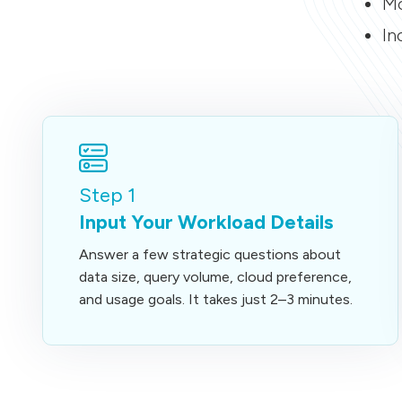
Mo
In
Step 1
Input Your Workload Details
Answer a few strategic questions about
data size, query volume, cloud preference,
and usage goals. It takes just 2–3 minutes.