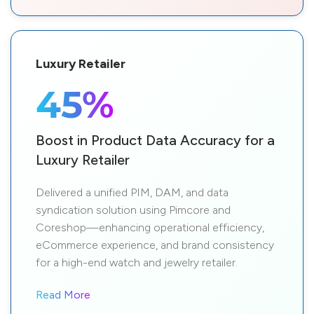
Luxury Retailer
45%
Boost in Product Data Accuracy for a
Luxury Retailer
Delivered a unified PIM, DAM, and data
syndication solution using Pimcore and
Coreshop—enhancing operational efficiency,
eCommerce experience, and brand consistency
for a high-end watch and jewelry retailer.
Read More