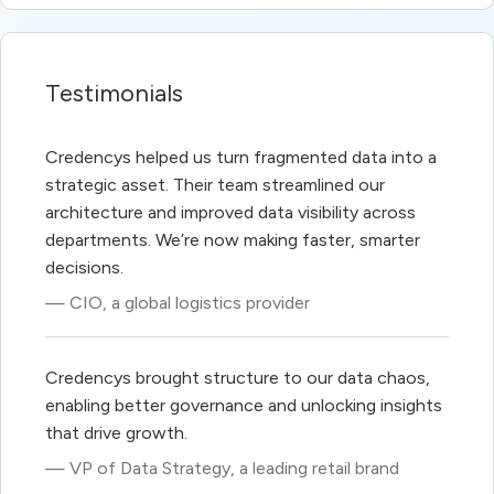
Testimonials
Credencys helped us turn fragmented data into a
strategic asset. Their team streamlined our
architecture and improved data visibility across
departments. We’re now making faster, smarter
decisions.
— CIO, a global logistics provider
Credencys brought structure to our data chaos,
enabling better governance and unlocking insights
that drive growth.
— VP of Data Strategy, a leading retail brand