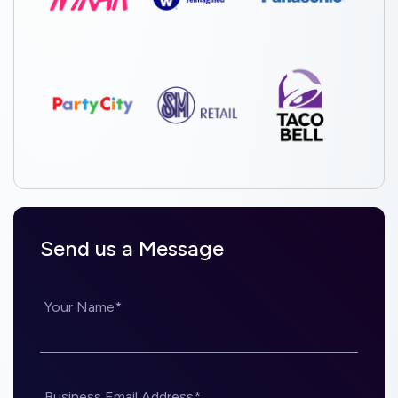
Send us a Message
Your Name*
Business Email Address*