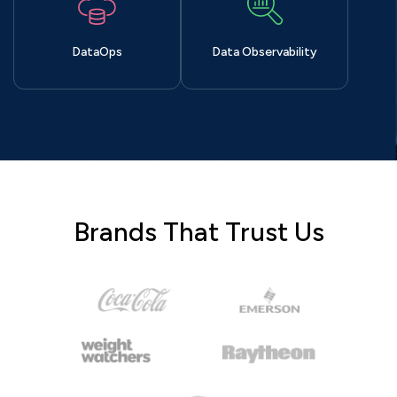
DataOps
Data Observability
Brands That Trust Us