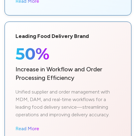
Read More
Leading Food Delivery Brand
50%
Increase in Workflow and Order
Processing Efficiency
Unified supplier and order management with
MDM, DAM, and real-time workflows for a
leading food delivery service—streamlining
operations and improving delivery accuracy.
Read More