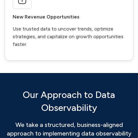
New Revenue Opportunities
Use trusted data to uncover trends, optimize
strategies, and capitalize on growth opportunities
faster.
Our Approach to Data
Observability
We take a structured, business-aligned
approach to implementing data observability