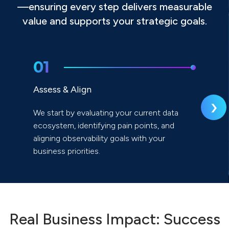
—ensuring every step delivers measurable
value and supports your strategic goals.
01
Assess & Align
›
We start by evaluating your current data
ecosystem, identifying pain points, and
aligning observability goals with your
business priorities.
Real Business Impact: Success