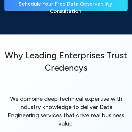
Schedule Your Free Data Observability 
Consultation 
Why Leading Enterprises Trust
Credencys
We combine deep technical expertise with
industry knowledge to deliver Data
Engineering services that drive real business
value.