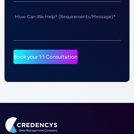
How Can We Help? (Requirements/Message)*