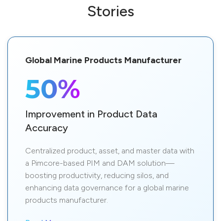
Stories
Global Marine Products Manufacturer
50%
Improvement in Product Data
Accuracy
Centralized product, asset, and master data with
a Pimcore-based PIM and DAM solution—
boosting productivity, reducing silos, and
enhancing data governance for a global marine
products manufacturer.