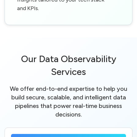
and KPIs.
Our Data Observability
Services
We offer end-to-end expertise to help you
build secure, scalable, and intelligent data
pipelines that power real-time business
decisions.