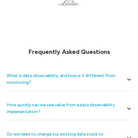
Frequently Asked Questions
What is data observability, and how is it different from
monitoring?
How quickly can we see value from a data observability
implementation?
Do we need to change our existing data stack to