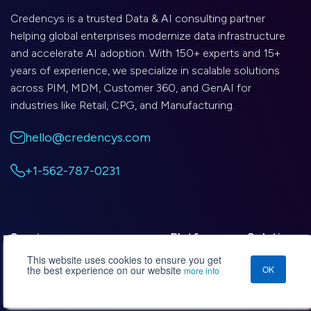
Credencys is a trusted Data & AI consulting partner
helping global enterprises modernize data infrastructure
and accelerate AI adoption. With 150+ experts and 15+
years of experience, we specialize in scalable solutions
across PIM, MDM, Customer 360, and GenAI for
industries like Retail, CPG, and Manufacturing.
hello@credencys.com
+1-562-787-0231
Services
Platforms
Solutions
This website uses cookies to ensure you get
the best experience on our website
OK
more info
Data Management Consulting
Databricks
Custonomy
Data Engineering
Snowflake
DRIVE