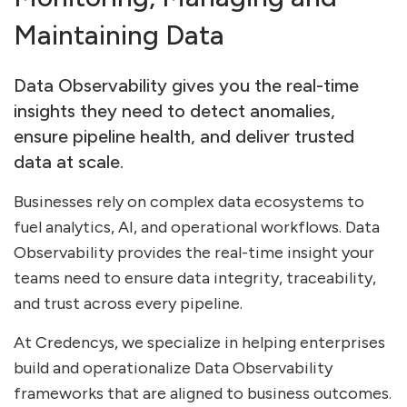
Maintaining Data
Data Observability gives you the real-time
insights they need to detect anomalies,
ensure pipeline health, and deliver trusted
data at scale.
Businesses rely on complex data ecosystems to
fuel analytics, AI, and operational workflows. Data
Observability provides the real-time insight your
teams need to ensure data integrity, traceability,
and trust across every pipeline.
At Credencys, we specialize in helping enterprises
build and operationalize Data Observability
frameworks that are aligned to business outcomes.