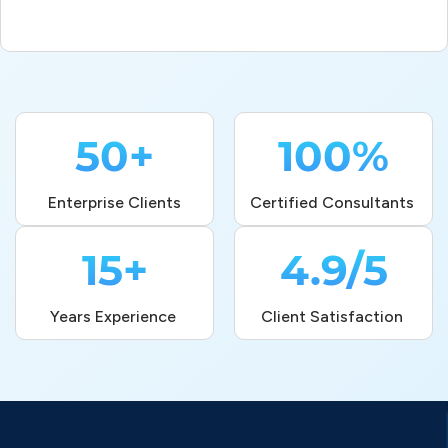
50+
100%
Enterprise Clients
Certified Consultants 
15+
4.9/5
Years Experience 
Client Satisfaction 