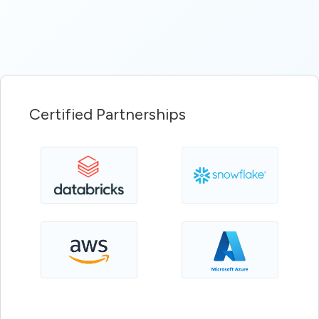
Certified Partnerships