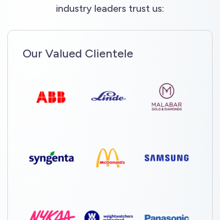
industry leaders trust us:
Our Valued Clientele