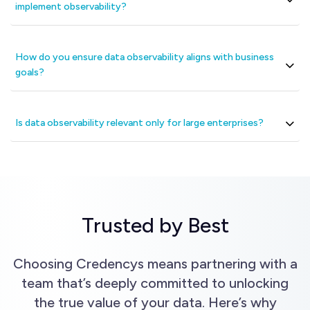
implement observability?
How do you ensure data observability aligns with business
goals?
Is data observability relevant only for large enterprises?
Trusted by Best
Choosing Credencys means partnering with a
team that’s deeply committed to unlocking
the true value of your data. Here’s why