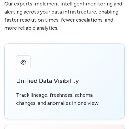
Our experts implement intelligent monitoring and
alerting across your data infrastructure, enabling
faster resolution times, fewer escalations, and
more reliable analytics.
Unified Data Visibility
Track lineage, freshness, schema
changes, and anomalies in one view.