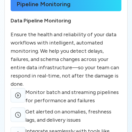
Pipeline Monitoring
Data Pipeline Monitoring
Ensure the health and reliability of your data
workflows with intelligent, automated
monitoring. We help you detect delays,
failures, and schema changes across your
entire data infrastructure—so your team can
respond in real-time, not after the damage is
done.
Monitor batch and streaming pipelines
for performance and failures
Get alerted on anomalies, freshness
lags, and delivery issues
Integrate seamlessly with tools like