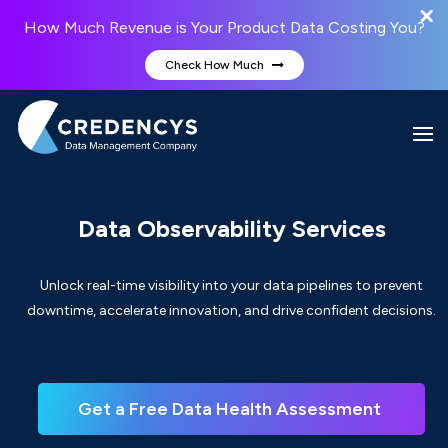
How Much Revenue is Your Product Data Costing You?
Check How Much
Data Observability Services
Unlock real-time visibility into your data pipelines to prevent
downtime, accelerate innovation, and drive confident decisions.
Get a Free Data Health Assessment 