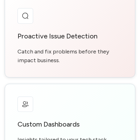
Proactive Issue Detection
Catch and fix problems before they
impact business.
Custom Dashboards
Insights tailored to your tech stack