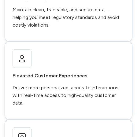
Maintain clean, traceable, and secure data—
helping you meet regulatory standards and avoid
costly violations.
Elevated Customer Experiences
Deliver more personalized, accurate interactions
with real-time access to high-quality customer
data.