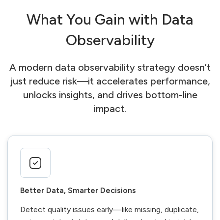
What You Gain with Data
Observability
A modern data observability strategy doesn’t
just reduce risk—it accelerates performance,
unlocks insights, and drives bottom-line
impact.
Better Data, Smarter Decisions
Detect quality issues early—like missing, duplicate,