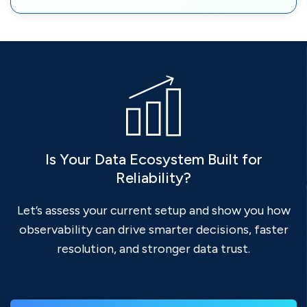
Is Your Data Ecosystem Built for
Reliability?
Let’s assess your current setup and show you how
observability can drive smarter decisions, faster
resolution, and stronger data trust.