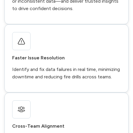
or inconsistent data—and deliver trusted insights
to drive confident decisions.
Faster Issue Resolution
Identify and fix data failures in real time, minimizing
downtime and reducing fire drills across teams.
Cross-Team Alignment