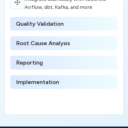
Airflow, dbt, Kafka, and more
Quality Validation
Root Cause Analysis
Reporting
Implementation