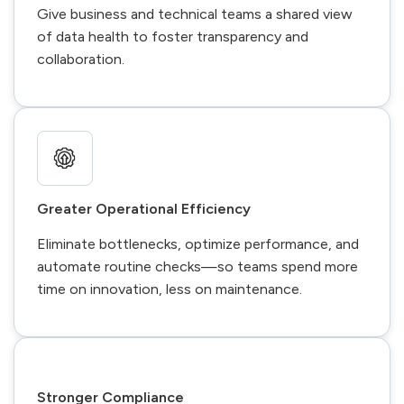
Give business and technical teams a shared view
of data health to foster transparency and
collaboration.
Greater Operational Efficiency
Eliminate bottlenecks, optimize performance, and
automate routine checks—so teams spend more
time on innovation, less on maintenance.
Stronger Compliance