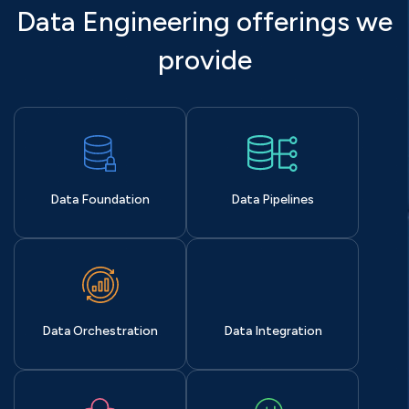
Data Engineering offerings we
provide
Data Foundation
Data Pipelines
Data Orchestration
Data Integration