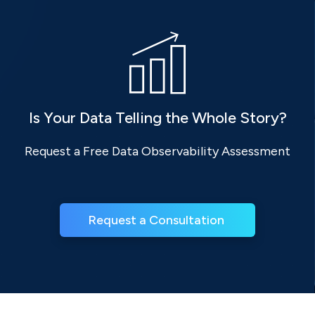
Is Your Data Telling the Whole Story?
Request a Free Data Observability Assessment
Request a Consultation 