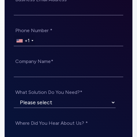
Phone Number *
+1
Company Name*
What Solution Do You Need?*
Where Did You Hear About Us? *