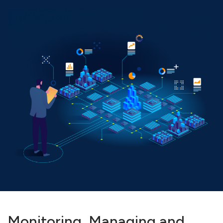
Monitoring, Managing and