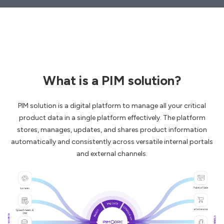
What is a PIM solution?
PIM solution is a digital platform to manage all your critical
product data in a single platform effectively. The platform
stores, manages, updates, and shares product information
automatically and consistently across versatile internal portals
and external channels.