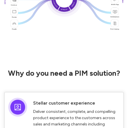
Why do you need a PIM solution?
Stellar customer experience
Deliver consistent, complete, and compelling
product experience to the customers across
sales and marketing channels including