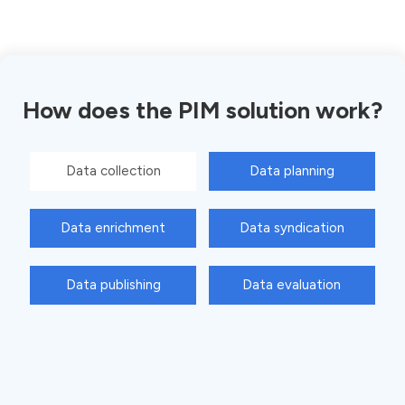
How does the PIM solution work?
Data collection
Data planning
Data enrichment
Data syndication
Data publishing
Data evaluation