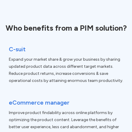
Who benefits from a PIM solution?
C-suit
Expand your market share & grow your business by sharing
updated product data across different target markets.
Reduce product returns, increase conversions & save
operational costs by attaining enormous team productivity.
eCommerce manager
Improve product findability across online platforms by
optimizing the product content. Leverage the benefits of
better user experience, less card abandonment, and higher