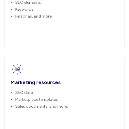
SEO elements
Keywords
Personas, and more.
Marketing resources
SEO data
Marketplace templates
Sales documents, and more.