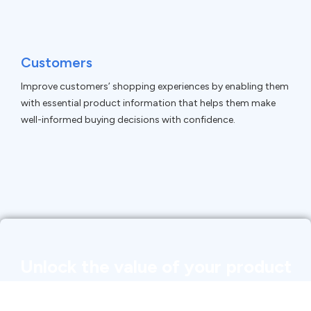
Customers
Improve customers’ shopping experiences by enabling them
with essential product information that helps them make
well-informed buying decisions with confidence.
Unlock the value of your product
data with product information