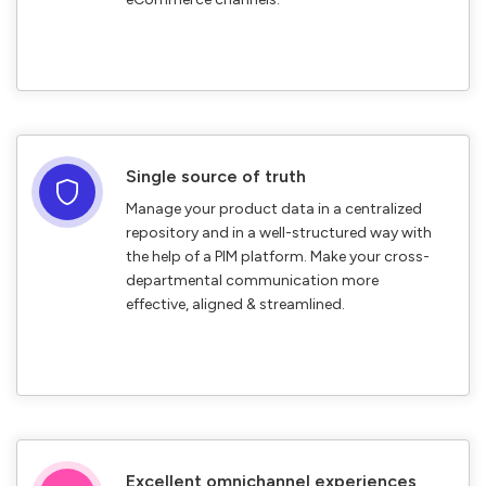
Single source of truth
Manage your product data in a centralized
repository and in a well-structured way with
the help of a PIM platform. Make your cross-
departmental communication more
effective, aligned & streamlined.
Excellent omnichannel experiences