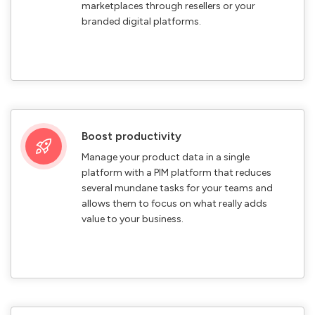
marketplaces through resellers or your
branded digital platforms.
Boost productivity
Manage your product data in a single
platform with a PIM platform that reduces
several mundane tasks for your teams and
allows them to focus on what really adds
value to your business.