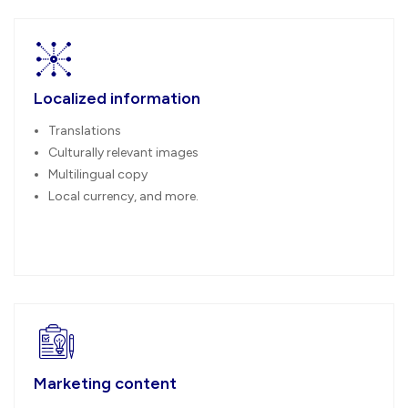
Localized information
Translations
Culturally relevant images
Multilingual copy
Local currency, and more.
Marketing content