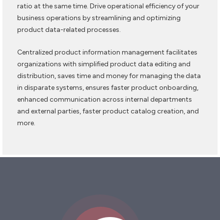
ratio at the same time. Drive operational efficiency of your
business operations by streamlining and optimizing
product data-related processes.
Centralized product information management facilitates
organizations with simplified product data editing and
distribution, saves time and money for managing the data
in disparate systems, ensures faster product onboarding,
enhanced communication across internal departments
and external parties, faster product catalog creation, and
more.