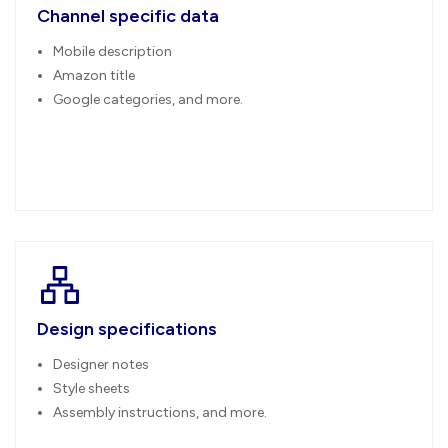
Channel specific data
Mobile description
Amazon title
Google categories, and more.
Design specifications
Designer notes
Style sheets
Assembly instructions, and more.