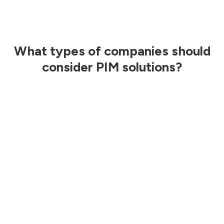
What types of companies should
consider PIM solutions?