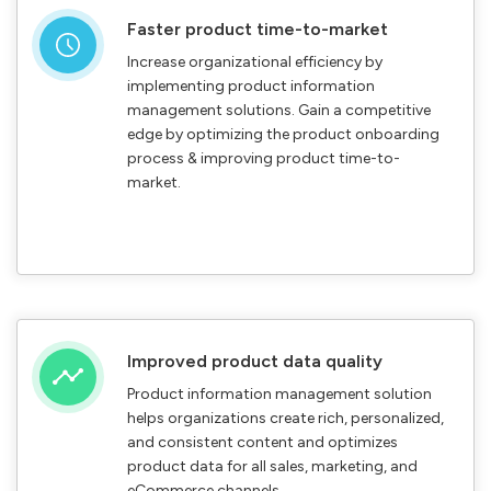
Faster product time-to-market
Increase organizational efficiency by
implementing product information
management solutions. Gain a competitive
edge by optimizing the product onboarding
process & improving product time-to-
market.
Improved product data quality
Product information management solution
helps organizations create rich, personalized,
and consistent content and optimizes
product data for all sales, marketing, and
eCommerce channels.