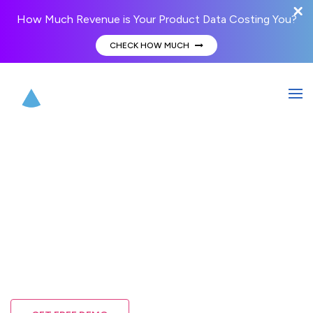
How Much Revenue is Your Product Data Costing You?
CHECK HOW MUCH
Product Information
Management (PIM) solution
Create rich product experiences that pave the path to success
for your business with a Product Information Management (PIM)
platform. Improve your go-to-market and create outstanding
omnichannel experiences by implementing tailored PIM solutions.