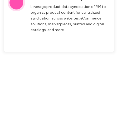
Leverage product data syndication of PIM to
organize product content for centralized
syndication across websites, eCommerce
solutions, marketplaces, printed and digital
catalogs, and more.
Gain a competitive edge with
Credencys product information
management solutions
Implement a robust product information management solution