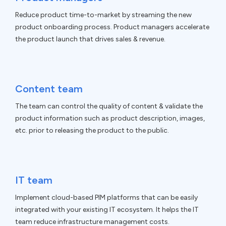
Reduce product time-to-market by streaming the new
product onboarding process. Product managers accelerate
the product launch that drives sales & revenue.
Content team
The team can control the quality of content & validate the
product information such as product description, images,
etc. prior to releasing the product to the public.
IT team
Implement cloud-based PIM platforms that can be easily
integrated with your existing IT ecosystem. It helps the IT
team reduce infrastructure management costs.