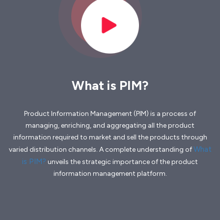
What is PIM?
Product Information Management (PIM) is a process of
managing, enriching, and aggregating all the product
information required to market and sell the products through
What
varied distribution channels. A complete understanding of
is PIM?
unveils the strategic importance of the product
information management platform.