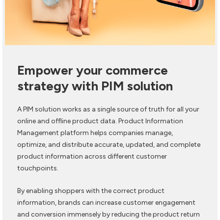
Empower your commerce
strategy with PIM solution
A PIM solution works as a single source of truth for all your
online and offline product data. Product Information
Management platform helps companies manage,
optimize, and distribute accurate, updated, and complete
product information across different customer
touchpoints.
By enabling shoppers with the correct product
information, brands can increase customer engagement
and conversion immensely by reducing the product return