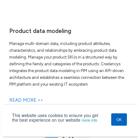
Product data modeling
Manage multi-domain data, including product attributes,
characteristics, and relationships by embracing product data
modeling. Manage your product SKUs in a structured way by
defining the family and categories of the products. Credencys
integrates the product data modeling in PIM using an API-driven
architecture and establishes a seamless connection between the
PIM platform and your existing IT ecosystem.
READ MORE >>
This website uses cookies to ensure you get
the best experience on our website
OK
more info