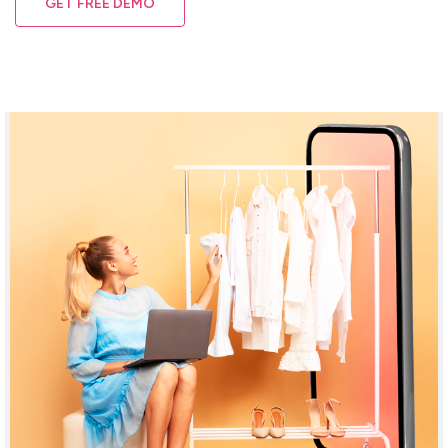
GET FREE DEMO