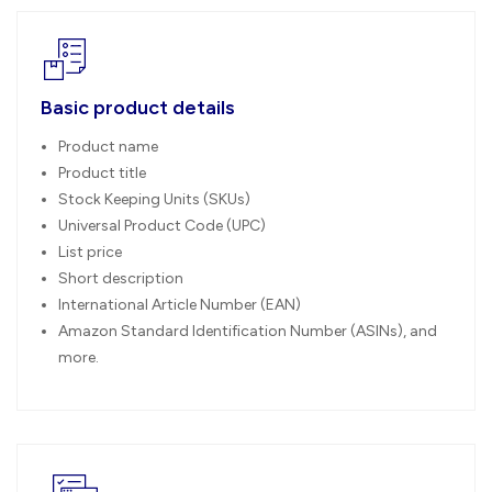
Basic product details
Product name
Product title
Stock Keeping Units (SKUs)
Universal Product Code (UPC)
List price
Short description
International Article Number (EAN)
Amazon Standard Identification Number (ASINs), and
more.