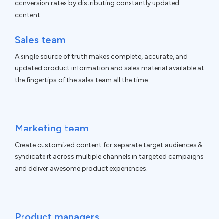
conversion rates by distributing constantly updated
content.
Sales team
A single source of truth makes complete, accurate, and
updated product information and sales material available at
the fingertips of the sales team all the time.
Marketing team
Create customized content for separate target audiences &
syndicate it across multiple channels in targeted campaigns
and deliver awesome product experiences.
Product managers