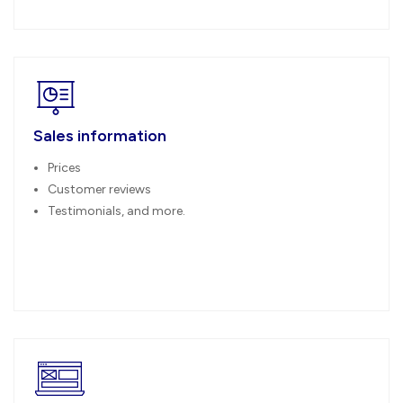
Sales information
Prices
Customer reviews
Testimonials, and more.