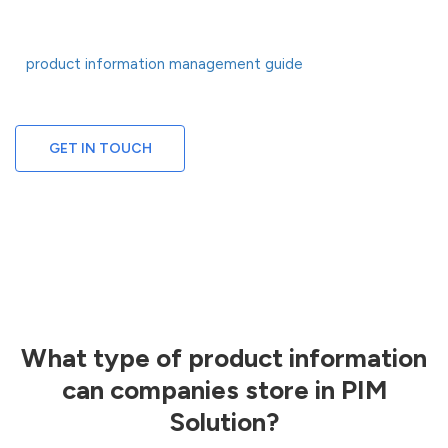
that helps you create product stories that drive revenue at every
touchpoint. To stay competitive with a PIM, brands must refer to
product information management guide
a
that unveils
competitive aspects of the platform.
GET IN TOUCH
What type of product information
can companies store in PIM
Solution?