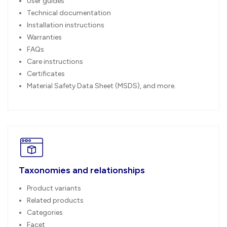
User guides
Technical documentation
Installation instructions
Warranties
FAQs
Care instructions
Certificates
Material Safety Data Sheet (MSDS), and more.
Taxonomies and relationships
Product variants
Related products
Categories
Facet