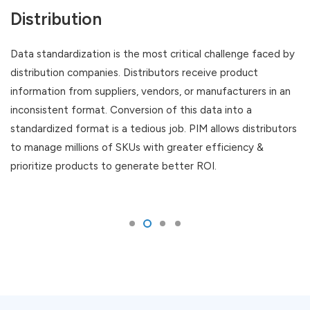
Distribution
Data standardization is the most critical challenge faced by
distribution companies. Distributors receive product
information from suppliers, vendors, or manufacturers in an
inconsistent format. Conversion of this data into a
standardized format is a tedious job. PIM allows distributors
to manage millions of SKUs with greater efficiency &
prioritize products to generate better ROI.