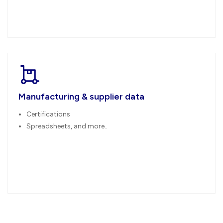
Manufacturing & supplier data
Certifications
Spreadsheets, and more..