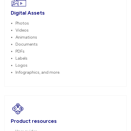
Digital Assets
Photos
Videos
Animations
Documents
PDFs
Labels
Logos
Infographics, and more.
Product resources