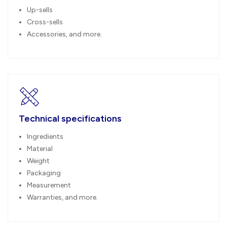
Up-sells
Cross-sells
Accessories, and more.
Technical specifications
Ingredients
Material
Weight
Packaging
Measurement
Warranties, and more.