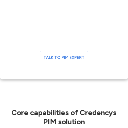
management solutions
Boost your bottom line by deploying a feature-
rich product information management
platform that automates most of your data-
driven business operations and delivers
excellent product and customer experiences.
TALK TO PIM EXPERT
Core capabilities of Credencys
PIM solution