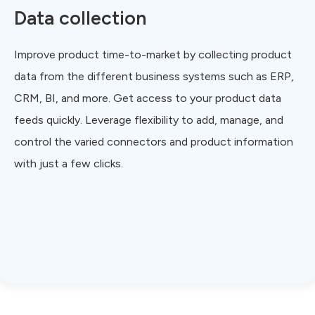
Data collection
Improve product time-to-market by collecting product
data from the different business systems such as ERP,
CRM, BI, and more. Get access to your product data
feeds quickly. Leverage flexibility to add, manage, and
control the varied connectors and product information
with just a few clicks.