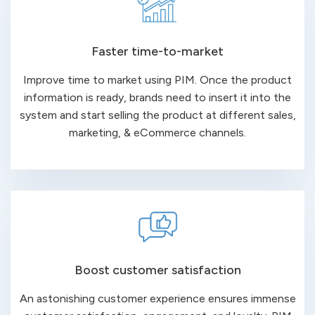
Faster time-to-market
Improve time to market using PIM. Once the product
information is ready, brands need to insert it into the
system and start selling the product at different sales,
marketing, & eCommerce channels.
Boost customer satisfaction
An astonishing customer experience ensures immense