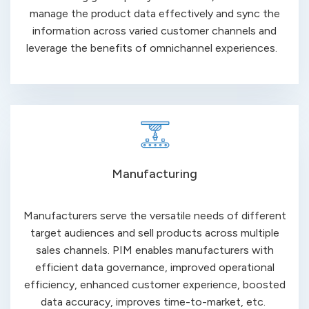
manage the product data effectively and sync the
information across varied customer channels and
leverage the benefits of omnichannel
experiences
.
Manufacturing
Manufacturers serve the versatile needs of different
target audiences and sell products across multiple
sales channels. PIM enables manufacturers with
efficient data governance, improved operational
efficiency, enhanced customer experience, boosted
data accuracy, improves time-to-market, etc.