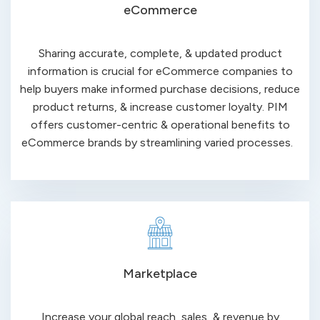
eCommerce
Sharing accurate, complete, & updated product
information is crucial for eCommerce companies to
help buyers make informed purchase decisions, reduce
product returns, & increase customer loyalty. PIM
offers customer-centric & operational benefits to
eCommerce brands by streamlining varied processes.
Marketplace
Increase your global reach, sales, & revenue by