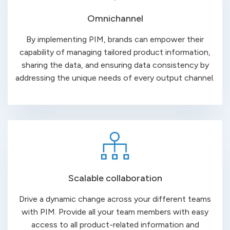
Omnichannel
By implementing PIM, brands can empower their
capability of managing tailored product information,
sharing the data, and ensuring data consistency by
addressing the unique needs of every output channel.
Scalable collaboration
Drive a dynamic change across your different teams
with PIM. Provide all your team members with easy
access to all product-related information and