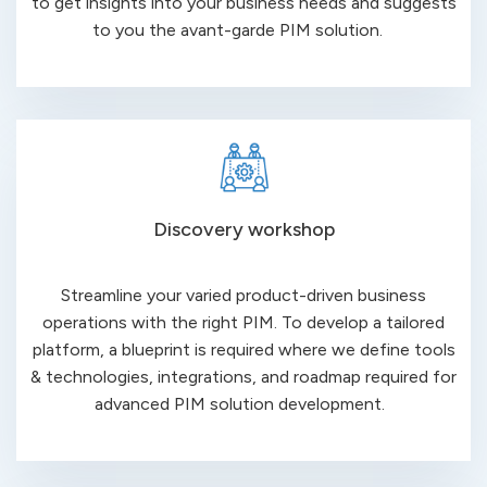
to get insights into your business needs and suggests
to you the avant-
garde PIM
solution.
Discovery workshop
Streamline your varied product-driven business
operations with the right PIM. To develop a tailored
platform, a blueprint is required where we define tools
& technologies, integrations, and roadmap required for
advanced PIM
solution development.