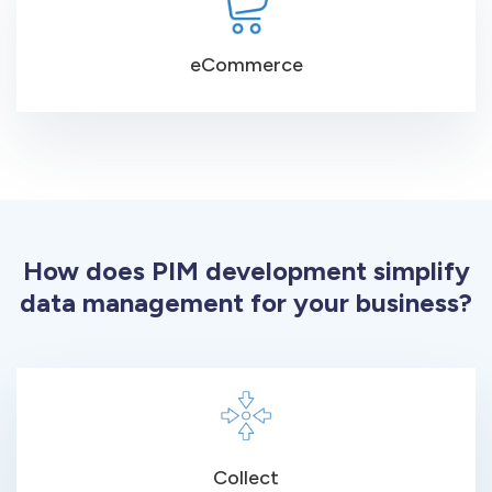
eCommerce
How does PIM development simplify
data management for your business?
Collect