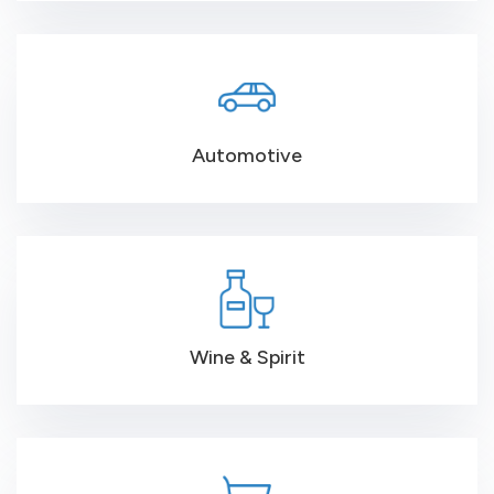
Automotive
Wine & Spirit