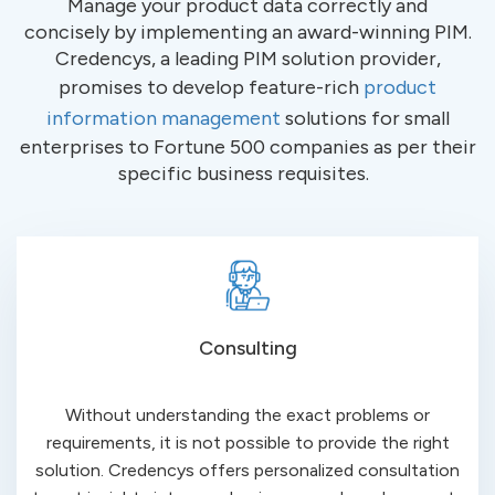
Manage your product data
correctly and
concisely
by implementing an award-winning PIM.
Credencys
, a leading PIM solution provider,
promises to develop feature-rich
product
information management
solutions for small
enterprises to Fortune 500 companies as per their
specific business
requisites
.
Consulting
Without understanding the exact problems or
requirements, it is not possible to provide the right
solution.
Credencys
offers personalized consultation