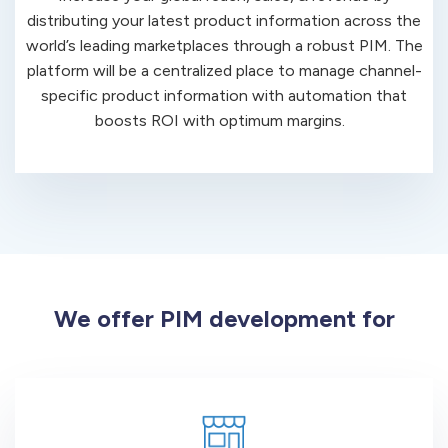
distributing your latest product information across the
world’s leading marketplaces through a robust PIM. The
platform will be a centralized place to manage channel-
specific product information with automation that
boosts ROI with optimum margins.
We offer PIM development for