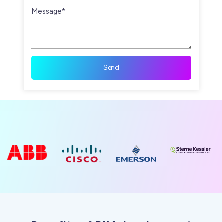
Message*