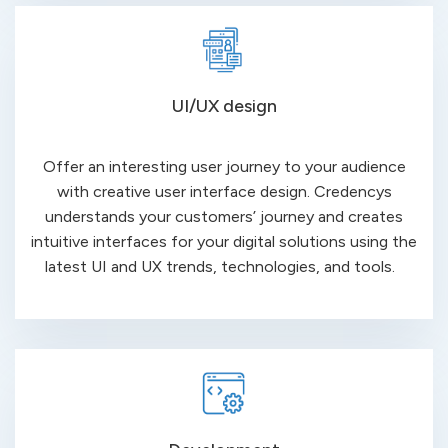
UI/UX design
Offer an interesting user journey to your audience
with creative user interface design.
Credencys
understands your customers’ journey and creates
intuitive
interfaces for your digital solutions using
the
latest UI and UX trends, technologies, and tools.