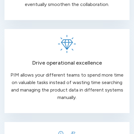
eventually smoothen the collaboration.
Drive operational excellence
PIM allows your different teams to spend more time
on valuable tasks instead of wasting time searching
and managing the product data in different systems
manually.