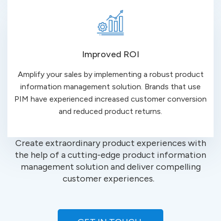
Improved ROI
Amplify your sales by implementing a robust product
information management solution. Brands that use
PIM have experienced increased customer conversion
and reduced product returns.
Create
extraordinary
product experiences with
the help of a cutting-edge product information
management solution and deliver compelling
customer
experiences.