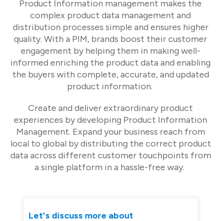
Product Information management makes the
complex product data management and
distribution processes simple and ensures higher
quality. With a PIM, brands boost their customer
engagement by helping them in making well-
informed enriching the product data and enabling
the buyers with complete, accurate, and updated
product information.
Create and deliver extraordinary product
experiences by developing Product Information
Management. Expand your business reach from
local to global by distributing the correct product
data across different customer touchpoints from
a single platform in a hassle-free way.
Let's discuss more about