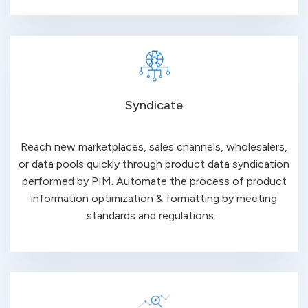
Syndicate
Reach new marketplaces, sales channels, wholesalers,
or data pools quickly through product data syndication
performed by PIM. Automate the process of product
information optimization & formatting by meeting
standards and regulations.