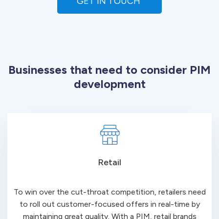
GET IN TOUCH 
Businesses that need to consider PIM
development
Retail
To win over the cut-throat competition, retailers need
to roll out customer-focused offers in real-time by
maintaining great quality. With a PIM, retail brands