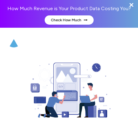
How Much Revenue is Your Product Data Costing You?
Check How Much