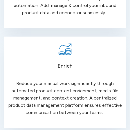
automation. Add, manage & control your inbound
product data and connector seamlessly.
Enrich
Reduce your manual work significantly through
automated product content enrichment, media file
management, and context creation. A centralized
product data management platform ensures effective
communication
between
your teams.