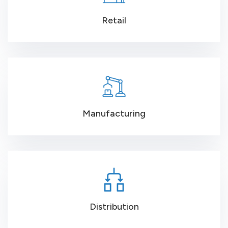
Retail
Manufacturing
Distribution