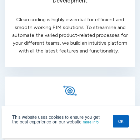
Development
Clean coding is highly essential for efficient and
smooth working PIM solutions. To streamline and
automate the varied product-related processes for
your different teams, we build an intuitive platform
with all the
latest
features and functionality.
Integration
This website uses cookies to ensure you get
the best experience on our website
OK
more info
Take advantage of the scalability and flexibility of the
PIM system that allows you to integrate all your