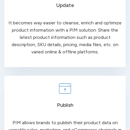
Update
It becomes way easier to cleanse, enrich and optimize
product information with a PIM solution. Share the
latest product information such as product
description, SKU details, pricing, media files, etc.
on
varied online &
offline platforms.
Publish
PIM allows brands to publish their product data on
versatile sales, marketing, and eCommerce channels in