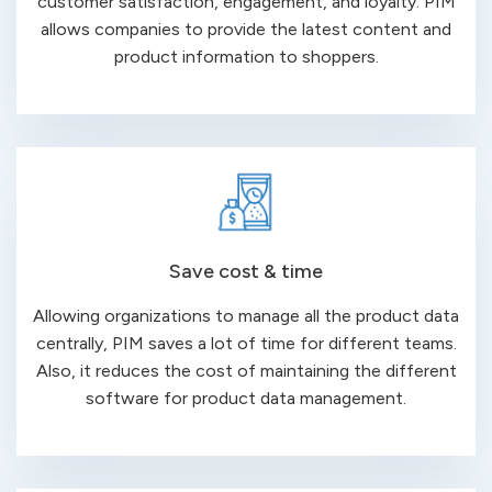
customer satisfaction, engagement, and loyalty. PIM
allows companies to provide the latest content and
product information to shoppers.
Save cost & time
Allowing organizations to manage all the product data
centrally, PIM saves a lot of time for different teams.
Also, it reduces the cost of maintaining the different
software for product data management.