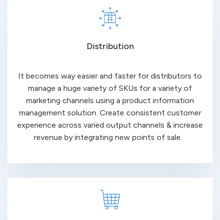
Distribution
It becomes way easier and faster for distributors to
manage a huge variety of SKUs for a variety of
marketing channels using a product information
management solution. Create consistent customer
experience across varied output channels & increase
revenue by integrating new points of sale.