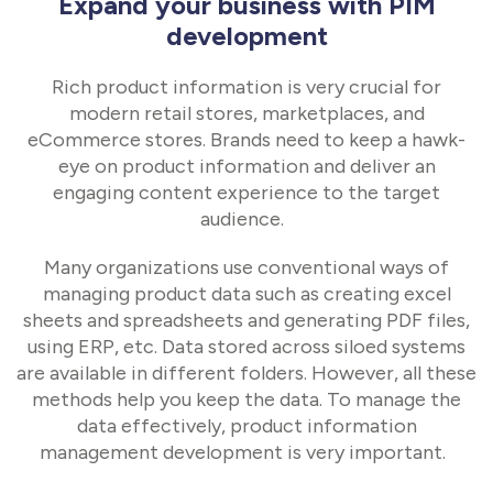
Expand your business with PIM
development
Rich product information is very crucial for
modern retail stores, marketplaces, and
eCommerce stores. Brands need to keep a hawk-
eye on product information and deliver an
engaging content experience to the target
audience.
Many organizations use conventional ways of
managing product data such as creating excel
sheets and spreadsheets and generating PDF files,
using ERP, etc. Data stored across siloed systems
are available in different folders. However, all these
methods help you keep the data. To manage the
data effectively, product information
management development is very important.