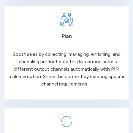
Plan
Boost sales by collecting, managing, enriching, and
scheduling product data for distribution across
different output channels automatically with PIM
implementation. Share the content by meeting specific
channel
requirements
.