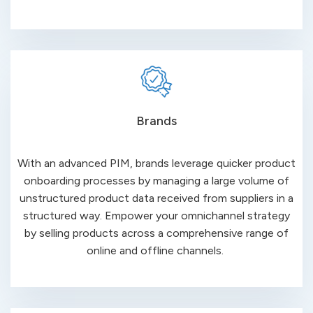
Brands
With an advanced PIM, brands leverage quicker product
onboarding processes by managing a large volume of
unstructured product data received from suppliers in a
structured way. Empower your omnichannel strategy
by selling products across a comprehensive range of
online
and
offline
channels
.