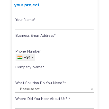
your project.
Your Name*
Business Email Address*
Phone Number
+91
Company Name*
What Solution Do You Need?*
Where Did You Hear About Us? *