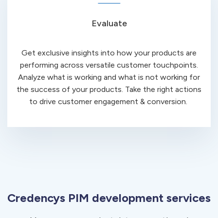
Evaluate
Get exclusive insights into how your products are
performing across versatile customer touchpoints.
Analyze what is working and what is not working for
the success of your products. Take the right actions
to drive customer engagement & conversion.
Credencys PIM development services