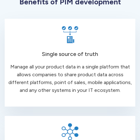
Benefits of PIM development
Single source of truth
Manage all your product data in a single platform that
allows companies to share product data across
different platforms, point of sales, mobile applications,
and any other systems in your IT ecosystem.