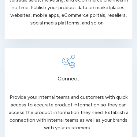
no time. Publish your product data on marketplaces,
websites, mobile
apps, eCommerce
portals, resellers,
social media platforms, and so on.
Connect
Provide your internal teams and customers with quick
access to accurate product information so they can
access the product information they need. Establish a
connection with internal teams as well as your brands
with your
customers
.