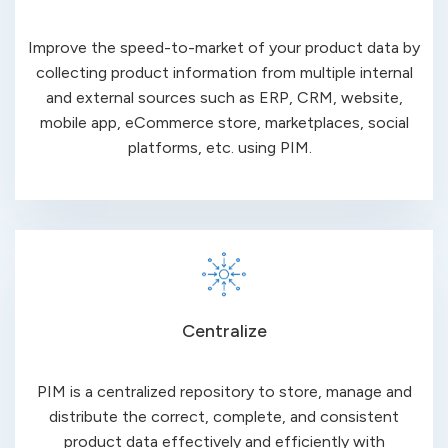
Improve the speed-to-market of your product data by
collecting product information from multiple internal
and external sources such as ERP, CRM, website,
mobile app, eCommerce store, marketplaces, social
platforms, etc. using PIM.
Centralize
PIM is a centralized repository to store, manage and
distribute the correct, complete, and consistent
product data effectively and efficiently with