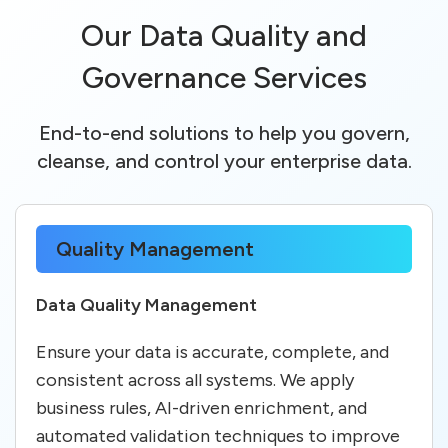
Our Data Quality and
Governance Services
End-to-end solutions to help you govern,
cleanse, and control your enterprise data.
Quality Management
Data Quality Management
Ensure your data is accurate, complete, and
consistent across all systems. We apply
business rules, AI-driven enrichment, and
automated validation techniques to improve