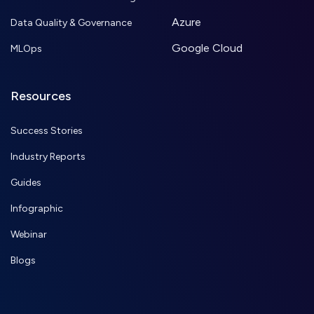
Azure
Data Quality & Governance
Google Cloud
MLOps
Resources
Success Stories
Industry Reports
Guides
Infographic
Webinar
Blogs