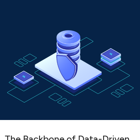
The Backbone of Data-Driven