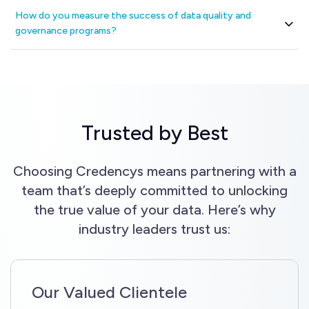
How do you measure the success of data quality and
governance programs?
Trusted by Best
Choosing Credencys means partnering with a
team that’s deeply committed to unlocking
the true value of your data. Here’s why
industry leaders trust us:
Our Valued Clientele