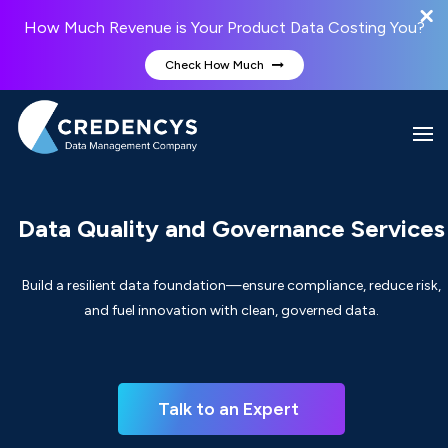
How Much Revenue is Your Product Data Costing You?
Check How Much
Data Quality and Governance Services
Build a resilient data foundation—ensure compliance, reduce risk,
and fuel innovation with clean, governed data.
Talk to an Expert  