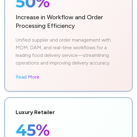
50%
Increase in Workflow and Order
Processing Efficiency
Unified supplier and order management with
MDM, DAM, and real-time workflows for a
leading food delivery service—streamlining
operations and improving delivery accuracy.
Read More
Luxury Retailer
45%