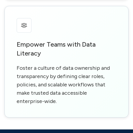
Empower Teams with Data
Literacy
Foster a culture of data ownership and
transparency by defining clear roles,
policies, and scalable workflows that
make trusted data accessible
enterprise-wide.