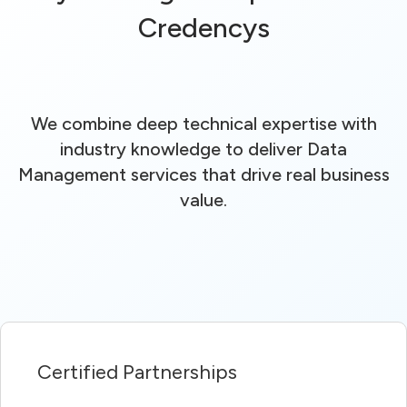
Credencys
We combine deep technical expertise with
industry knowledge to deliver Data
Management services that drive real business
value.
Certified Partnerships