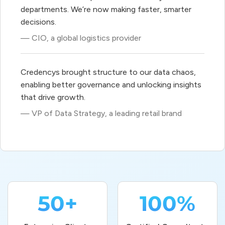
departments. We’re now making faster, smarter
decisions.
— CIO, a global logistics provider
Credencys brought structure to our data chaos,
enabling better governance and unlocking insights
that drive growth.
— VP of Data Strategy, a leading retail brand
50+
100%