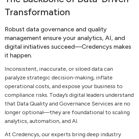
Transformation
Robust data governance and quality
management ensure your analytics, AI, and
digital initiatives succeed—Credencys makes
it happen.
Inconsistent, inaccurate, or siloed data can
paralyze strategic decision-making, inflate
operational costs, and expose your business to
compliance risks. Today’s digital leaders understand
that Data Quality and Governance Services are no
longer optional—they are foundational to scaling
analytics, automation, and AI.
At Credencys, our experts bring deep industry