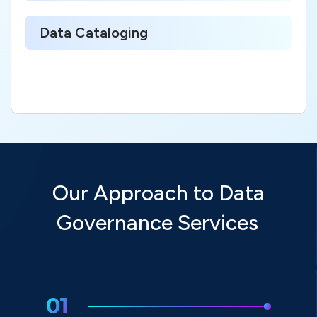
Data Cataloging
Our Approach to Data
Governance Services
01