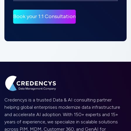
Credencys is a trusted Data & AI consulting partner
helping global enterprises modernize data infrastructure
and accelerate AI adoption. With 150+ experts and 15+
years of experience, we specialize in scalable solutions
across PIM, MDM, Customer 360, and GenAI for