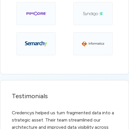
Testimonials
Credencys helped us turn fragmented data into a
strategic asset. Their team streamlined our
architecture and improved data visibility across