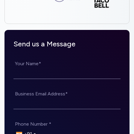
Send us a Message
Your Name*
Business Email Address*
Phone Number *
+91