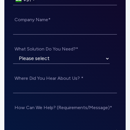
Company Name*
What Solution Do You Need?*
Where Did You Hear About Us? *
How Can We Help? (Requirements/Message)*