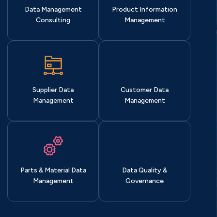
Data Management
Product Information
Consulting
Management
Supplier Data
Customer Data
Management
Management
Parts & Material Data
Data Quality &
Management
Governance