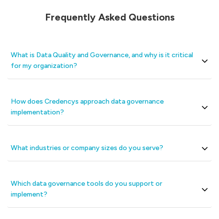
Frequently Asked Questions
What is Data Quality and Governance, and why is it critical
for my organization?
How does Credencys approach data governance
implementation?
What industries or company sizes do you serve?
Which data governance tools do you support or
implement?