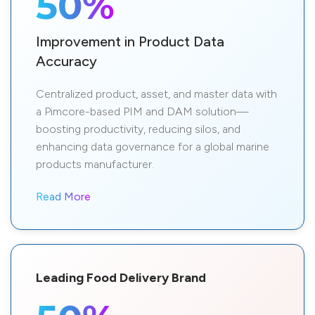
50%
Improvement in Product Data
Accuracy
Centralized product, asset, and master data with
a Pimcore-based PIM and DAM solution—
boosting productivity, reducing silos, and
enhancing data governance for a global marine
products manufacturer.
Read More
Leading Food Delivery Brand