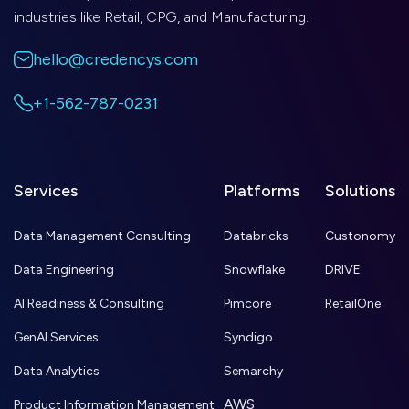
industries like Retail, CPG, and Manufacturing.
hello@credencys.com
+1-562-787-0231
Services
Platforms
Solutions
Data Management Consulting
Databricks
Custonomy
Data Engineering
Snowflake
DRIVE
AI Readiness & Consulting
Pimcore
RetailOne
GenAI Services
Syndigo
Data Analytics
Semarchy
AWS
Product Information Management