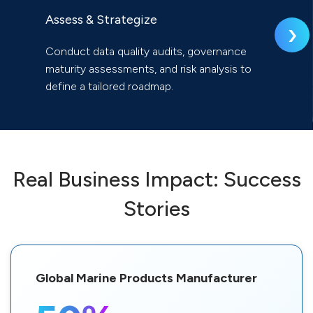
Assess & Strategize
›
Conduct data quality audits, governance
maturity assessments, and risk analysis to
define a tailored roadmap.
Real Business Impact: Success
Stories
Global Marine Products Manufacturer