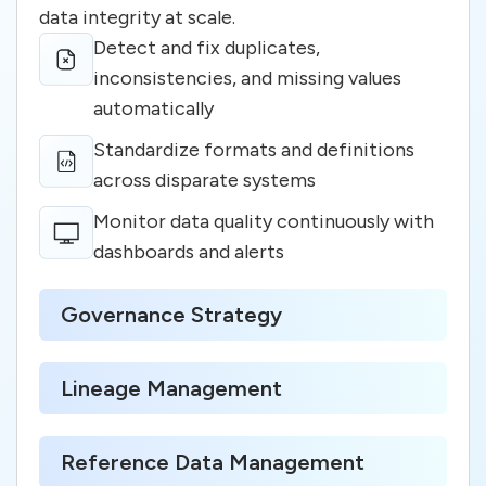
data integrity at scale.
Detect and fix duplicates,
inconsistencies, and missing values
automatically
Standardize formats and definitions
across disparate systems
Monitor data quality continuously with
dashboards and alerts
Governance Strategy
Lineage Management
Reference Data Management