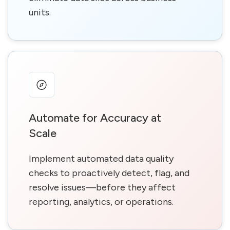
units.
Automate for Accuracy at
Scale
Implement automated data quality
checks to proactively detect, flag, and
resolve issues—before they affect
reporting, analytics, or operations.