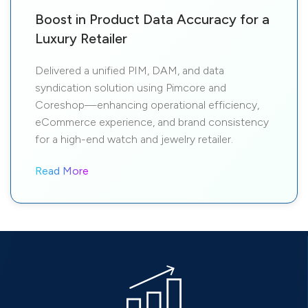
Boost in Product Data Accuracy for a
Luxury Retailer
Delivered a unified PIM, DAM, and data
syndication solution using Pimcore and
Coreshop—enhancing operational efficiency,
eCommerce experience, and brand consistency
for a high-end watch and jewelry retailer.
Read More