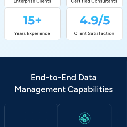
Enterprise Clients
Certified Consultants 
15+
4.9/5
Years Experience 
Client Satisfaction 
End-to-End Data
Management Capabilities