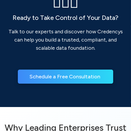
Ready to Take Control of Your Data?
Talk to our experts and discover how Credencys
can help you build a trusted, compliant, and
scalable data foundation.
Schedule a Free Consultation 
Why Leading Enterprises Trust