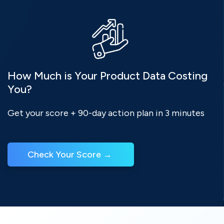
How Much is Your Product Data Costing
You?
Get your score + 90-day action plan in 3 minutes
Check Your Score → 