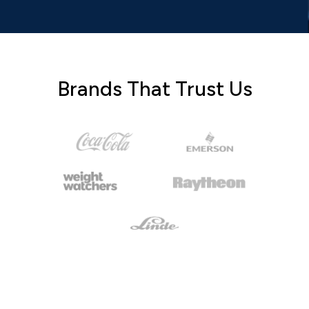
Brands That Trust Us