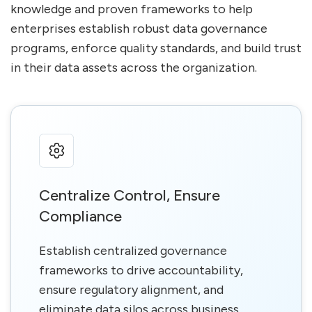
knowledge and proven frameworks to help
enterprises establish robust data governance
programs, enforce quality standards, and build trust
in their data assets across the organization.
Centralize Control, Ensure
Compliance
Establish centralized governance
frameworks to drive accountability,
ensure regulatory alignment, and
eliminate data silos across business