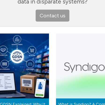
data in disparate systems?
Contact us
GDSN Explained: Why It
What is Syndigo? A Com