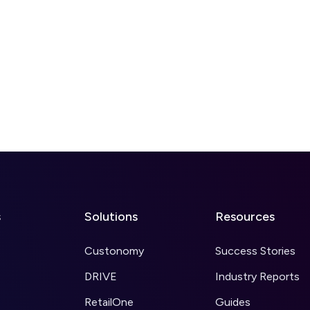
s
Solutions
Resources
Custonomy
Success Stories
DRIVE
Industry Reports
RetailOne
Guides