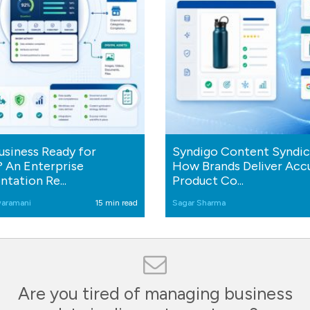
Business Ready for
Syndigo Content Syndic
 An Enterprise
How Brands Deliver Acc
tation Re...
Product Co...
aramani
15 min read
Sagar Sharma
Are you tired of managing business