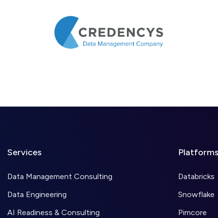
Services
Platform
Data Management Consulting
Databricks
Data Engineering
Snowflake
AI Readiness & Consulting
Pimcore