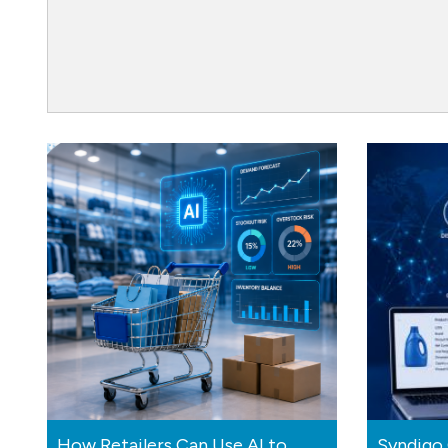
How Retailers Can Use AI to
Syndigo 