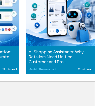
ation:
AI Shopping Assistants: Why
urate
Retailers Need Unified
Customer and Pro...
15 min read
Manish Shewaramani
12 min read