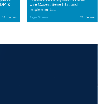
MDM &
Use Cases, Benefits, and
Implementa...
15 min read
Sagar Sharma
12 min read