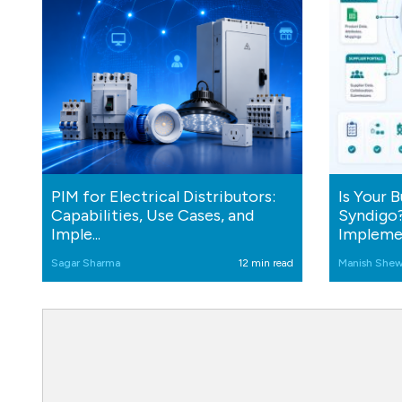
PIM for Electrical Distributors:
Is Your 
Capabilities, Use Cases, and
Syndigo?
Imple...
Implemen
Sagar Sharma
12 min read
Manish Shew