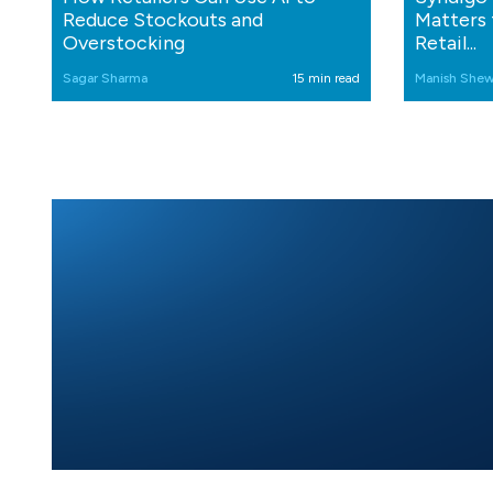
Reduce Stockouts and
Matters 
Overstocking
Retail...
Sagar Sharma
15 min read
Manish Shew