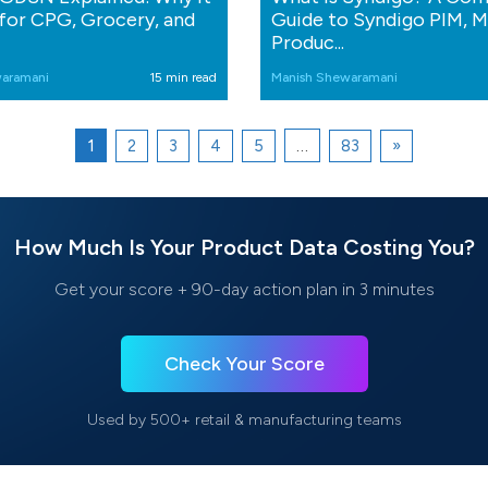
for CPG, Grocery, and
Guide to Syndigo PIM, 
Produc...
aramani
15 min read
Manish Shewaramani
1
…
2
3
4
5
83
»
How Much Is Your Product Data Costing You?
Get your score + 90-day action plan in 3 minutes
Check Your Score
Used by 500+ retail & manufacturing teams