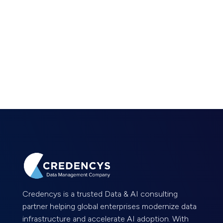
Credencys is a trusted Data & AI consulting
partner helping global enterprises modernize data
infrastructure and accelerate AI adoption. With