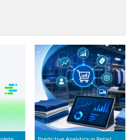
plete
Predictive Analytics in Retail: