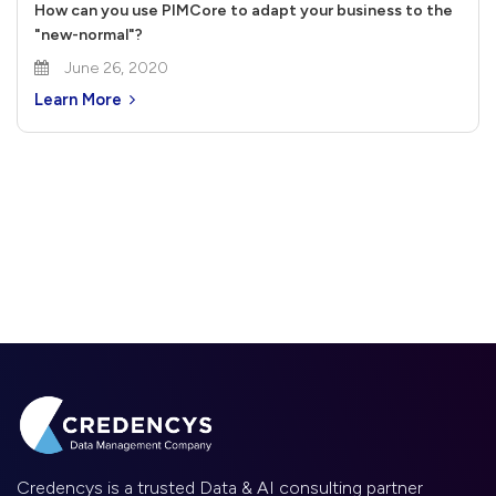
How can you use PIMCore to adapt your business to the
"new-normal"?
June 26, 2020
Learn More
Credencys is a trusted Data & AI consulting partner