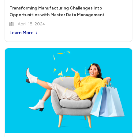
Transforming Manufacturing Challenges into
Opportunities with Master Data Management
April 18, 2024
Learn More