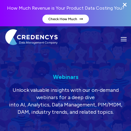
How Much Revenue is Your Product Data Costing You?
Check How Much
Webinars
Unlock valuable insights with our on-demand
webinars for a deep dive
into AI, Analytics, Data Management, PIM/MDM,
DAM, industry trends, and related topics.