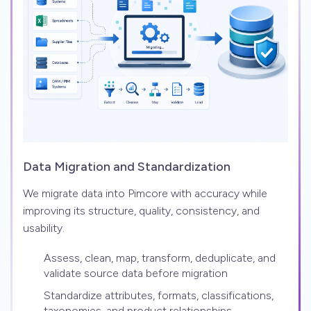
Data Migration and Standardization
We migrate data into Pimcore with accuracy while
improving its structure, quality, consistency, and
usability.
Assess, clean, map, transform, deduplicate, and
validate source data before migration
Standardize attributes, formats, classifications,
taxonomies, and product relationships