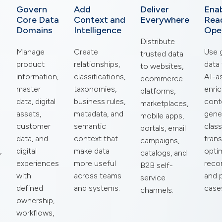
Govern
Add
Deliver
Enab
Core Data
Context and
Everywhere
Rea
Domains
Intelligence
Ope
Distribute
Manage
Create
Use 
trusted data
product
relationships,
data
to websites,
information,
classifications,
AI-a
ecommerce
master
taxonomies,
enri
platforms,
data, digital
business rules,
cont
marketplaces,
assets,
metadata, and
gene
mobile apps,
customer
semantic
class
portals, email
data, and
context that
trans
campaigns,
,
digital
make data
optim
catalogs, and
experiences
more useful
reco
B2B self-
with
across teams
and 
service
defined
and systems.
case
channels.
ownership,
workflows,