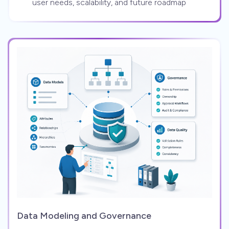
user needs, scalability, and future roadmap
Data Modeling and Governance