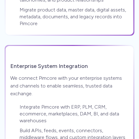
Migrate product data, master data, digital assets,
metadata, documents, and legacy records into
Pimcore
Enterprise System Integration
We connect Pimcore with your enterprise systems
and channels to enable seamless, trusted data
exchange.
Integrate Pimcore with ERP, PLM, CRM,
ecommerce, marketplaces, DAM, BI, and data
warehouses
Build APIs, feeds, events, connectors,
middleware flows, and custom integration layers