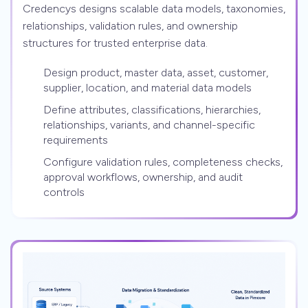
Credencys designs scalable data models, taxonomies,
relationships, validation rules, and ownership
structures for trusted enterprise data.
Design product, master data, asset, customer,
supplier, location, and material data models
Define attributes, classifications, hierarchies,
relationships, variants, and channel-specific
requirements
Configure validation rules, completeness checks,
approval workflows, ownership, and audit
controls