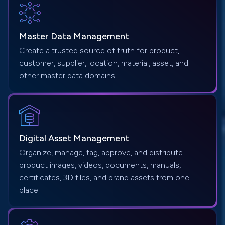
Master Data
Management
Create a trusted source of truth for product,
customer, supplier, location, material, asset, and
other master data domains.
Digital Asset
Management
Organize, manage, tag, approve, and distribute
product images, videos, documents, manuals,
certificates, 3D files, and brand assets from one
place.