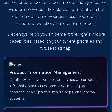
customer data, content, commerce, and syndication,
Pimcore provides a flexible platform that can be
configured around your business model, data
structure, workflows, and channel needs.
Credencys helps you implement the right Pimcore
capabilities based on your current priorities and
future roadmap.
Product Information Management
Centralize, enrich, validate, and syndicate product
information across ecommerce, marketplaces,
catalogs, dealer portals, mobile apps, and internal
systems.