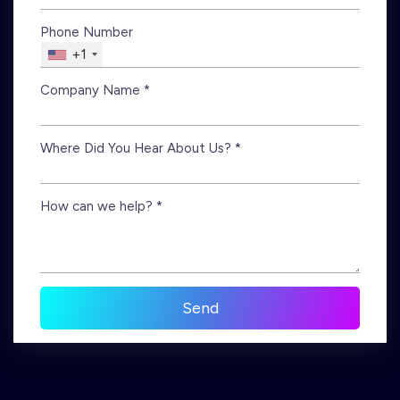
Phone Number
+1
Company Name *
Where Did You Hear About Us? *
How can we help? *