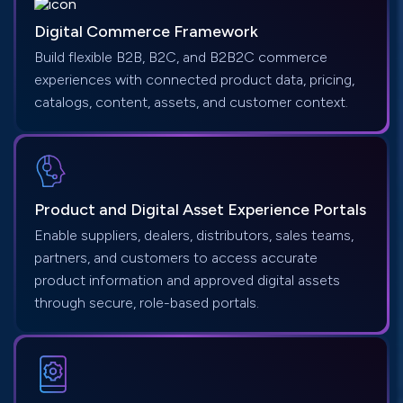
Digital Commerce Framework
Build flexible B2B, B2C, and B2B2C commerce
experiences with connected product data, pricing,
catalogs, content, assets, and customer context.
Product and Digital Asset Experience Portals
Enable suppliers, dealers, distributors, sales teams,
partners, and customers to access accurate
product information and approved digital assets
through secure, role-based portals.