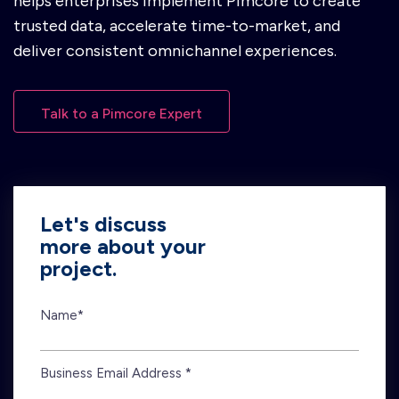
helps enterprises implement Pimcore to create
trusted data, accelerate time-to-market, and
deliver consistent omnichannel experiences.
Talk to a Pimcore Expert
Let's discuss
more about your
project.
Name*
Business Email Address *