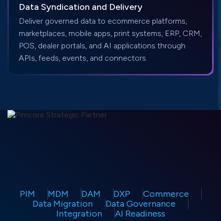
Data Syndication and Delivery
Deliver governed data to ecommerce platforms,
marketplaces, mobile apps, print systems, ERP, CRM,
POS, dealer portals, and AI applications through
APIs, feeds, events, and connectors.
PIM
MDM
DAM
DXP
Commerce
Data Migration
Data Governance
Integration
AI Readiness