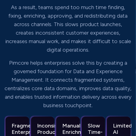
As a result, teams spend too much time finding,
fixing, enriching, approving, and redistributing data
across channels. This slows product launches,
creates inconsistent customer experiences,
increases manual work, and makes it difficult to scale
digital operations.
Pimcore helps enterprises solve this by creating a
governed foundation for Data and Experience
Management. It connects fragmented systems,
centralizes core data domains, improves data quality,
and enables trusted information delivery across every
business touchpoint.
Fragmented
Inconsistent
Manual
Slow
Limited
Enterprise
Product
Enrichment
Time-
AI