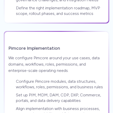
Define the right implementation roadmap, MVP
scope, rollout phases, and success metrics
Pimcore Implementation
We configure Pimcore around your use cases, data
domains, workflows, roles, permissions, and
enterprise-scale operating needs.
Configure Pimcore modules, data structures,
workflows, roles, permissions, and business rules
Set up PIM, MDM, DAM, CDP, DXP, Commerce,
portals, and data delivery capabilities
Align implementation with business processes,