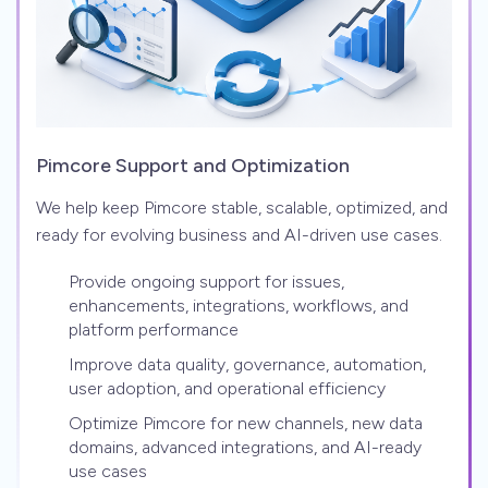
Pimcore Support and Optimization
We help keep Pimcore stable, scalable, optimized, and
ready for evolving business and AI-driven use cases.
Provide ongoing support for issues,
enhancements, integrations, workflows, and
platform performance
Improve data quality, governance, automation,
user adoption, and operational efficiency
Optimize Pimcore for new channels, new data
domains, advanced integrations, and AI-ready
use cases