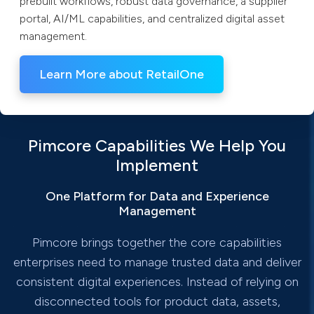
prebuilt workflows, robust data governance, a supplier
portal, AI/ML capabilities, and centralized digital asset
management.
Learn More about RetailOne
Pimcore Capabilities We Help You
Implement
One Platform for Data and Experience
Management
Pimcore brings together the core capabilities
enterprises need to manage trusted data and deliver
consistent digital experiences. Instead of relying on
disconnected tools for product data, assets,