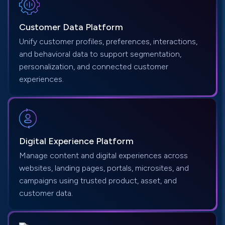
Customer Data
Platform
Unify customer profiles, preferences, interactions,
and behavioral data to support segmentation,
personalization, and connected customer
experiences.
Digital Experience Platform
Manage content and digital experiences across
websites, landing pages, portals, microsites, and
campaigns using trusted product, asset, and
customer data.