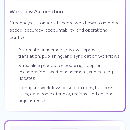
Workflow Automation
Credencys automates Pimcore workflows to improve
speed, accuracy, accountability, and operational
control.
Automate enrichment, review, approval,
translation, publishing, and syndication workflows
Streamline product onboarding, supplier
collaboration, asset management, and catalog
updates
Configure workflows based on roles, business
rules, data completeness, regions, and channel
requirements