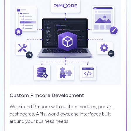
Custom Pimcore Development
We extend Pimcore with custom modules, portals,
dashboards, APIs, workflows, and interfaces built
around your business needs.