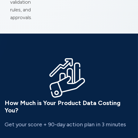
validation
rules, and
approvals.
How Much is Your Product Data Costing
You?
Get your score + 90-day action plan in 3 minutes