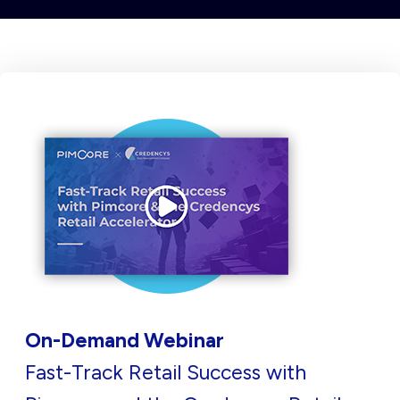
On-Demand Webinar
Fast-Track Retail Success with