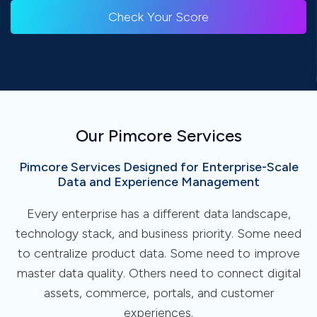
Check Your Score
Our Pimcore Services
Pimcore Services Designed for Enterprise-Scale
Data and Experience Management
Every enterprise has a different data landscape,
technology stack, and business priority. Some need
to centralize product data. Some need to improve
master data quality. Others need to connect digital
assets, commerce, portals, and customer
experiences.