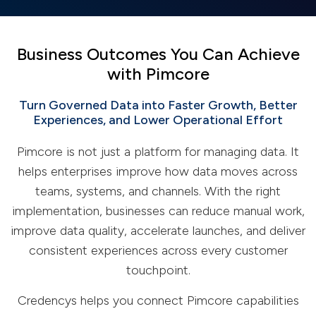
Business Outcomes You Can Achieve
with Pimcore
Turn Governed Data into Faster Growth, Better
Experiences, and Lower Operational Effort
Pimcore is not just a platform for managing data. It
helps enterprises improve how data moves across
teams, systems, and channels. With the right
implementation, businesses can reduce manual work,
improve data quality, accelerate launches, and deliver
consistent experiences across every customer
touchpoint.
Credencys helps you connect Pimcore capabilities