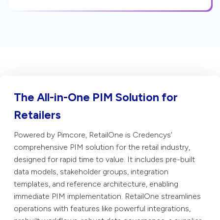
The All-in-One PIM Solution for
Retailers
Powered by Pimcore, RetailOne is Credencys’
comprehensive PIM solution for the retail industry,
designed for rapid time to value. It includes pre-built
data models, stakeholder groups, integration
templates, and reference architecture, enabling
immediate PIM implementation. RetailOne streamlines
operations with features like powerful integrations,