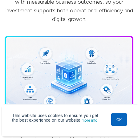
with measurable business outcomes, so your
investment supports both operational efficiency and
digital growth.
This website uses cookies to ensure you get
the best experience on our website
OK
more info
Faster Time-to-Market
Launch new products, catalogs, campaigns, channels, and