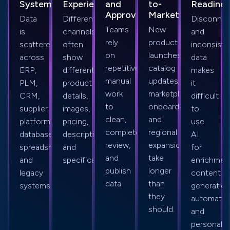
Systems
Experiences
and
to-
Readines
Approvals
Market
Data
Different
Disconne
Teams
New
is
channels
and
rely
product
scattered
often
inconsiste
on
launches,
across
show
data
repetitive
catalog
ERP,
different
makes
manual
updates,
PLM,
product
it
work
marketplace
CRM,
details,
difficult
to
onboarding,
supplier
images,
to
clean,
and
platforms,
pricing,
use
complete,
regional
databases,
descriptions,
AI
review,
expansion
spreadsheets,
and
for
and
take
and
specifications.
enrichmen
publish
longer
legacy
content
data.
than
systems.
generation
they
automatio
should.
and
personaliz