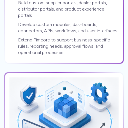
Build custom supplier portals, dealer portals,
distributor portals, and product experience
portals
Develop custom modules, dashboards,
connectors, APIs, workflows, and user interfaces
Extend Pimcore to support business-specific
rules, reporting needs, approval flows, and
operational processes