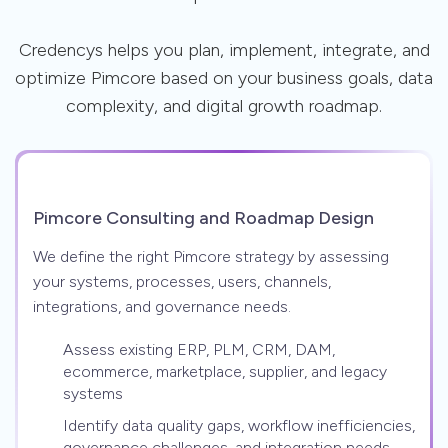
Credencys helps you plan, implement, integrate, and
optimize Pimcore based on your business goals, data
complexity, and digital growth roadmap.
Pimcore Consulting and Roadmap Design
We define the right Pimcore strategy by assessing
your systems, processes, users, channels,
integrations, and governance needs.
Assess existing ERP, PLM, CRM, DAM,
ecommerce, marketplace, supplier, and legacy
systems
Identify data quality gaps, workflow inefficiencies,
governance challenges, and integration needs