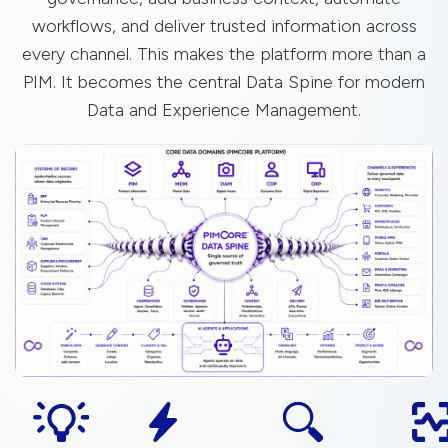
workflows, and deliver trusted information across
every channel. This makes the platform more than a
PIM. It becomes the central Data Spine for modern
Data and Experience Management.