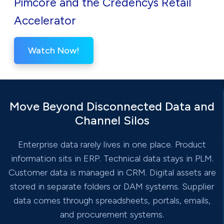
Pimcore and the Credencys Retail
Accelerator
Watch Now!
Move Beyond Disconnected Data and
Channel Silos
Enterprise data rarely lives in one place. Product
information sits in ERP. Technical data stays in PLM.
Customer data is managed in CRM. Digital assets are
stored in separate folders or DAM systems. Supplier
data comes through spreadsheets, portals, emails,
and procurement systems.