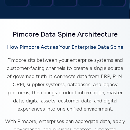
Pimcore Data Spine Architecture
How Pimcore Acts as Your Enterprise Data Spine
Pimcore sits between your enterprise systems and
customer-facing channels to create a single source
of governed truth. It connects data from ERP, PLM,
CRM, supplier systems, databases, and legacy
platforms, then brings product information, master
data, digital assets, customer data, and digital
experiences into one unified environment.
With Pimcore, enterprises can aggregate data, apply
governance, add business context, automate