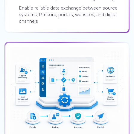
Enable reliable data exchange between source
systems, Pimcore, portals, websites, and digital
channels