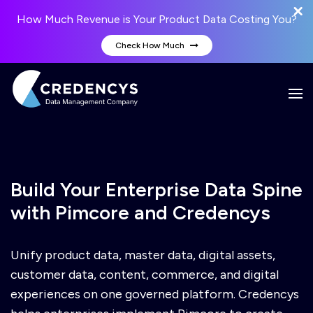
How Much Revenue is Your Product Data Costing You?
Check How Much
Build Your Enterprise Data Spine
with Pimcore and Credencys
Unify product data, master data, digital assets,
customer data, content, commerce, and digital
experiences on one governed platform. Credencys