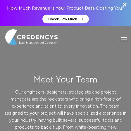
How Much Revenue is Your Product Data Costing You?
Check How Much
Meet Your Team
Our engineers, designers, strategists and project
managers are the rock stars who bring a rich fabric of
experience and talent to every innovation. The team
assigned to your project will have specialized experience in
your industry, having built several successful tools and
products to back it up. From white-boarding new