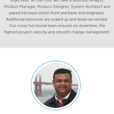
objectives. At the core, we have a Business Analyst,
Product Manager, Product Designer, System Architect and
paired full stack senior front and back-end engineers.
Additional resources are scaled up and down as needed.
Our cross functional team ensures no downtime, the
highest project velocity and smooth change management.