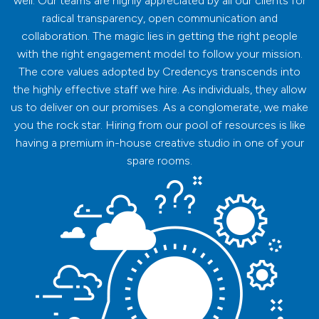
well. Our teams are highly appreciated by all our clients for
radical transparency, open communication and
collaboration. The magic lies in getting the right people
with the right engagement model to follow your mission.
The core values adopted by Credencys transcends into
the highly effective staff we hire. As individuals, they allow
us to deliver on our promises. As a conglomerate, we make
you the rock star. Hiring from our pool of resources is like
having a premium in-house creative studio in one of your
spare rooms.