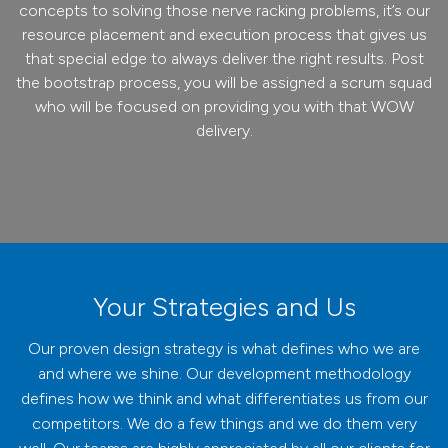
concepts to solving those nerve racking problems, it’s our
resource placement and execution process that gives us
that special edge to always deliver the right results. Post
the bootstrap process, you will be assigned a scrum squad
who will be focused on providing you with that WOW
delivery.
Your Strategies and Us
Our proven design strategy is what defines who we are
and where we shine. Our development methodology
defines how we think and what differentiates us from our
competitors. We do a few things and we do them very