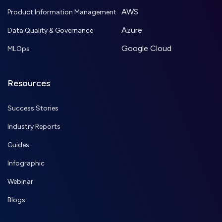
AWS
Product Information Management
Azure
Data Quality & Governance
Google Cloud
MLOps
Resources
Success Stories
Industry Reports
Guides
Infographic
Webinar
Blogs