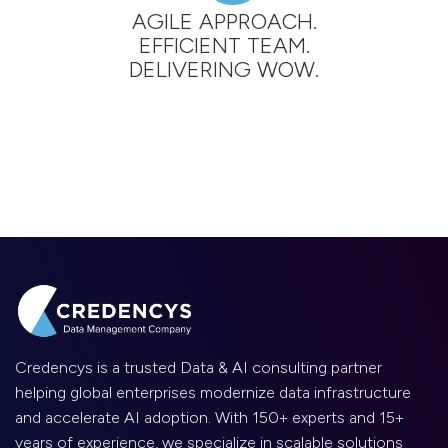
AGILE APPROACH.
EFFICIENT TEAM.
DELIVERING WOW.
Credencys is a trusted Data & AI consulting partner
helping global enterprises modernize data infrastructure
and accelerate AI adoption. With 150+ experts and 15+
years of experience, we specialize in scalable solutions