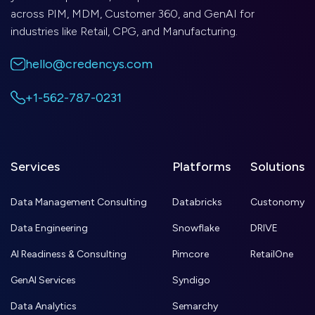
across PIM, MDM, Customer 360, and GenAI for
industries like Retail, CPG, and Manufacturing.
hello@credencys.com
+1-562-787-0231
Services
Platforms
Solutions
Data Management Consulting
Databricks
Custonomy
Data Engineering
Snowflake
DRIVE
AI Readiness & Consulting
Pimcore
RetailOne
GenAI Services
Syndigo
Data Analytics
Semarchy