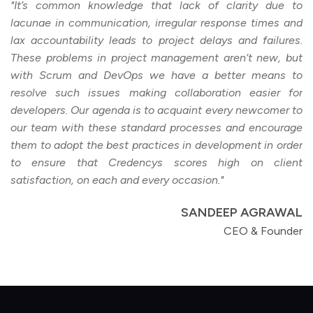
"It’s common knowledge that lack of clarity due to
lacunae in communication, irregular response times and
lax accountability leads to project delays and failures.
These problems in project management aren’t new, but
with Scrum and DevOps we have a better means to
resolve such issues making collaboration easier for
developers. Our agenda is to acquaint every newcomer to
our team with these standard processes and encourage
them to adopt the best practices in development in order
to ensure that Credencys scores high on client
satisfaction, on each and every occasion."
SANDEEP AGRAWAL
CEO & Founder