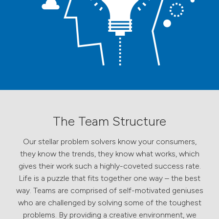
The Team Structure
Our stellar problem solvers know your consumers,
they know the trends, they know what works, which
gives their work such a highly-coveted success rate.
Life is a puzzle that fits together one way – the best
way. Teams are comprised of self-motivated geniuses
who are challenged by solving some of the toughest
problems. By providing a creative environment, we