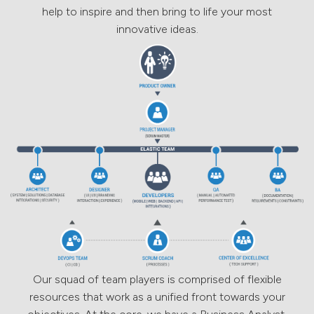
help to inspire and then bring to life your most
innovative ideas.
Our squad of team players is comprised of flexible
resources that work as a unified front towards your