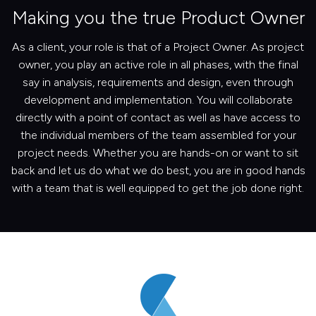
Making you the true Product Owner
As a client, your role is that of a Project Owner. As project
owner, you play an active role in all phases, with the final
say in analysis, requirements and design, even through
development and implementation. You will collaborate
directly with a point of contact as well as have access to
the individual members of the team assembled for your
project needs. Whether you are hands-on or want to sit
back and let us do what we do best, you are in good hands
with a team that is well equipped to get the job done right.