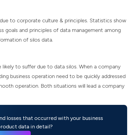
ue to corporate culture & principles. Statistics show
ss goals and principles of data management among
formation of silos data.
likely to suffer due to data silos. When a company
rding business operation need to be quickly addressed
smooth operation. Both situations will lead a company
nd losses that occurred with your business
roduct data in detail?