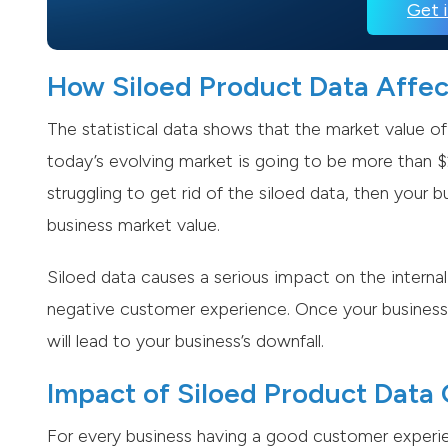
Get 
How Siloed Product Data Affe
The statistical data shows that the market value of
today’s evolving market is going to be more than $2
struggling to get rid of the siloed data, then your 
business market value.
Siloed data causes a serious impact on the internal
negative customer experience. Once your business 
will lead to your business’s downfall.
Impact of Siloed Product Dat
For every business having a good customer experien