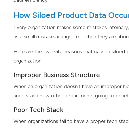
data efficiency.
How Siloed Product Data Occur
Every organization makes some mistakes internally, 
as a small mistake and ignore it, then they are abo
Here are the two vital reasons that caused siloed
organization.
Improper Business Structure
When an organization doesn’t have an improper hiera
understand how other departments going to benef
Poor Tech Stack
When organizations fail to have a proper tech stac