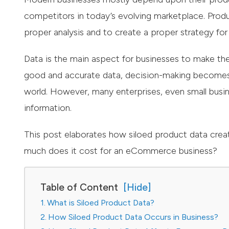
competitors in today’s evolving marketplace. Produ
proper analysis and to create a proper strategy for
Data is the main aspect for businesses to make th
good and accurate data, decision-making becomes i
world. However, many enterprises, even small busine
information.
This post elaborates how siloed product data cre
much does it cost for an eCommerce business?
Table of Content
What is Siloed Product Data?
How Siloed Product Data Occurs in Business?