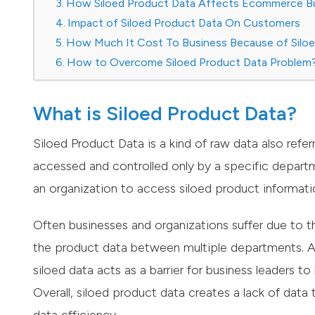
How Siloed Product Data Affects Ecommerce B
Impact of Siloed Product Data On Customers
How Much It Cost To Business Because of Silo
How to Overcome Siloed Product Data Problem
What is Siloed Product Data?
Siloed Product Data is a kind of raw data also refer
accessed and controlled only by a specific departm
an organization to access siloed product informatio
Often businesses and organizations suffer due to th
the product data between multiple departments. Ap
siloed data acts as a barrier for business leaders t
Overall, siloed product data creates a lack of dat