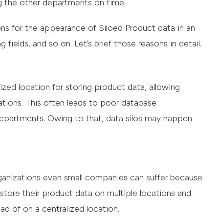
g the other departments on time.
ns for the appearance of Siloed Product data in an
 fields, and so on. Let’s brief those reasons in detail.
zed location for storing product data, allowing
ations. This often leads to poor database
partments. Owing to that, data silos may happen
nizations even small companies can suffer because
ore their product data on multiple locations and
ad of on a centralized location.