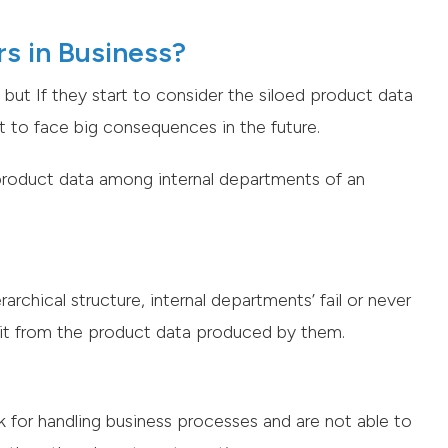
s in Business?
but If they start to consider the siloed product data
ut to face big consequences in the future.
 product data among internal departments of an
rchical structure, internal departments’ fail or never
it from the product data produced by them.
k for handling business processes and are not able to