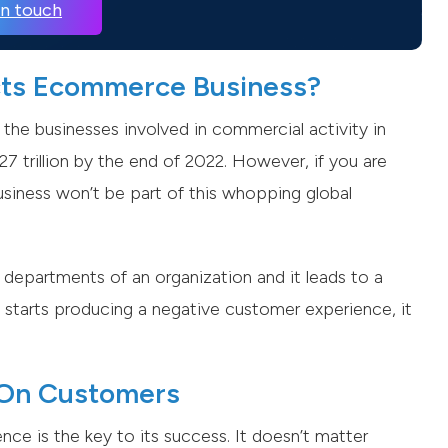
in touch
cts Ecommerce Business?
 the businesses involved in commercial activity in
7 trillion by the end of 2022. However, if you are
business won’t be part of this whopping global
 departments of an organization and it leads to a
starts producing a negative customer experience, it
a On Customers
ce is the key to its success. It doesn’t matter