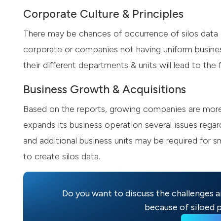
Corporate Culture & Principles
There may be chances of occurrence of silos data d
corporate or companies not having uniform busine
their different departments & units will lead to the 
Business Growth & Acquisitions
Based on the reports, growing companies are more 
expands its business operation several issues rega
and additional business units may be required for 
to create silos data.
Do you want to discuss the challenges a
because of siloed p