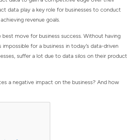
ct data play a key role for businesses to conduct
 achieving revenue goals.
e best move for business success. Without having
mpossible for a business in today’s data-driven
sses, suffer a lot due to data silos on their product
ates a negative impact on the business? And how