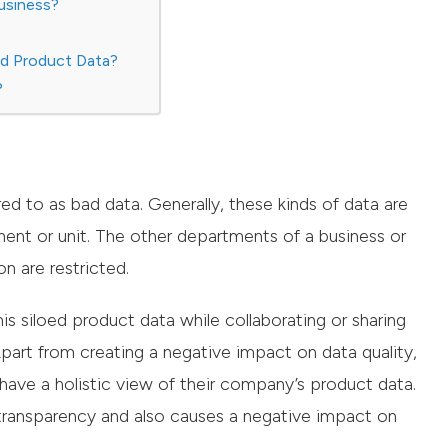
usiness?
ed Product Data?
?
red to as bad data. Generally, these kinds of data are
ent or unit. The other departments of a business or
n are restricted.
is siloed product data while collaborating or sharing
art from creating a negative impact on data quality,
o have a holistic view of their company’s product data.
a transparency and also causes a negative impact on