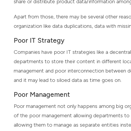
share or distribute product data/information amon
Apart from those, there may be several other reaso
organization like data duplications, data with missing
Poor IT Strategy
Companies have poor IT strategies like a decentrali
departments to store their content in different loc
management and poor interconnection between de
and it may lead to siloed data as time goes on.
Poor Management
Poor management not only happens among big orga
of the poor management allowing departments to st
allowing them to manage as separate entities inste