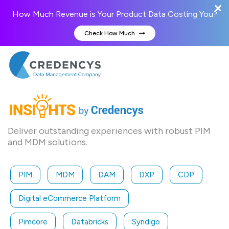
How Much Revenue is Your Product Data Costing You?
Check How Much
Deliver outstanding experiences with robust PIM
and MDM solutions.
PIM
MDM
DAM
DXP
CDP
Digital eCommerce Platform
Pimcore
Databricks
Syndigo