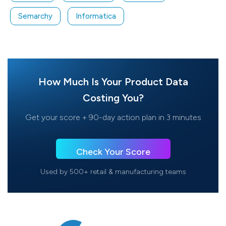
Semarchy
Informatica
How Much Is Your Product Data
Costing You?
Get your score + 90-day action plan in 3 minutes
Check Your Score
Used by 500+ retail & manufacturing teams