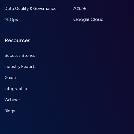
Azure
Data Quality & Governance
Google Cloud
MLOps
Resources
Success Stories
Industry Reports
Guides
Infographic
Webinar
Blogs