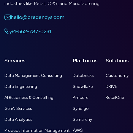
industries like Retail, CPG, and Manufacturing.
hello@credencys.com
+1-562-787-0231
Services
Platforms
Solutions
Data Management Consulting
Databricks
Custonomy
Data Engineering
Snowflake
DRIVE
AI Readiness & Consulting
Pimcore
RetailOne
GenAI Services
Syndigo
Data Analytics
Semarchy
AWS
Product Information Management