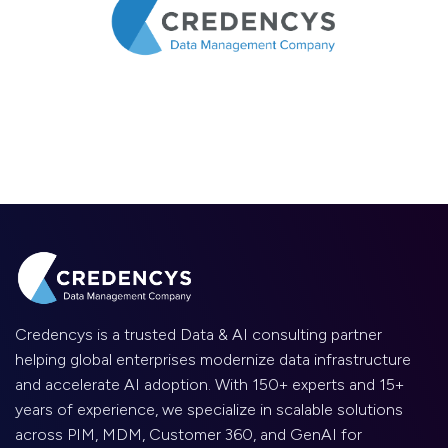
Credencys is a trusted Data & AI consulting partner
helping global enterprises modernize data infrastructure
and accelerate AI adoption. With 150+ experts and 15+
years of experience, we specialize in scalable solutions
across PIM, MDM, Customer 360, and GenAI for