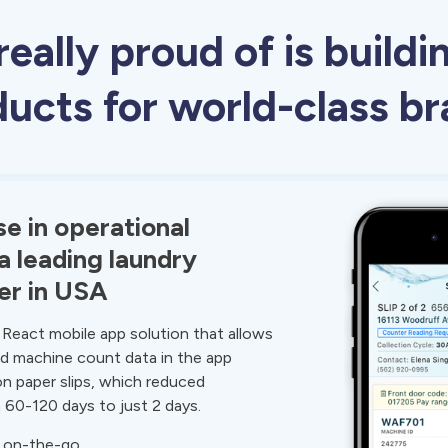
eally proud of is buildi
ucts for world-class b
e in operational
 a leading laundry
er in USA
React mobile app solution that allows
rd machine count data in the app
on paper slips, which reduced
m 60-120 days to just 2 days.
a on-the-go