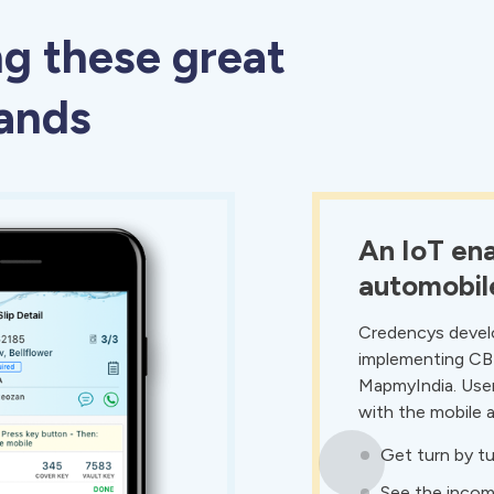
ng these great
rands
An IoT ena
automobil
Credencys develo
implementing CB
MapmyIndia. User
with the mobile 
Get turn by tu
See the incomi