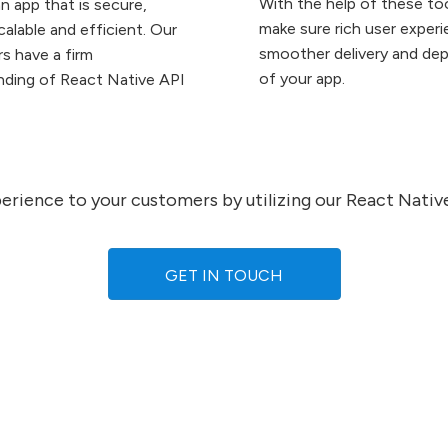
With the help of these to
n app that is secure,
make sure rich user exper
scalable and efficient. Our
smoother delivery and de
s have a firm
of your app.
nding of React Native API
xperience to your customers by utilizing our React Nati
GET IN TOUCH