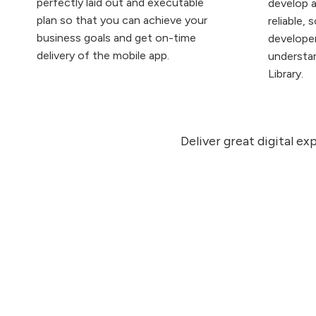
perfectly laid out and executable
develop a
plan so that you can achieve your
reliable, 
business goals and get on-time
developer
delivery of the mobile app.
understa
Library.
Deliver great digital e