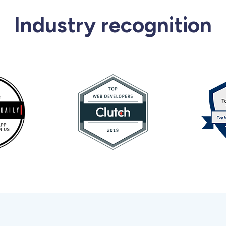
Industry recognition