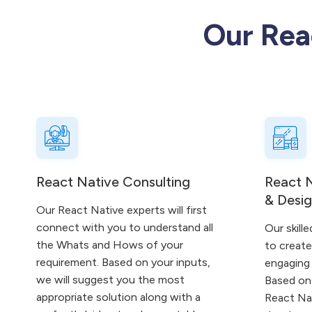
Our Rea
React Native Consulting
React 
& Desi
Our React Native experts will first
connect with you to understand all
Our skille
the Whats and Hows of your
to creat
requirement. Based on your inputs,
engaging 
we will suggest you the most
Based on 
appropriate solution along with a
React Nat