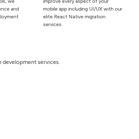
ols, we
improve every aspect of your
ience and
mobile app including UI/UX with our
ployment
elite React Native migration
services.
ve development services.