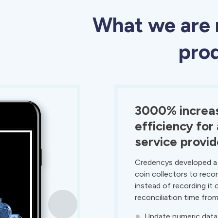
What we are r
prod
3000% increas
efficiency for
service provid
Credencys developed a 
coin collectors to reco
instead of recording it 
reconciliation time fro
Update numeric dat