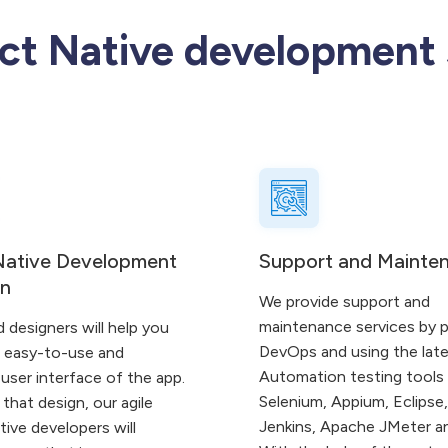
ct Native development 
Native Development
Support and Mainte
gn
We provide support and
maintenance services by p
d designers will help you
DevOps and using the lat
e easy-to-use and
Automation testing tools
user interface of the app.
Selenium, Appium, Eclipse,
that design, our agile
Jenkins, Apache JMeter a
ive developers will