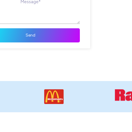
Message*