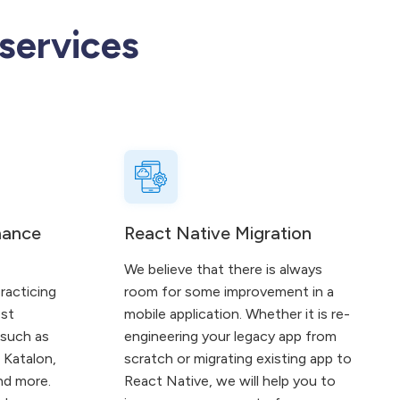
services
nance
React Native Migration
We believe that there is always
racticing
room for some improvement in a
est
mobile application. Whether it is re-
 such as
engineering your legacy app from
 Katalon,
scratch or migrating existing app to
nd more.
React Native, we will help you to