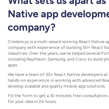
What sets us apart as
Native app developm
company?
Credencys is a multi-award winning React Native 
company with experience of building 50+ React Na
industries. Over the years, we’ve helped several F
including Raytheon, Samsung, and Cisco to build 
apps.
We have a team of 30+ React Native developers at 
hands-on experience in working with advanced Re
develop scalable and quality mobile app solutions.
Fill the form to get a 30 minutes free consultation
for your idea in 24 hours.