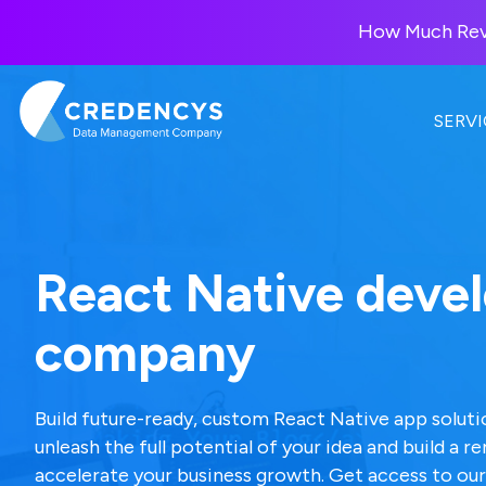
How Much Reve
SERVI
DATA MANAGEMENT
DATABRICKS
Our Solutions
Manage and govern enterpris
Unify data, analytics, and AI wi
AI-powered solutions for bus
data for accuracy and
the Databricks Lakehouse
React Native deve
consistency.
Platform.
How Much is
company
Data Management
Databricks Consulting
Your Product
Consulting
Custonomy
Data Costing
Databricks + SAP
Product Information
Build a 360° customer view wit
Build future-ready, custom React Native app solutio
You?
Management
AI-native intelligence.
unleash the full potential of your idea and build a 
Lakehouse / Delta La
Get your score + 90
accelerate your business growth. Get access to our