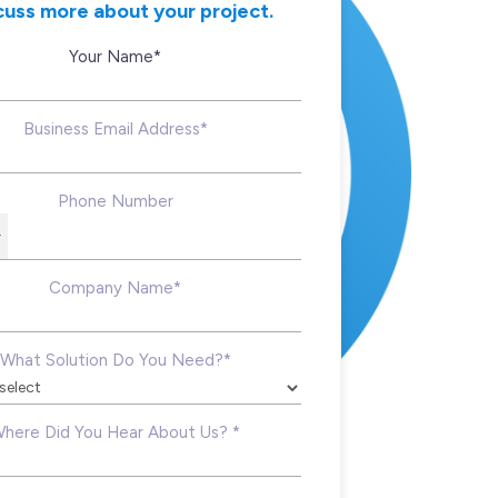
cuss more about your project.
Your Name*
Business Email Address*
Phone Number
Company Name*
What Solution Do You Need?*
here Did You Hear About Us? *