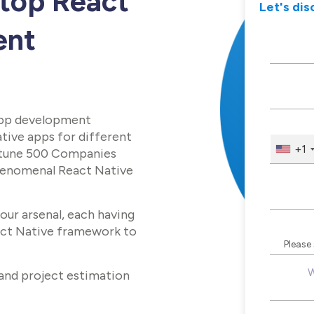
 top React
Let's dis
ent
app development
tive apps for different
+1
ortune 500 Companies
phenomenal React Native
our arsenal, each having
act Native framework to
W
 and project estimation