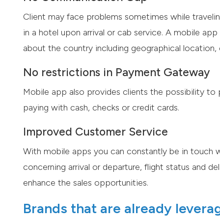
Client may face problems sometimes while traveling.
in a hotel upon arrival or cab service. A mobile a
about the country including geographical location, c
No restrictions in Payment Gateway
Mobile app also provides clients the possibility to
paying with cash, checks or credit cards.
Improved Customer Service
With mobile apps you can constantly be in touch w
concerning arrival or departure, flight status and d
enhance the sales opportunities.
Brands that are already levera