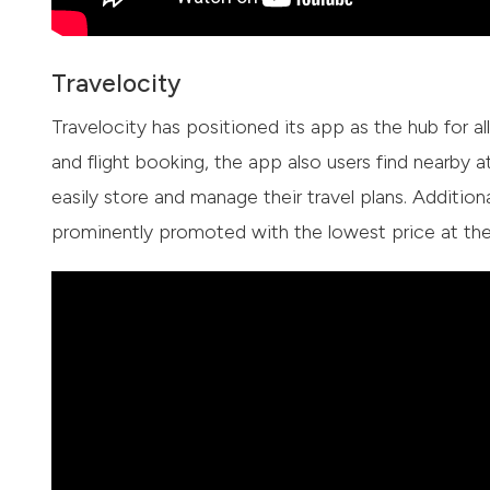
Travelocity
Travelocity has positioned its app as the hub for al
and flight booking, the app also users find nearby a
easily store and manage their travel plans. Addition
prominently promoted with the lowest price at the