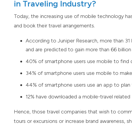
in Traveling Industry?
Today, the increasing use of mobile technology h
and book their travel arrangements.
According to Juniper Research, more than 31 
and are predicted to gain more than 66 billion 
40% of smartphone users use mobile to find d
34% of smartphone users use mobile to make
44% of smartphone users use an app to plan 
12% have downloaded a mobile-travel related
Hence, those travel companies that wish to commun
tours or excursions or increase brand awareness, sh