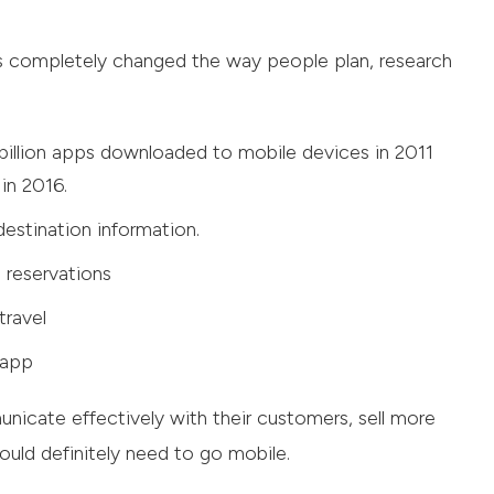
as completely changed the way people plan, research
billion apps downloaded to mobile devices in 2011
in 2016.
estination information.
 reservations
travel
 app
icate effectively with their customers, sell more
ould definitely need to go mobile.