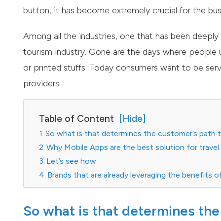
button, it has become extremely crucial for the busi
Among all the industries, one that has been deeply a
tourism industry. Gone are the days where people
or printed stuffs. Today consumers want to be serve
providers.
Table of Content
So what is that determines the customer’s path t
Why Mobile Apps are the best solution for trave
Let’s see how
Brands that are already leveraging the benefits o
So what is that determines the