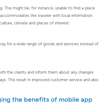
 This might be, for instance, unable to find a place
pp accommodates the traveler with local information
ulture, climate and places of interest.
 pay for a wide range of goods and services instead of
ith the clients and inform them about any changes
elays. This result in improved customer service and also
ging the benefits of mobile app