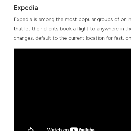
Expedia
Expedia is among the most popular groups of online
that let their clients book a flight to anywhere in th
changes, default to the current location for fast,