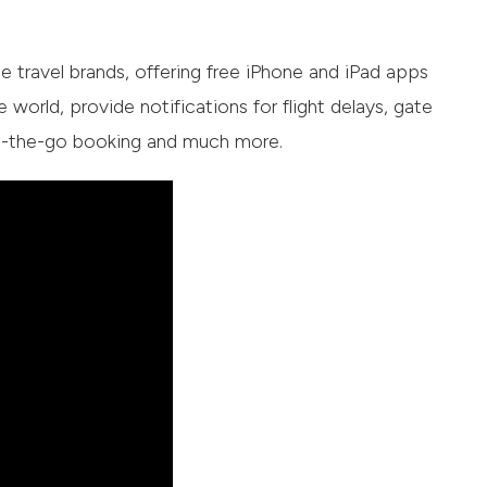
 travel brands, offering free iPhone and iPad apps
e world, provide notifications for flight delays, gate
 on-the-go booking and much more.