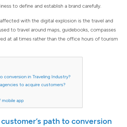
ness to define and establish a brand carefully.
ffected with the digital explosion is the travel and
 used to travel around maps, guidebooks, compasses
d at all times rather than the office hours of tourism
o conversion in Traveling Industry?
l agencies to acquire customers?
f mobile app
 customer’s path to conversion