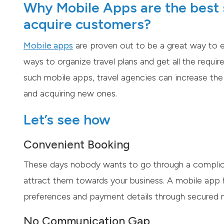
Why Mobile Apps are the best s
acquire customers?
Mobile apps
are proven out to be a great way to e
ways to organize travel plans and get all the require
such mobile apps, travel agencies can increase the 
and acquiring new ones.
Let’s see how
Convenient Booking
These days nobody wants to go through a complica
attract them towards your business. A mobile app h
preferences and payment details through secured 
No Communication Gap