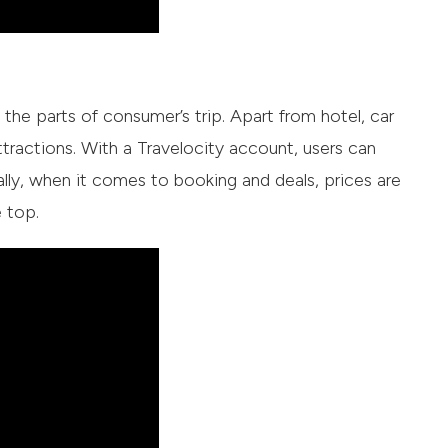
l the parts of consumer’s trip. Apart from hotel, car
ttractions. With a Travelocity account, users can
ally, when it comes to booking and deals, prices are
 top.