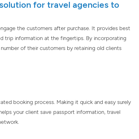
olution for travel agencies to
ngage the customers after purchase. It provides best
d trip information at the fingertips. By incorporating
number of their customers by retaining old clients
ted booking process. Making it quick and easy surely
elps your client save passport information, travel
network.