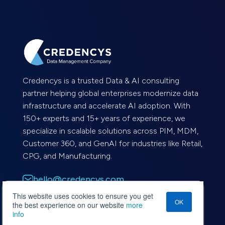
Credencys is a trusted Data & AI consulting
partner helping global enterprises modernize data
infrastructure and accelerate AI adoption. With
150+ experts and 15+ years of experience, we
specialize in scalable solutions across PIM, MDM,
Customer 360, and GenAI for industries like Retail,
CPG, and Manufacturing.
hello@credencys.com
This website uses cookies to ensure you get
OK
+1-562-787-0231
the best experience on our website
more
info