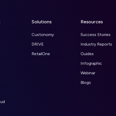
s
Solutions
Resources
Custonomy
Success Stories
DRIVE
Industry Reports
RetailOne
Guides
Infographic
Webinar
Blogs
oud