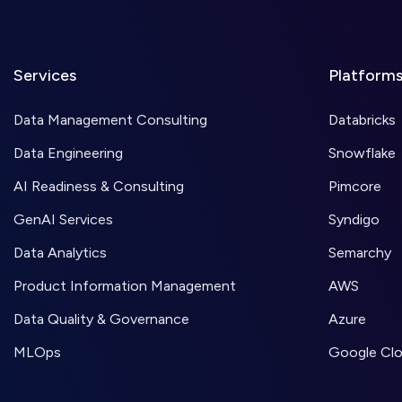
Services
Platform
Data Management Consulting
Databricks
Data Engineering
Snowflake
AI Readiness & Consulting
Pimcore
GenAI Services
Syndigo
Data Analytics
Semarchy
Product Information Management
AWS
Data Quality & Governance
Azure
MLOps
Google Cl