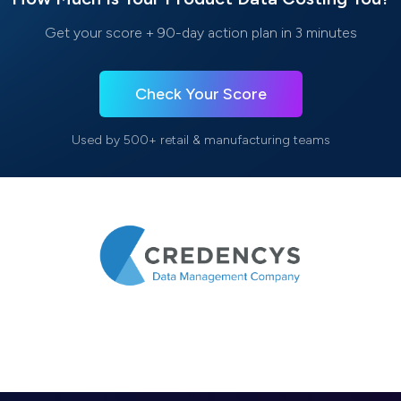
Get your score + 90-day action plan in 3 minutes
Check Your Score
Used by 500+ retail & manufacturing teams