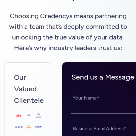
Choosing Credencys means partnering
with a team that’s deeply committed to
unlocking the true value of your data.
Here’s why industry leaders trust us:
Send us a Message
Our
Valued
Your Name*
Clientele
Business Email Address*