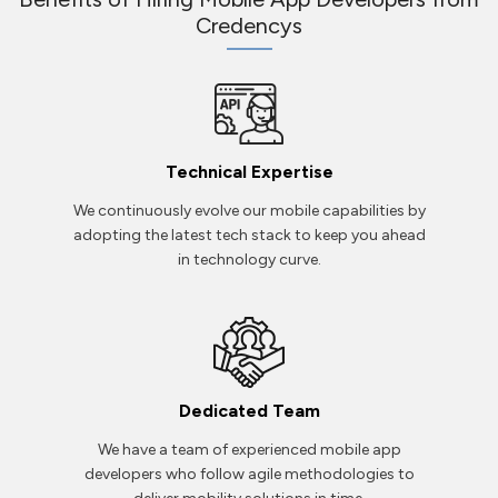
Credencys
Technical Expertise
We continuously evolve our mobile capabilities by
adopting the latest tech stack to keep you ahead
in technology curve.
Dedicated Team
We have a team of experienced mobile app
developers who follow agile methodologies to