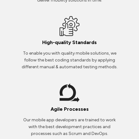
deliver mobility solutions in time.
High-quality Standards
To enable you with quality mobile solutions, we
follow the best coding standards by applying
different manual & automated testing methods.
Agile Processes
Our mobile app developers are trained to work
with the best development practices and
processes such as Scrum and DevOps.