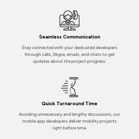
Seamless Communication
Stay connected with your dedicated developers
through calls, Skype, emails, and chats to get
updates about the project progress.
Quick Turnaround Time
Avoiding unnecessary and lengthy discussions, our
mobile app developers deliver mobility projects
right before time.