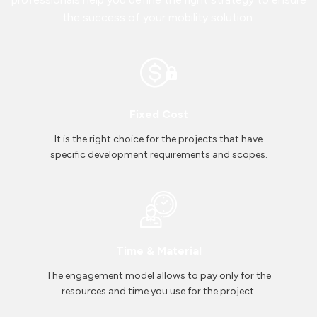
the success of your mobility solution.
Fixed Cost
It is the right choice for the projects that have
specific development requirements and scopes.
Time & Material
The engagement model allows to pay only for the
resources and time you use for the project.