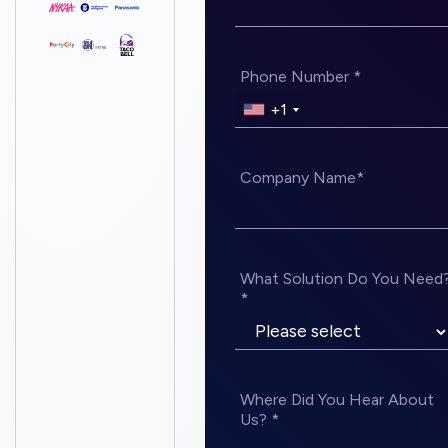
Phone Number *
+1
Company Name*
What Solution Do You Need
*
Where Did You Hear About
Us? *