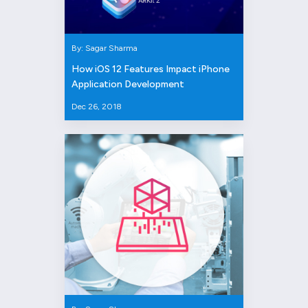
By: Sagar Sharma
How iOS 12 Features Impact iPhone
Application Development
Dec 26, 2018