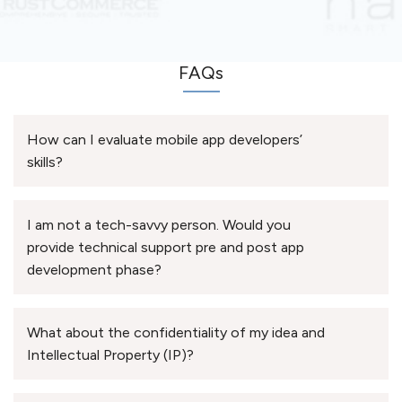
FAQs
How can I evaluate mobile app developers’
skills?
I am not a tech-savvy person. Would you
provide technical support pre and post app
development phase?
What about the confidentiality of my idea and
Intellectual Property (IP)?