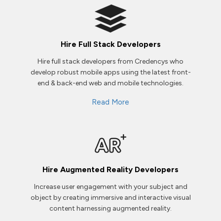
Hire Full Stack Developers
Hire full stack developers from Credencys who
develop robust mobile apps using the latest front-
end & back-end web and mobile technologies.
Read More
Hire Augmented Reality Developers
Increase user engagement with your subject and
object by creating immersive and interactive visual
content harnessing augmented reality.