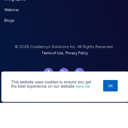
Webinar
Blogs
© 2026 Credencys Solutions Inc. All Rights Reserved.
,
Terms of Use
Privacy Policy
This website uses cookies to ensure you get
the best experience on our website
OK
more info