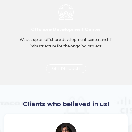
Offshore Development Center
We set up an offshore development center and IT
infrastructure for the ongoing project.
GET IN TOUCH
Clients who believed in us!