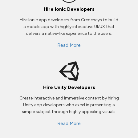
Hire Ionic Developers
Hire Ionic app developers from Credencys to build
a mobile app with highly interactive UI/UX that
delivers a native-like experience to the users.
Read More
Hire Unity Developers
Create interactive and immersive content by hiring
Unity app developers who excel in presenting a
simple subject through highly appealing visuals.
Read More