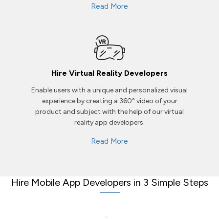
Read More
Hire Virtual Reality Developers
Enable users with a unique and personalized visual
experience by creating a 360° video of your
product and subject with the help of our virtual
reality app developers.
Read More
Hire Mobile App Developers in 3 Simple Steps