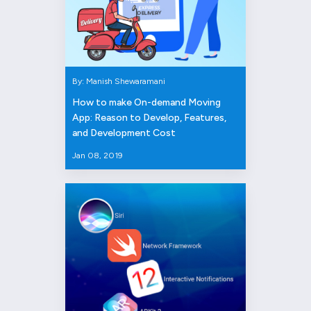
By: Manish Shewaramani
How to make On-demand Moving
App: Reason to Develop, Features,
and Development Cost
Jan 08, 2019