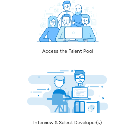
Access the Talent Pool
Interview & Select Developer(s)