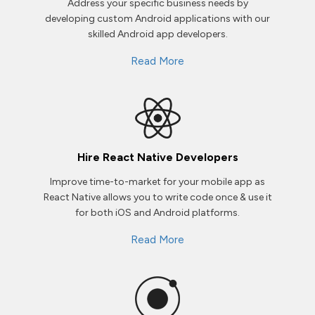
Address your specific business needs by
developing custom Android applications with our
skilled Android app developers.
Read More
Hire React Native Developers
Improve time-to-market for your mobile app as
React Native allows you to write code once & use it
for both iOS and Android platforms.
Read More