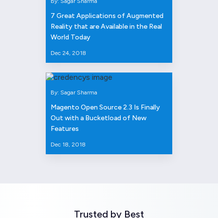
By: Sagar Sharma
7 Great Applications of Augmented
Reality that are Available in the Real
World Today
Dec 24, 2018
By: Sagar Sharma
Magento Open Source 2.3 Is Finally
Out with a Bucketload of New
Features
Dec 18, 2018
Trusted by Best