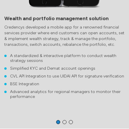
Wealth and portfolio management solution
Credencys developed a mobile app for a renowned financial
services provider where end customers can open accounts, set
& implement wealth strategy, track & manage the portfolio,
transactions, switch accounts, rebalance the portfolio, etc.
A standardized & interactive platform to conduct wealth
strategy sessions
Simplified KYC and Demat account openings
CVL API Integration to use UIDAI API for signature verification
BSE Integration
Advanced analytics for regional managers to monitor their
performance