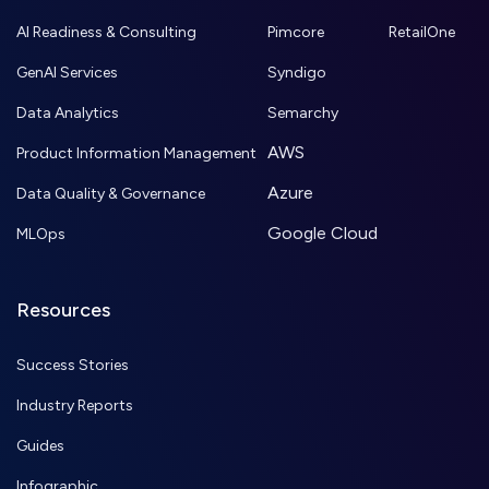
AI Readiness & Consulting
Pimcore
RetailOne
GenAI Services
Syndigo
Data Analytics
Semarchy
AWS
Product Information Management
Azure
Data Quality & Governance
Google Cloud
MLOps
Resources
Success Stories
Industry Reports
Guides
Infographic