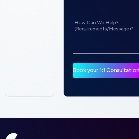
How Can We Help?
(Requirements/Message)*