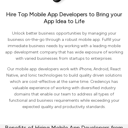
Hire Top Mobile App Developers to Bring your
App Idea to Life
Unlock better business opportunities by managing your
business on-the-go through a robust mobile app. Fulfill your
immediate business needs by working with a leading mobile
app development company that has wide exposure of working
with varied businesses from startups to enterprises.
Our mobile app developers work with iPhone, Android, React
Native, and Ionic technologies to build quality driven solutions
which are cost-effective at the same time. Credencys has
valuable experience of working with diversified industry
domains that enable our team to address all types of
functional and business requirements while exceeding your
expected quality and productivity standards.
Benefits of Hiring Mobile App Developers from