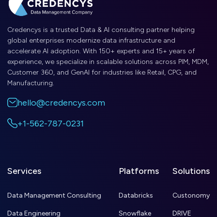
Credencys is a trusted Data & AI consulting partner helping
global enterprises modernize data infrastructure and
accelerate AI adoption. With 150+ experts and 15+ years of
experience, we specialize in scalable solutions across PIM, MDM,
Customer 360, and GenAI for industries like Retail, CPG, and
Manufacturing.
hello@credencys.com
+1-562-787-0231
Services
Platforms
Solutions
Data Management Consulting
Databricks
Custonomy
Data Engineering
Snowflake
DRIVE