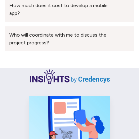
How much does it cost to develop a mobile
app?
Who will coordinate with me to discuss the
project progress?