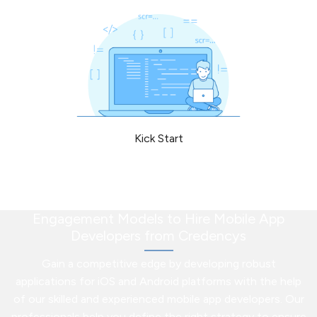
Kick Start
Engagement Models to Hire Mobile App
Developers from Credencys
Gain a competitive edge by developing robust
applications for iOS and Android platforms with the help
of our skilled and experienced mobile app developers. Our
professionals help you define the right strategy to ensure