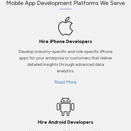
Mobile App Development Platforms We Serve
Hire iPhone Developers
Develop industry-specific and role-specific iPhone
apps for your enterprise or customers that deliver
detailed insights through advanced data
analytics.
Read More
Hire Android Developers