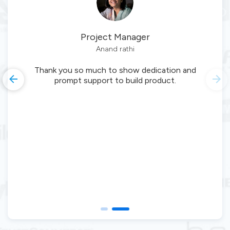
Project Manager
Anand rathi
Thank you so much to show dedication and
prompt support to build product.