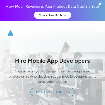
How Much Revenue is Your Product Data Costing You?
Check How Much
Hire Mobile App Developers
Capitalize on your business ideas by hiring skilled
professionals who develop robust mobile solutions using
latest technologies.
TALK TO OUR EXPERTS