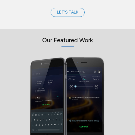
LET'S TALK
Our Featured Work