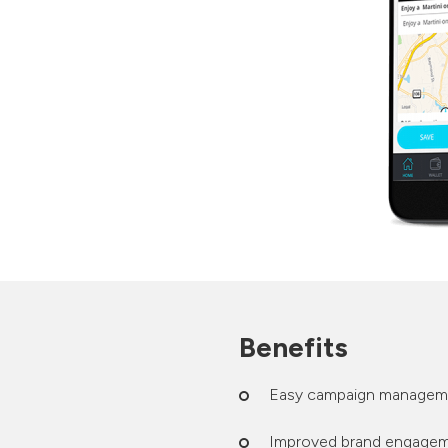
Benefits
Easy campaign managem
Improved brand engageme