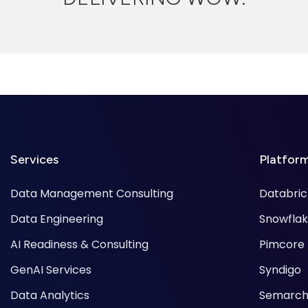
Services
Platfor
Data Management Consulting
Databric
Data Engineering
Snowfla
AI Readiness & Consulting
Pimcore
GenAI Services
Syndigo
Data Analytics
Semarch