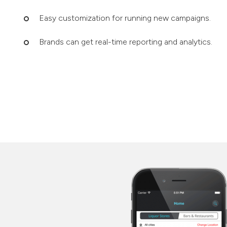
Easy customization for running new campaigns.
Brands can get real-time reporting and analytics.