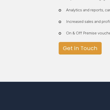
Analytics and reports, c
Increased sales and profi
On & Off Premise voucher
Get in Touch