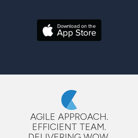
AGILE APPROACH.
EFFICIENT TEAM.
DELIVERING WOW.