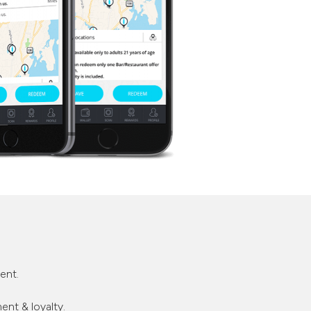
ent.
nt & loyalty.