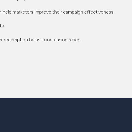
an help marketers improve their campaign effectiveness.
ts.
 redemption helps in increasing reach.