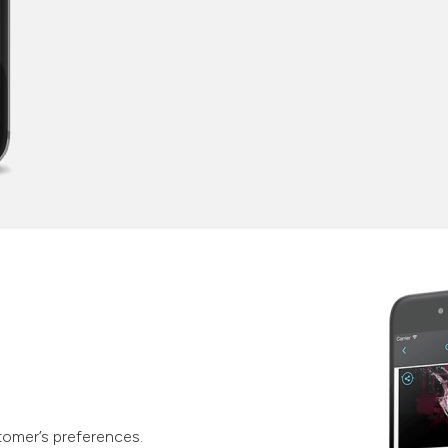
tomer’s preferences.