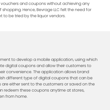
Enterprise AI Agents
gift vouchers and coupons without achieving any
 Credencys
ORMS
 Reports
f shopping. Hence, Bevrage LLC felt the need for
Databricks Cost
GENAI & LLM PLATFORMS
Calculator
 to be tried by the liquor vendors.
er of leading
Enterprise RAG Apps
eleases
iction
Householding Intelligence
Build intelligent apps using
for scalable data
xt customer move.
Connect customers into household
cutting-edge Generative AI and
views.
Snowflake Cost
Large Language Models.
Testimonials
MLOps
Calculator
tion
Campaign Simulation
best next action.
Test campaigns before launch.
OpenAI
s
Azure OpenAI Services
t
nment to develop a mobile application, using which
te digital coupons and allow their customers to
eir convenience. The application allows brand
sh different type of digital coupons that can be
re either sent to the customers or saved on the
an redeem these coupons anytime at stores,
ven from home.