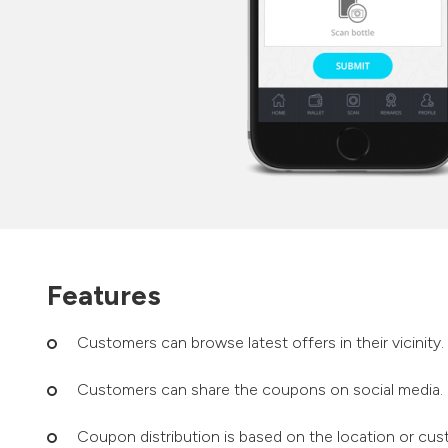
Features
Customers can browse latest offers in their vicinity.
Customers can share the coupons on social media.
Coupon distribution is based on the location or cus