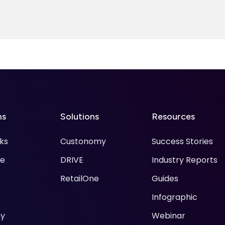
ms
Solutions
Resources
ks
Custonomy
Success Stories
ke
DRIVE
Industry Reports
RetailOne
Guides
Infographic
y
Webinar