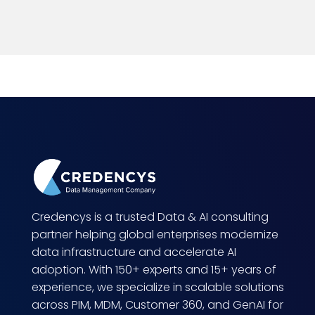
Credencys is a trusted Data & AI consulting
partner helping global enterprises modernize
data infrastructure and accelerate AI
adoption. With 150+ experts and 15+ years of
experience, we specialize in scalable solutions
across PIM, MDM, Customer 360, and GenAI for