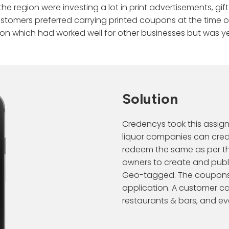
the region were investing a lot in print advertisements, 
Life @
ce with AI.
Data Orchestration
CLOUD PLATF
Snowflake
Industry
ustomers preferred carrying printed coupons at the time o
Snowflake Data
ion which had worked well for other businesses but was yet
Warehousing
Harness the pow
Press R
Real-time Affinity
Journey Pred
Data Integration
cloud providers 
Webinar
Predict changing customer
Predict the ne
AI/ML
and AI solutions.
preferences.
Snowflake Data
Client 
Data Observability
Governance
Contextual Personalization
Next Best Ac
Personalize every moment in real
Recommend the 
Career
time.
Solution
Snowpark Professional
Services
RFM Segmentation
Contac
rn.
Segment customers by buying
Credencys took this assig
behavior.
Hire Snowflake Engineers
ers
liquor companies can crea
redeem the same as per th
owners to create and publi
Geo-tagged. The coupons a
application. A customer c
restaurants & bars, and e